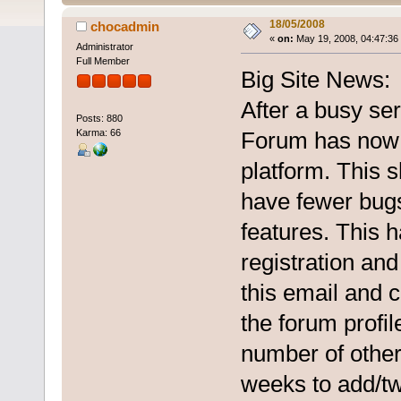
18/05/2008
chocadmin
«
on:
May 19, 2008, 04:47:36
Administrator
Full Member
Big Site News:
After a busy se
Posts: 880
Karma: 66
Forum has now 
platform. This s
have fewer bug
features. This h
registration and
this email and c
the forum profil
number of other
weeks to add/tw