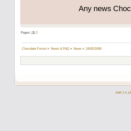
Any news Choc
Pages: [
1
]
2
Chocolate Forum
»
News & FAQ
»
News
»
18/05/2008
SMF 2.0.1