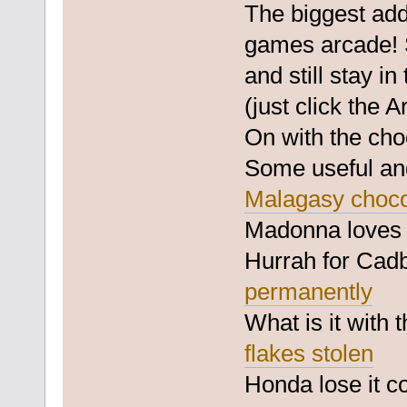
The biggest add
games arcade! 
and still stay i
(just click the A
On with the cho
Some useful and
Malagasy chocol
Madonna love
Hurrah for Cadb
permanently
What is it with
flakes stolen
Honda lose it 