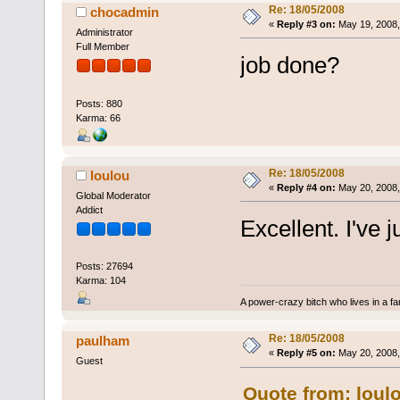
Re: 18/05/2008
chocadmin
«
Reply #3 on:
May 19, 2008,
Administrator
Full Member
job done?
Posts: 880
Karma: 66
Re: 18/05/2008
loulou
«
Reply #4 on:
May 20, 2008,
Global Moderator
Addict
Excellent. I've j
Posts: 27694
Karma: 104
A power-crazy bitch who lives in a f
Re: 18/05/2008
paulham
«
Reply #5 on:
May 20, 2008,
Guest
Quote from: loul