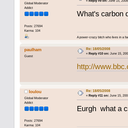
«
Reply #9 on:
June 15, 2008
Global Moderator
Addict
What's carbon 
Posts: 27694
Karma: 104
A power-crazy bitch who lives in a f
Re: 18/05/2008
paulham
«
Reply #10 on:
June 15, 200
Guest
http://www.bbc.
Re: 18/05/2008
loulou
«
Reply #11 on:
June 15, 200
Global Moderator
Addict
Eurgh what a c
Posts: 27694
Karma: 104