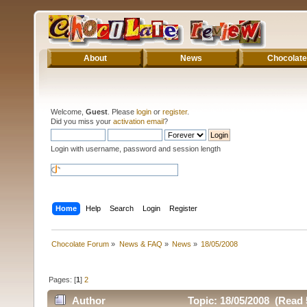
About
News
Chocolate
Welcome,
Guest
. Please
login
or
register
.
Did you miss your
activation email
?
Login with username, password and session length
Home
Help
Search
Login
Register
Chocolate Forum
»
News & FAQ
»
News
»
18/05/2008
Pages: [
1
]
2
Author
Topic: 18/05/2008 (Read 