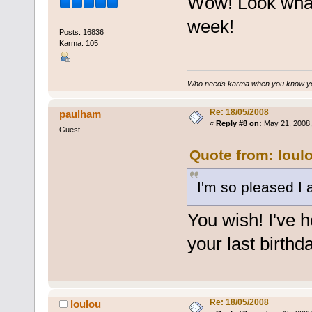
Wow! Look what
week!
Posts: 16836
Karma: 105
Who needs karma when you know you
Re: 18/05/2008
paulham
«
Reply #8 on:
May 21, 2008,
Guest
Quote from: loul
I'm so pleased I
You wish! I've h
your last birthda
Re: 18/05/2008
loulou