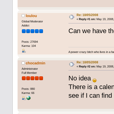
Re: 18/05/2008
loulou
«
Reply #1 on:
May 19, 2008,
Global Moderator
Addict
Can we have the
Posts: 27694
Karma: 104
A power-crazy bitch who lives in a f
Re: 18/05/2008
chocadmin
«
Reply #2 on:
May 19, 2008,
Administrator
Full Member
No idea
There is a calen
Posts: 880
Karma: 66
see if I can find i