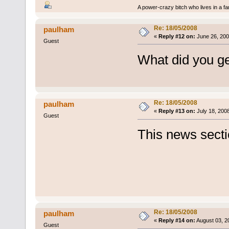
A power-crazy bitch who lives in a f
Re: 18/05/2008
paulham
«
Reply #12 on:
June 26, 200
Guest
What did you g
Re: 18/05/2008
paulham
«
Reply #13 on:
July 18, 200
Guest
This news sectio
Re: 18/05/2008
paulham
«
Reply #14 on:
August 03, 2
Guest