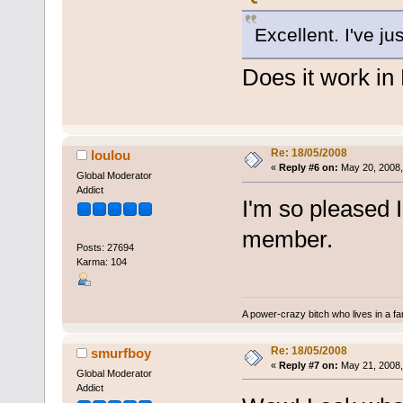
Excellent. I've ju
Does it work i
Re: 18/05/2008
loulou
«
Reply #6 on:
May 20, 2008,
Global Moderator
Addict
I'm so pleased 
member.
Posts: 27694
Karma: 104
A power-crazy bitch who lives in a f
Re: 18/05/2008
smurfboy
«
Reply #7 on:
May 21, 2008,
Global Moderator
Addict