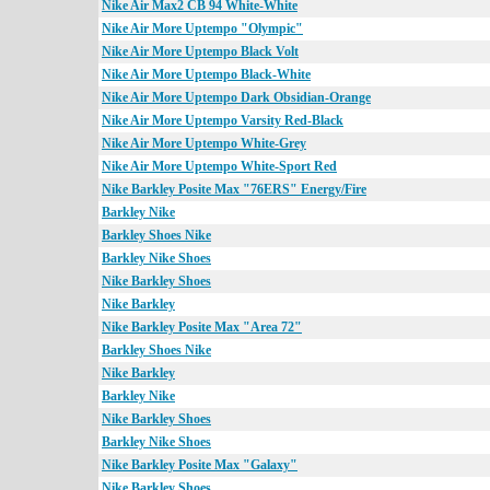
Nike Air Max2 CB 94 White-White
Nike Air More Uptempo "Olympic"
Nike Air More Uptempo Black Volt
Nike Air More Uptempo Black-White
Nike Air More Uptempo Dark Obsidian-Orange
Nike Air More Uptempo Varsity Red-Black
Nike Air More Uptempo White-Grey
Nike Air More Uptempo White-Sport Red
Nike Barkley Posite Max "76ERS" Energy/Fire
Barkley Nike
Barkley Shoes Nike
Barkley Nike Shoes
Nike Barkley Shoes
Nike Barkley
Nike Barkley Posite Max "Area 72"
Barkley Shoes Nike
Nike Barkley
Barkley Nike
Nike Barkley Shoes
Barkley Nike Shoes
Nike Barkley Posite Max "Galaxy"
Nike Barkley Shoes