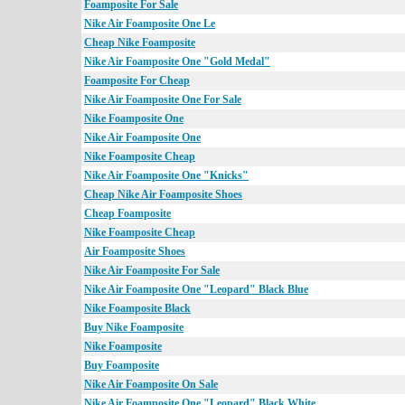
Foamposite For Sale
Nike Air Foamposite One Le
Cheap Nike Foamposite
Nike Air Foamposite One "Gold Medal"
Foamposite For Cheap
Nike Air Foamposite One For Sale
Nike Foamposite One
Nike Air Foamposite One
Nike Foamposite Cheap
Nike Air Foamposite One "Knicks"
Cheap Nike Air Foamposite Shoes
Cheap Foamposite
Nike Foamposite Cheap
Air Foamposite Shoes
Nike Air Foamposite For Sale
Nike Air Foamposite One "Leopard" Black Blue
Nike Foamposite Black
Buy Nike Foamposite
Nike Foamposite
Buy Foamposite
Nike Air Foamposite On Sale
Nike Air Foamposite One "Leopard" Black White