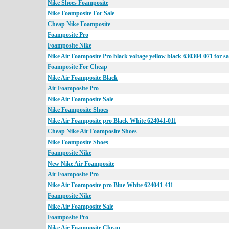
Nike Shoes Foamposite
Nike Foamposite For Sale
Cheap Nike Foamposite
Foamposite Pro
Foamposite Nike
Nike Air Foamposite Pro black voltage yellow black 630304-071 for sa
Foamposite For Cheap
Nike Air Foamposite Black
Air Foamposite Pro
Nike Air Foamposite Sale
Nike Foamposite Shoes
Nike Air Foamposite pro Black White 624041-011
Cheap Nike Air Foamposite Shoes
Nike Foamposite Shoes
Foamposite Nike
New Nike Air Foamposite
Air Foamposite Pro
Nike Air Foamposite pro Blue White 624041-411
Foamposite Nike
Nike Air Foamposite Sale
Foamposite Pro
Nike Air Foamposite Cheap