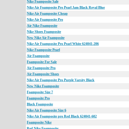
Nike Foamposite Sale
Nike Air Foamposite Pro Pearl Jam Black Royal Blue
Nike Air Foamposite Cheap
Nike Air Foamposite Pro
Air Nike Foamposite
Nike Shoes Foamposite
New Nike Air Foamposite
Nike Air Foamposite Pro Pearl White 624041-206
Nike Foamposite Pearl
Air Foamposite
Foamposite For Sale
Air Foamposite Pro
Air Foamposite Shoes
Nike Air Foamposite Pro Purple Varsity Black
New Nike Foamposite
Foamposite Size 7
Foamposite Pro
Black Foamposite
Nike Air Foamposite Size 6
Nike Air Foamposite pro Red Black 624041-602
Foamposite Nike
Red Nike Foamposite