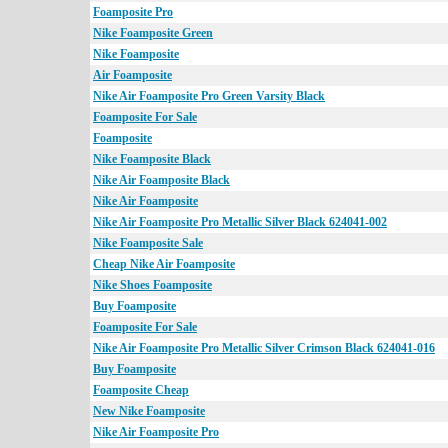
Foamposite Pro
Nike Foamposite Green
Nike Foamposite
Air Foamposite
Nike Air Foamposite Pro Green Varsity Black
Foamposite For Sale
Foamposite
Nike Foamposite Black
Nike Air Foamposite Black
Nike Air Foamposite
Nike Air Foamposite Pro Metallic Silver Black 624041-002
Nike Foamposite Sale
Cheap Nike Air Foamposite
Nike Shoes Foamposite
Buy Foamposite
Foamposite For Sale
Nike Air Foamposite Pro Metallic Silver Crimson Black 624041-016
Buy Foamposite
Foamposite Cheap
New Nike Foamposite
Nike Air Foamposite Pro