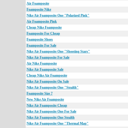
Air Foamposite
Foamposite Nike
Nike Air Foamposite One "Polarized Pink"
Air Foamposite Pink
Cheap Nike Foamposite
Foamposite For Cheap
Foamposite Shoes
Foamposite For Sale
Nike Air Foamposite One "Shooting Stars"
Nike Air Foamposite For Sale
Air Nike Foamposite
Nike Air Foamposite Sale
Cheap Nike Air Foamposite
Nike Air Foamposite On Sale
Nike Air Foamposite One "Stealth"
Foamposite Size 7
New Nike Air Foamposite
Nike Air Foamposite Cheap
Nike Air Foamposite One For Sale
Nike Air Foamposite One Stealth
Nike Air Foamposite One "Thermal Map"