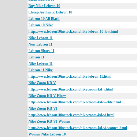
Buy Nike Lebron 10
Cheap Authentic Lebron 10
Lebron 10 All Black
Lebron 10 Nike
http://www.lebron10instock.com/nike-lebron-10-low.html
Nike Lebron 11
New Lebron 11
Lebron Shoes 11
Lebron 11
Nike Lebron 11
Lebron 11 Nike
http://www.lebron10instock.com/nike-lebron-11.html
Nike Zoom KD V
http://www.lebron10instock.com/nike-zoom-kd-v.html
Nike Zoom KD V Elite+
http://www.lebron10instock.com/nike-zoom-kd-v-elite.html
Nike Zoom KD VI
http://www.lebron10instock.com/nike-zoom-kd-vi.html
Nike Zoom KD VI Women
http://www.lebron10instock.com/nike-zoom-kd-vi-women.html
Women Nike Lebron 10