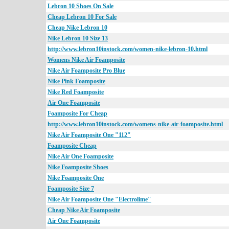
Lebron 10 Shoes On Sale
Cheap Lebron 10 For Sale
Cheap Nike Lebron 10
Nike Lebron 10 Size 13
http://www.lebron10instock.com/women-nike-lebron-10.html
Womens Nike Air Foamposite
Nike Air Foamposite Pro Blue
Nike Pink Foamposite
Nike Red Foamposite
Air One Foamposite
Foamposite For Cheap
http://www.lebron10instock.com/womens-nike-air-foamposite.html
Nike Air Foamposite One "112"
Foamposite Cheap
Nike Air One Foamposite
Nike Foamposite Shoes
Nike Foamposite One
Foamposite Size 7
Nike Air Foamposite One "Electrolime"
Cheap Nike Air Foamposite
Air One Foamposite