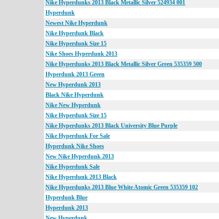
Nike Hyperdunks 2013 Black Metallic Silver 524934 001
Hyperdunk
Newest Nike Hyperdunk
Nike Hyperdunk Black
Nike Hyperdunk Size 15
Nike Shoes Hyperdunk 2013
Nike Hyperdunks 2013 Black Metallic Silver Green 535359 500
Hyperdunk 2013 Green
New Hyperdunk 2013
Black Nike Hyperdunk
Nike New Hyperdunk
Nike Hyperdunk Size 15
Nike Hyperdunks 2013 Black University Blue Purple
Nike Hyperdunk For Sale
Hyperdunk Nike Shoes
New Nike Hyperdunk 2013
Nike Hyperdunk Sale
Nike Hyperdunk 2013 Black
Nike Hyperdunks 2013 Blue White Atomic Green 535359 102
Hyperdunk Blue
Hyperdunk 2013
New Hyperdunk