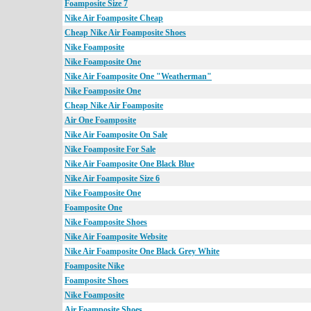
Foamposite Size 7
Nike Air Foamposite Cheap
Cheap Nike Air Foamposite Shoes
Nike Foamposite
Nike Foamposite One
Nike Air Foamposite One "Weatherman"
Nike Foamposite One
Cheap Nike Air Foamposite
Air One Foamposite
Nike Air Foamposite On Sale
Nike Foamposite For Sale
Nike Air Foamposite One Black Blue
Nike Air Foamposite Size 6
Nike Foamposite One
Foamposite One
Nike Foamposite Shoes
Nike Air Foamposite Website
Nike Air Foamposite One Black Grey White
Foamposite Nike
Foamposite Shoes
Nike Foamposite
Air Foamposite Shoes