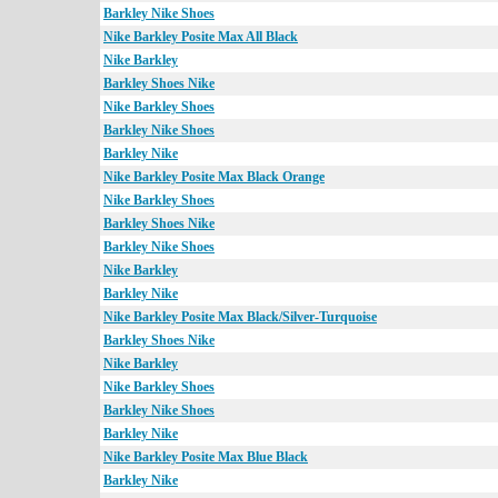
Barkley Nike Shoes
Nike Barkley Posite Max All Black
Nike Barkley
Barkley Shoes Nike
Nike Barkley Shoes
Barkley Nike Shoes
Barkley Nike
Nike Barkley Posite Max Black Orange
Nike Barkley Shoes
Barkley Shoes Nike
Barkley Nike Shoes
Nike Barkley
Barkley Nike
Nike Barkley Posite Max Black/Silver-Turquoise
Barkley Shoes Nike
Nike Barkley
Nike Barkley Shoes
Barkley Nike Shoes
Barkley Nike
Nike Barkley Posite Max Blue Black
Barkley Nike