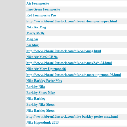
Air Foamposite
Pine Green Foamposite
Red Foamposite Pro
http://www.lebron10instock.com/nike-air-foamposite-pro.html
Nike Air Mag
Marty Mcfly
Mag Air
Air Mag
http://www.lebron10instock.com/nike-air-mag.html
Nike Air Max2 CB 94
http://www.lebron10instock.com/nike-air-max2-cb-94.html
Nike Air More Uptempo 96
http://www.lebron10instock.com/nike-air-more-uptempo-96.html
Nike Barkley Posite Max
Barkley Nike
Barkley Shoes Nike
Nike Barkley
Barkley Nike Shoes
Nike Barkley Shoes
http://www.lebron10instock.com/nike-barkley-posite-max.html
Nike Hyperdunk 2013