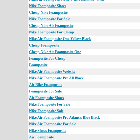
Nike Foamposite Shoes
Cheap Nike Foamposite
Nike Foamposite For Sale
Cheap Nike Air Foamposite
Nike Foamposite For Cheap
Nike Air Foamposite One Yellow Black
Cheap Foamposite
Cheap Nike Air Foamposite One
Foamposite For Cheap
Foamposite
Nike Air Foamposite Website
Nike Air Foamposite Pro All Black
Air Nike Foamposite
Foamposite For Sale
Air Foamposite Shoes
Nike Foamposite For Sale
Nike Foamposite Sale
Nike Air Foamposite Pro Atlantis Blue Black
Nike Air Foamposite For Sale
Nike Shoes Foamposite
Air Foamposite