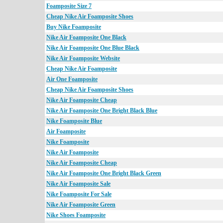
Foamposite Size 7
Cheap Nike Air Foamposite Shoes
Buy Nike Foamposite
Nike Air Foamposite One Black
Nike Air Foamposite One Blue Black
Nike Air Foamposite Website
Cheap Nike Air Foamposite
Air One Foamposite
Cheap Nike Air Foamposite Shoes
Nike Air Foamposite Cheap
Nike Air Foamposite One Bright Black Blue
Nike Foamposite Blue
Air Foamposite
Nike Foamposite
Nike Air Foamposite
Nike Air Foamposite Cheap
Nike Air Foamposite One Bright Black Green
Nike Air Foamposite Sale
Nike Foamposite For Sale
Nike Air Foamposite Green
Nike Shoes Foamposite