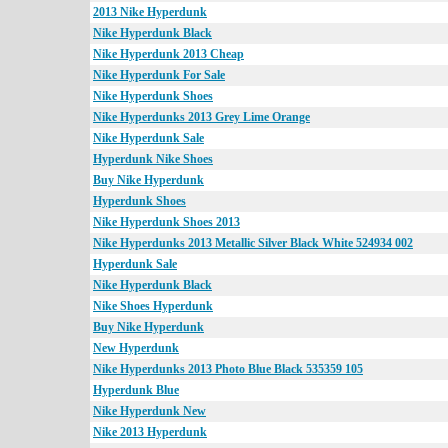
2013 Nike Hyperdunk
Nike Hyperdunk Black
Nike Hyperdunk 2013 Cheap
Nike Hyperdunk For Sale
Nike Hyperdunk Shoes
Nike Hyperdunks 2013 Grey Lime Orange
Nike Hyperdunk Sale
Hyperdunk Nike Shoes
Buy Nike Hyperdunk
Hyperdunk Shoes
Nike Hyperdunk Shoes 2013
Nike Hyperdunks 2013 Metallic Silver Black White 524934 002
Hyperdunk Sale
Nike Hyperdunk Black
Nike Shoes Hyperdunk
Buy Nike Hyperdunk
New Hyperdunk
Nike Hyperdunks 2013 Photo Blue Black 535359 105
Hyperdunk Blue
Nike Hyperdunk New
Nike 2013 Hyperdunk