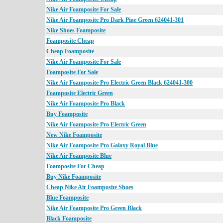
Nike Air Foamposite For Sale
Nike Air Foamposite Pro Dark Pine Green 624041-301
Nike Shoes Foamposite
Foamposite Cheap
Cheap Foamposite
Nike Air Foamposite For Sale
Foamposite For Sale
Nike Air Foamposite Pro Electric Green Black 624041-300
Foamposite Electric Green
Nike Air Foamposite Pro Black
Buy Foamposite
Nike Air Foamposite Pro Electric Green
New Nike Foamposite
Nike Air Foamposite Pro Galaxy Royal Blue
Nike Air Foamposite Blue
Foamposite For Cheap
Buy Nike Foamposite
Cheap Nike Air Foamposite Shoes
Blue Foamposite
Nike Air Foamposite Pro Green Black
Black Foamposite