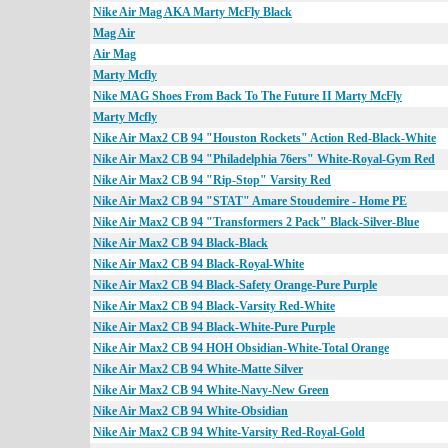
Nike Air Mag AKA Marty McFly Black
Mag Air
Air Mag
Marty Mcfly
Nike MAG Shoes From Back To The Future II Marty McFly
Marty Mcfly
Nike Air Max2 CB 94 "Houston Rockets" Action Red-Black-White
Nike Air Max2 CB 94 "Philadelphia 76ers" White-Royal-Gym Red
Nike Air Max2 CB 94 "Rip-Stop" Varsity Red
Nike Air Max2 CB 94 "STAT" Amare Stoudemire - Home PE
Nike Air Max2 CB 94 "Transformers 2 Pack" Black-Silver-Blue
Nike Air Max2 CB 94 Black-Black
Nike Air Max2 CB 94 Black-Royal-White
Nike Air Max2 CB 94 Black-Safety Orange-Pure Purple
Nike Air Max2 CB 94 Black-Varsity Red-White
Nike Air Max2 CB 94 Black-White-Pure Purple
Nike Air Max2 CB 94 HOH Obsidian-White-Total Orange
Nike Air Max2 CB 94 White-Matte Silver
Nike Air Max2 CB 94 White-Navy-New Green
Nike Air Max2 CB 94 White-Obsidian
Nike Air Max2 CB 94 White-Varsity Red-Royal-Gold