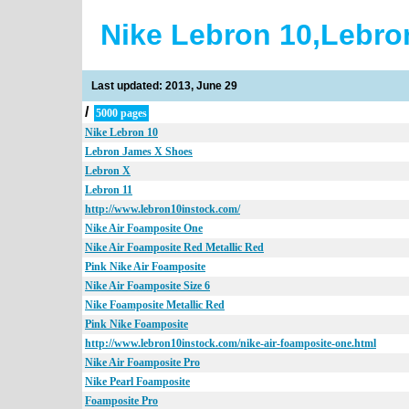
Nike Lebron 10,Lebro
Last updated: 2013, June 29
/
5000 pages
Nike Lebron 10
Lebron James X Shoes
Lebron X
Lebron 11
http://www.lebron10instock.com/
Nike Air Foamposite One
Nike Air Foamposite Red Metallic Red
Pink Nike Air Foamposite
Nike Air Foamposite Size 6
Nike Foamposite Metallic Red
Pink Nike Foamposite
http://www.lebron10instock.com/nike-air-foamposite-one.html
Nike Air Foamposite Pro
Nike Pearl Foamposite
Foamposite Pro