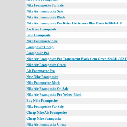
Nike Foamposite For Sale
Nike Air Foamposite Sale
Nike Air Foamposite Black
Nike Air Foamposite Pro Retro Electronics Blue Black 624041-410
Air Nike Foamposite
Blue Foamposite
Nike Foamposite Sale
Foamposite Cheap
Foamposite Pro
Nike Air Foamposite Pro Translucent Black Gem Green 624041-302 F
Nike Air Foamposite Green
Air Foamposite Pro
New Nike Foamposite
Nike Foamposite Black
Nike Air Foamposite On Sale
Nike Air Foamposite Pro Yellow Black
Buy Nike Foamposite
Nike Foamposite For Sale
Cheap Nike Air Foamposite
Cheap Nike Foamposite
Nike Air Foamposite Cheap