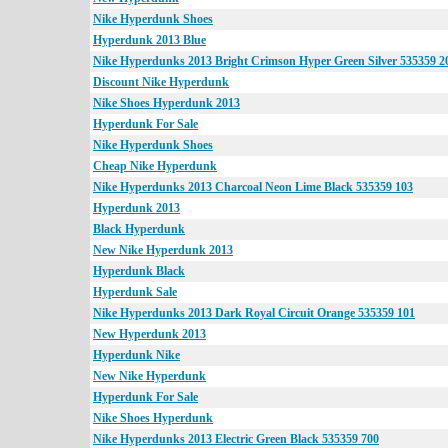
Nike Hyperdunk Shoes
Hyperdunk 2013 Blue
Nike Hyperdunks 2013 Bright Crimson Hyper Green Silver 535359 2
Discount Nike Hyperdunk
Nike Shoes Hyperdunk 2013
Hyperdunk For Sale
Nike Hyperdunk Shoes
Cheap Nike Hyperdunk
Nike Hyperdunks 2013 Charcoal Neon Lime Black 535359 103
Hyperdunk 2013
Black Hyperdunk
New Nike Hyperdunk 2013
Hyperdunk Black
Hyperdunk Sale
Nike Hyperdunks 2013 Dark Royal Circuit Orange 535359 101
New Hyperdunk 2013
Hyperdunk Nike
New Nike Hyperdunk
Hyperdunk For Sale
Nike Shoes Hyperdunk
Nike Hyperdunks 2013 Electric Green Black 535359 700