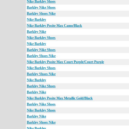
Nike Barkley Shoes
Barkley Nike Shoes
Barkley Shoes Nike
Nike Barkley
Nike Barkley Posite Max Camo/Black
Barkley Nike
Nike Barkley Shoes
Nike Barkley
Barkley Nike Shoes
Barkley Shoes Nike
Nike Barkley Posite Max Court Purple/Court Purple
Nike Barkley Shoes
Barkley Shoes Nike
Nike Barkley
Barkley Nike Shoes
Barkley Nike
Nike Barkley Posite Max Metallic Gold/Black
Barkley Nike Shoes
Nike Barkley Shoes
Barkley Nike
Barkley Shoes Nike
Nike Barkley