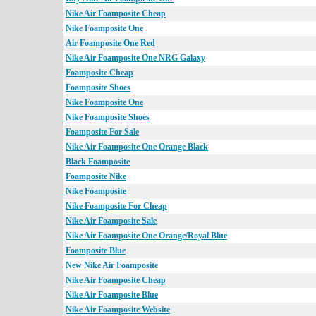
Nike Air Foamposite Cheap
Nike Foamposite One
Air Foamposite One Red
Nike Air Foamposite One NRG Galaxy
Foamposite Cheap
Foamposite Shoes
Nike Foamposite One
Nike Foamposite Shoes
Foamposite For Sale
Nike Air Foamposite One Orange Black
Black Foamposite
Foamposite Nike
Nike Foamposite
Nike Foamposite For Cheap
Nike Air Foamposite Sale
Nike Air Foamposite One Orange/Royal Blue
Foamposite Blue
New Nike Air Foamposite
Nike Air Foamposite Cheap
Nike Air Foamposite Blue
Nike Air Foamposite Website