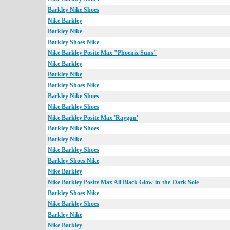
Barkley Nike Shoes
Nike Barkley
Barkley Nike
Barkley Shoes Nike
Nike Barkley Posite Max "Phoenix Suns"
Nike Barkley
Barkley Nike
Barkley Shoes Nike
Barkley Nike Shoes
Nike Barkley Shoes
Nike Barkley Posite Max 'Raygun'
Barkley Nike Shoes
Barkley Nike
Nike Barkley Shoes
Barkley Shoes Nike
Nike Barkley
Nike Barkley Posite Max All Black Glow-in-the-Dark Sole
Barkley Shoes Nike
Nike Barkley Shoes
Barkley Nike
Nike Barkley