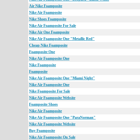
Air Nike Foamposite
Nike Air Foamposite
Nike Shoes Foamposite
Nike Air Foamposite For Sale
Nike Air One Foamposite
Nike Air Foamposite One "Metallic Red"
Cheap Nike Foamposite
Foamposite One
Nike Air Foamposite One
Nike Foamposite
Foamposite
Nike Air Foamposite One "Miami Night"
Nike Air Foamposite One
Nike Foamposite For Sale
Nike Air Foamposite Website
Foamposite Shoes
Nike Air Foamposite
Nike Air Foamposite One "ParaNorman"
Nike Air Foamposite Website
Buy Foamposite
Nike Air Foamposite On Sale