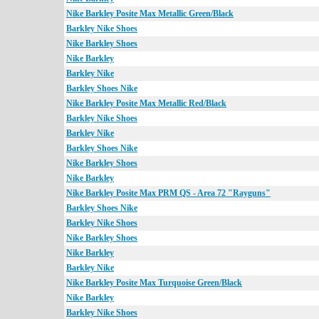
Nike Barkley Posite Max Metallic Green/Black
Barkley Nike Shoes
Nike Barkley Shoes
Nike Barkley
Barkley Nike
Barkley Shoes Nike
Nike Barkley Posite Max Metallic Red/Black
Barkley Nike Shoes
Barkley Nike
Barkley Shoes Nike
Nike Barkley Shoes
Nike Barkley
Nike Barkley Posite Max PRM QS - Area 72 "Rayguns"
Barkley Shoes Nike
Barkley Nike Shoes
Nike Barkley Shoes
Nike Barkley
Barkley Nike
Nike Barkley Posite Max Turquoise Green/Black
Nike Barkley
Barkley Nike Shoes