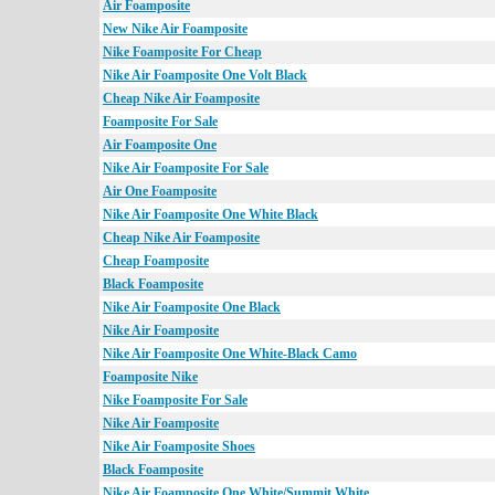
Air Foamposite
New Nike Air Foamposite
Nike Foamposite For Cheap
Nike Air Foamposite One Volt Black
Cheap Nike Air Foamposite
Foamposite For Sale
Air Foamposite One
Nike Air Foamposite For Sale
Air One Foamposite
Nike Air Foamposite One White Black
Cheap Nike Air Foamposite
Cheap Foamposite
Black Foamposite
Nike Air Foamposite One Black
Nike Air Foamposite
Nike Air Foamposite One White-Black Camo
Foamposite Nike
Nike Foamposite For Sale
Nike Air Foamposite
Nike Air Foamposite Shoes
Black Foamposite
Nike Air Foamposite One White/Summit White