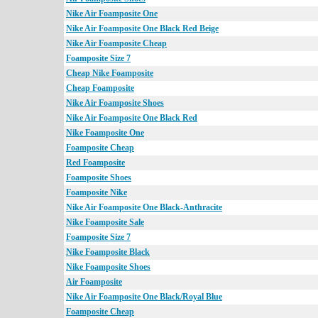
Nike Air Foamposite One
Nike Air Foamposite One Black Red Beige
Nike Air Foamposite Cheap
Foamposite Size 7
Cheap Nike Foamposite
Cheap Foamposite
Nike Air Foamposite Shoes
Nike Air Foamposite One Black Red
Nike Foamposite One
Foamposite Cheap
Red Foamposite
Foamposite Shoes
Foamposite Nike
Nike Air Foamposite One Black-Anthracite
Nike Foamposite Sale
Foamposite Size 7
Nike Foamposite Black
Nike Foamposite Shoes
Air Foamposite
Nike Air Foamposite One Black/Royal Blue
Foamposite Cheap