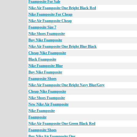
Foamposite For Sale
Nike Air Foamposite One Bright Black Red
Nike Foamposite For Cheap
Nike Air Foamposite Cheap
Foamposite Size 7
Nike Shoes Foamposite
Buy Nike Foamposite
Nike Air Foamposite One Bright Blue Black
Cheap Nike Foamposite
Black Foamposite
Nike Foamposite Blue
Buy Nike Foamposite
Foamposite Shoes
Nike Air Foamposite One Bright Navy Blue/Grey
Cheap Nike Foamposite
Nike Shoes Foamposite
New Nike Air Foamposite
Nike Foamposite
Foamposite
Nike Air Foamposite One Green Black Red
Foamposite Shoes
Buy Nike Air Foamposite One