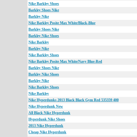
Nike Barkley Shoes
Barkley Shoes Nike
Barkley Nike
Nike Barkley Posite Max White/Black-Blue
Barkley Shoes Nike
Barkley Nike Shoes
Nike Barkley
Barkley Nike
Nike Barkley Shoes
Nike Barkley Posite Max White/Navy Blue-Red
Barkley Shoes Nike
Barkley Nike Shoes
Barkley Nike
Nike Barkley Shoes
Nike Barkley
Nike Hyperdunks 2013 Black Black Gym Red 535359 400
Nike Hyperdunk New
All Black Nike Hyperdunk
Hyperdunk Nike Shoes
2013 Nike Hyperdunk
Cheap Nike Hyperdunk