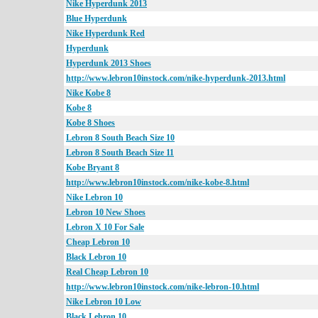
Nike Hyperdunk 2013
Blue Hyperdunk
Nike Hyperdunk Red
Hyperdunk
Hyperdunk 2013 Shoes
http://www.lebron10instock.com/nike-hyperdunk-2013.html
Nike Kobe 8
Kobe 8
Kobe 8 Shoes
Lebron 8 South Beach Size 10
Lebron 8 South Beach Size 11
Kobe Bryant 8
http://www.lebron10instock.com/nike-kobe-8.html
Nike Lebron 10
Lebron 10 New Shoes
Lebron X 10 For Sale
Cheap Lebron 10
Black Lebron 10
Real Cheap Lebron 10
http://www.lebron10instock.com/nike-lebron-10.html
Nike Lebron 10 Low
Black Lebron 10