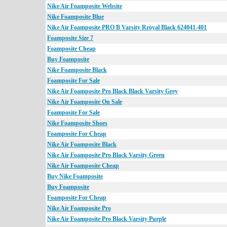
Nike Air Foamposite Website
Nike Foamposite Blue
Nike Air Foamposite PRO B Varsity Rroyal Black 624041-401
Foamposite Size 7
Foamposite Cheap
Buy Foamposite
Nike Foamposite Black
Foamposite For Sale
Nike Air Foamposite Pro Black Black Varsity Grey
Nike Air Foamposite On Sale
Foamposite For Sale
Nike Foamposite Shoes
Foamposite For Cheap
Nike Air Foamposite Black
Nike Air Foamposite Pro Black Varsity Green
Nike Air Foamposite Cheap
Buy Nike Foamposite
Buy Foamposite
Foamposite For Cheap
Nike Air Foamposite Pro
Nike Air Foamposite Pro Black Varsity Purple