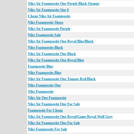
Nike Air Foamposite One Purple Black Orange
Nike Air Foamposite Size 6
Cheap Nike Air Foamposite
Nike Foamposite Shoes
Nike Air Foamposite Purple
Nike Foamposite Sale
Nike Air Foamposite One Royal Blue/Black
Nike Foamposite Black
Nike Air Foamposite One Black
Nike Air Foamposite One Royal Blue
Foamposite Blue
Nike Foamposite Blue
Nike Air Foamposite One Tomato Red/Black
Nike Foamposite One
Nike Foamposite
Nike Air One Foamposite
Nike Air Foamposite One For Sale
Foamposite For Cheap
Nike Air Foamposite One Royal/Game Royal-Wolf Grey
Nike Air Foamposite One For Sale
Nike Foamposite For Sale