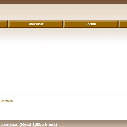
Chocolate
Forum
d Jamaica
d Jamaica (Read 13055 times)