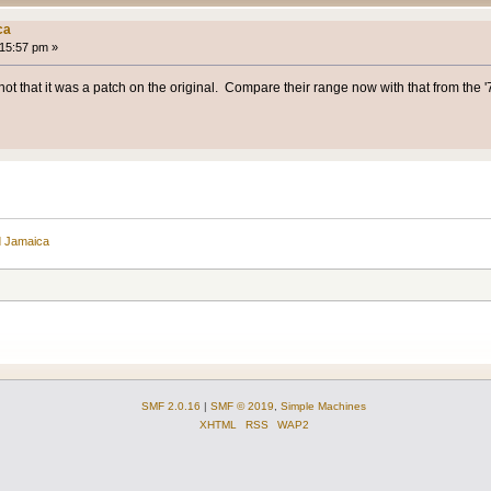
ca
:15:57 pm »
ot that it was a patch on the original. Compare their range now with that from the '70
d Jamaica
SMF 2.0.16
|
SMF © 2019
,
Simple Machines
XHTML
RSS
WAP2