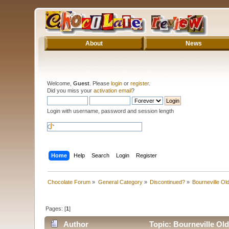
About
News
Welcome,
Guest
. Please
login
or
register
.
Did you miss your
activation email
?
Login with username, password and session length
Home
Help
Search
Login
Register
Chocolate Forum
»
General Category
»
Discontinued?
»
Bourneville Ol
Pages: [
1
]
Author
Topic: Bourneville Ol