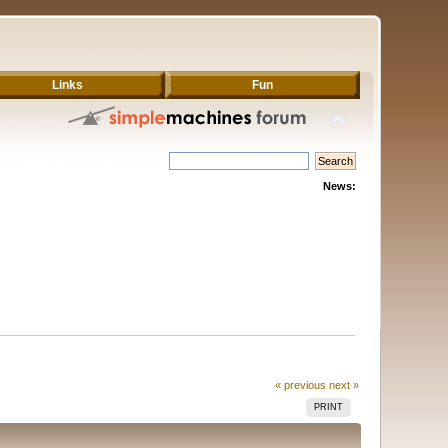
Links
Fun
News:
« previous
next »
PRINT