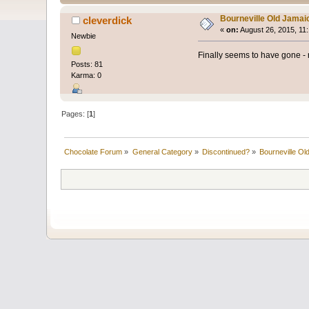
Bourneville Old Jamai
cleverdick
«
on:
August 26, 2015, 11
Newbie
Finally seems to have gone - n
Posts: 81
Karma: 0
Pages: [
1
]
Chocolate Forum
»
General Category
»
Discontinued?
»
Bourneville Ol