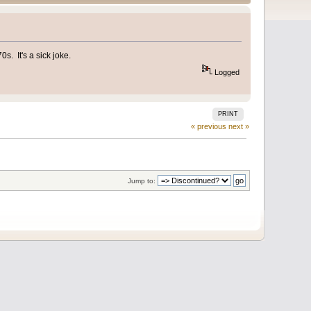
s. It's a sick joke.
Logged
PRINT
« previous
next »
Jump to: