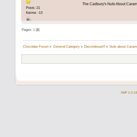
The Cadbury's Nuts About Cara
Posts: 21
Karma: -13
Pages:
1
[
2
]
Chocolate Forum
»
General Category
»
Discontinued?
»
Nuts about Caram
SMF 2.0.1