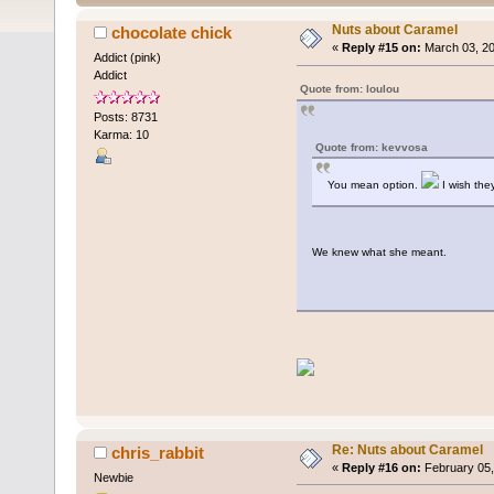
Nuts about Caramel
chocolate chick
«
Reply #15 on:
March 03, 20
Addict (pink)
Addict
Quote from: loulou
Posts: 8731
Karma: 10
Quote from: kevvosa
You mean option.
I wish the
We knew what she meant.
Re: Nuts about Caramel
chris_rabbit
«
Reply #16 on:
February 05,
Newbie