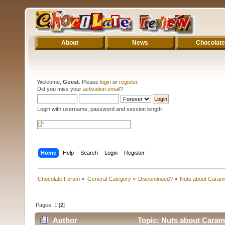
About
News
Chocolate
Welcome,
Guest
. Please
login
or
register
.
Did you miss your
activation email
?
Login with username, password and session length
Home
Help
Search
Login
Register
Chocolate Forum
»
General Category
»
Discontinued?
»
Nuts about Caram
Pages:
1
[
2
]
Author
Topic: Nuts about Caram