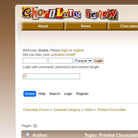
About
News
Chocolate
Welcome,
Guest
. Please
login
or
register
.
Did you miss your
activation email
?
Login with username, password and session length
Home
Help
Search
Login
Register
Chocolate Forum
»
General Category
»
Video
»
Printed Chcocolate
Pages: [
1
]
Author
Topic: Printed Chcocolat