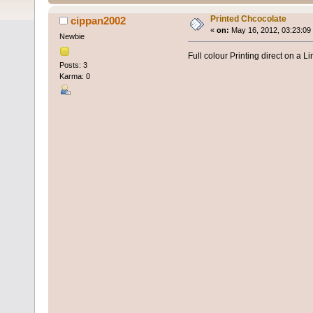
Printed Chcocolate
cippan2002
«
on:
May 16, 2012, 03:23:09
Newbie
Full colour Printing direct on a L
Posts: 3
Karma: 0