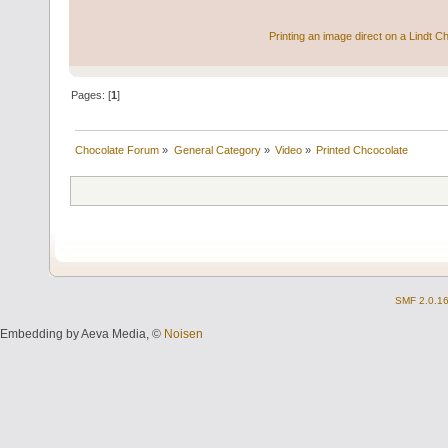
Printing an image direct on a Lindt C
Pages: [
1
]
Chocolate Forum
»
General Category
»
Video
»
Printed Chcocolate
SMF 2.0.1
Embedding by Aeva Media, ©
Noisen