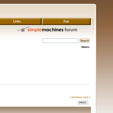
Links
Fun
News:
« previous
next »
PRINT