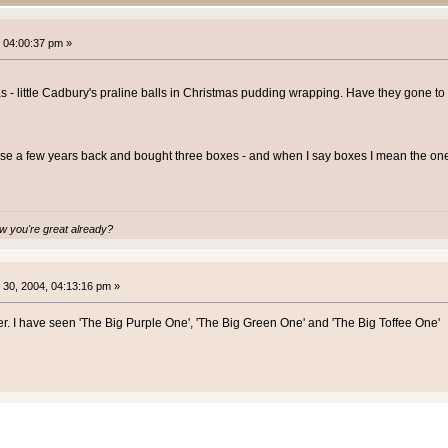
 04:00:37 pm »
s - little Cadbury's praline balls in Christmas pudding wrapping. Have they gone to
se a few years back and bought three boxes - and when I say boxes I mean the ones
 you're great already?
30, 2004, 04:13:16 pm »
her. I have seen 'The Big Purple One', 'The Big Green One' and 'The Big Toffee One'