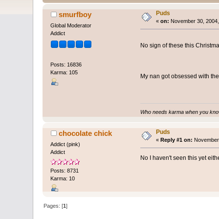
Puds
smurfboy
«
on:
November 30, 2004,
Global Moderator
Addict
No sign of these this Christma
Posts: 16836
Karma: 105
My nan got obsessed with the
Who needs karma when you know
Puds
chocolate chick
«
Reply #1 on:
November 
Addict (pink)
Addict
No I haven't seen this yet eit
Posts: 8731
Karma: 10
Pages: [
1
]