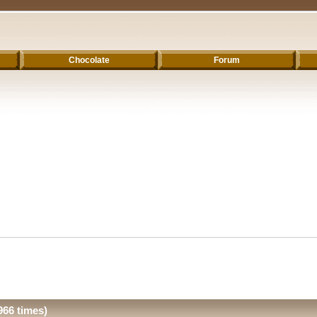
Chocolate
Forum
66 times)