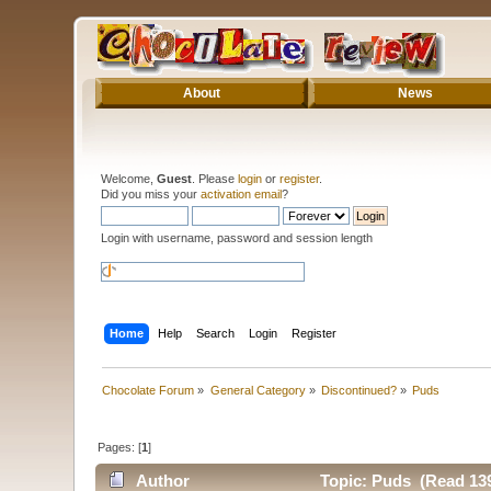
About
News
Welcome,
Guest
. Please
login
or
register
.
Did you miss your
activation email
?
Login with username, password and session length
Home
Help
Search
Login
Register
Chocolate Forum
»
General Category
»
Discontinued?
»
Puds
Pages: [
1
]
Author
Topic: Puds (Read 139