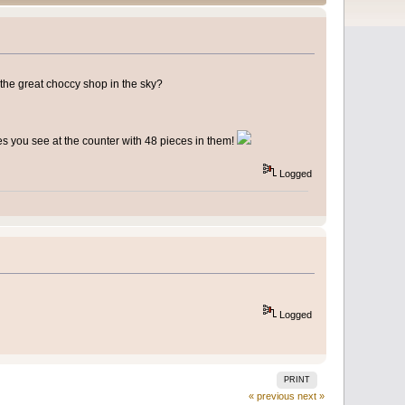
 the great choccy shop in the sky?
 you see at the counter with 48 pieces in them!
Logged
Logged
PRINT
« previous
next »