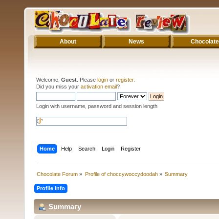
About
News
Chocolate
Welcome,
Guest
. Please
login
or
register
.
Did you miss your
activation email
?
Login with username, password and session length
Home
Help
Search
Login
Register
Chocolate Forum
»
Profile of choccywoccydoodah
»
Summary
Profile Info
Summary