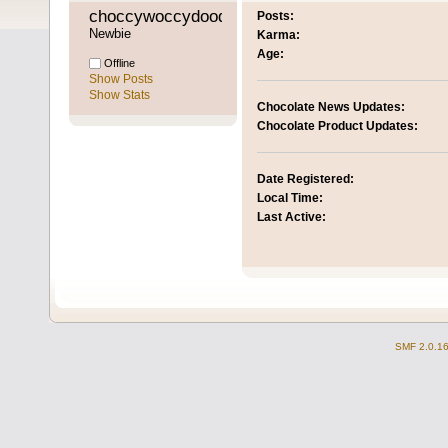
choccywoccydoodah 
Posts:
Newbie
Karma:
Age:
Offline
Show Posts
Show Stats
Chocolate News Updates:
Chocolate Product Updates:
Date Registered:
Local Time:
Last Active:
SMF 2.0.1