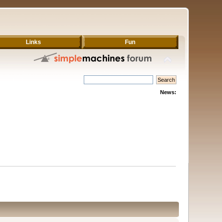
Links
Fun
News: