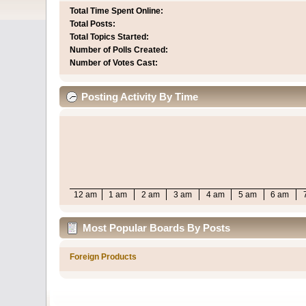
Total Time Spent Online:
Total Posts:
Total Topics Started:
Number of Polls Created:
Number of Votes Cast:
Posting Activity By Time
12 am
1 am
2 am
3 am
4 am
5 am
6 am
Most Popular Boards By Posts
Foreign Products