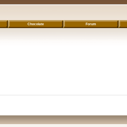
Chocolate
Forum