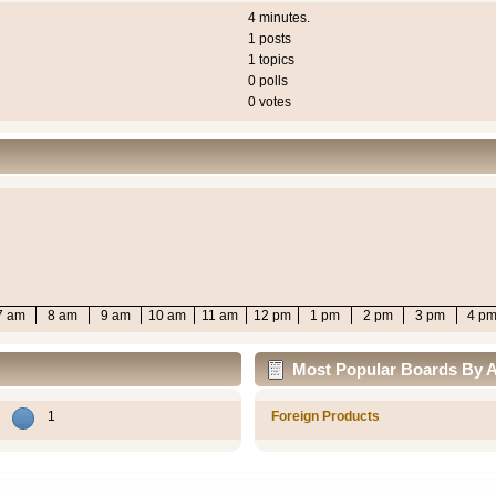
4 minutes.
1 posts
1 topics
0 polls
0 votes
7 am
8 am
9 am
10 am
11 am
12 pm
1 pm
2 pm
3 pm
4 p
Most Popular Boards By Ac
1
Foreign Products