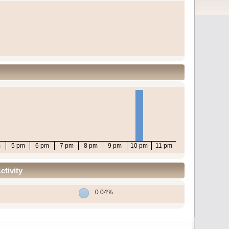
m
5 pm
6 pm
7 pm
8 pm
9 pm
10 pm
11 pm
tivity
0.04%