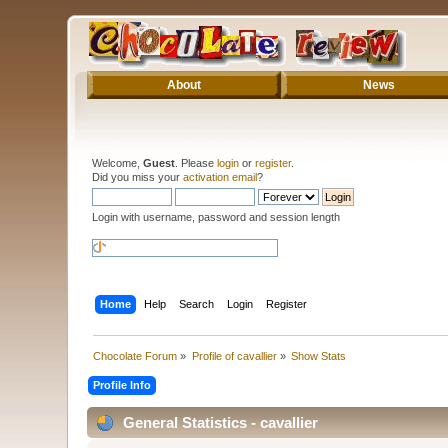
About
News
Welcome,
Guest
. Please
login
or
register
.
Did you miss your
activation email
?
Login with username, password and session length
Home
Help
Search
Login
Register
Chocolate Forum
»
Profile of cavallier
»
Show Stats
Profile Info
General Statistics - cavallier