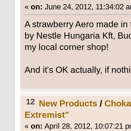
«
on:
June 24, 2012, 11:34:02 
A strawberry Aero made in 
by Nestle Hungaria Kft, B
my local corner shop!
And it's OK actually, if not
12
New Products
/
Choka
Extremist"
«
on:
April 28, 2012, 10:07:21 