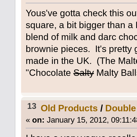
Yous've gotta check this o
square, a bit bigger than a 
blend of milk and darc choc
brownie pieces. It's pretty 
made in the UK. (The Malte
"Chocolate
Salty
Malty Ball
13
Old Products
/
Double
«
on:
January 15, 2012, 09:11: