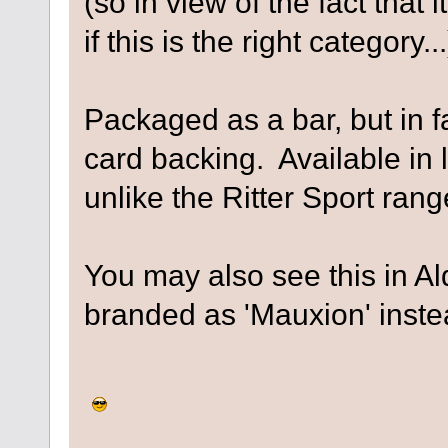
(so in view of the fact that i
if this is the right category...
Packaged as a bar, but in f
card backing. Available in 
unlike the Ritter Sport rang
You may also see this in Aldi
branded as 'Mauxion' instea