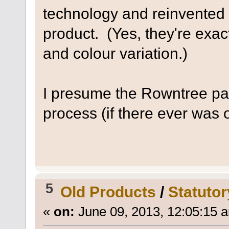
technology and reinvented 
product. (Yes, they're exact
and colour variation.)
I presume the Rowntree pat
process (if there ever was o
5
Old Products
/
Statutor
«
on:
June 09, 2013, 12:05:15 