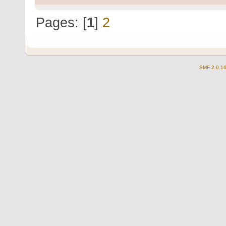
Pages: [
1
]
2
SMF 2.0.1