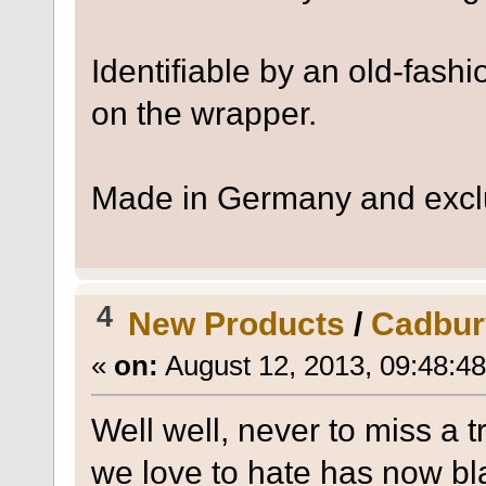
Identifiable by an old-fashi
on the wrapper.
Made in Germany and exclus
4
New Products
/
Cadbur
«
on:
August 12, 2013, 09:48:4
Well well, never to miss a t
we love to hate has now bla