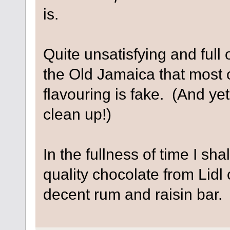
is.
Quite unsatisfying and full o
the Old Jamaica that most 
flavouring is fake. (And yet,
clean up!)
In the fullness of time I sh
quality chocolate from Lidl 
decent rum and raisin bar. I