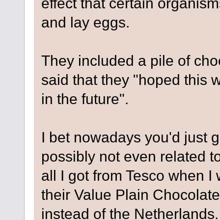
effect that certain organis
and lay eggs.
They included a pile of cho
said that they "hoped this 
in the future".
I bet nowadays you'd just g
possibly not even related to
all I got from Tesco when I
their Value Plain Chocolate
instead of the Netherlands. 