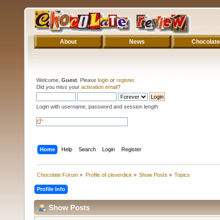
About
News
Chocolate
Welcome,
Guest
. Please
login
or
register
.
Did you miss your
activation email
?
Login with username, password and session length
Home
Help
Search
Login
Register
Chocolate Forum
»
Profile of cleverdick
»
Show Posts
»
Topics
Profile Info
Show Posts