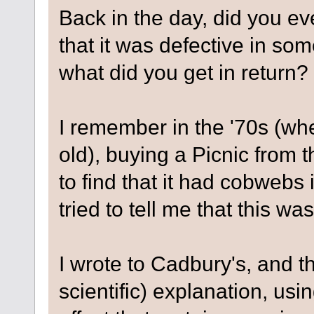
Back in the day, did you ev
that it was defective in so
what did you get in return?
I remember in the '70s (wh
old), buying a Picnic from 
to find that it had cobweb
tried to tell me that this wa
I wrote to Cadbury's, and 
scientific) explanation, usin