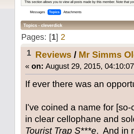
This section allows you to view all posts made by this member. Note that y
Messages
Topics
Attachments
Topics - cleverdick
Pages: [
1
]
2
1
Reviews
/
Mr Simms Ol
«
on:
August 29, 2015, 04:10:0
If ever there was an opportu
I've coined a name for [so-
in clear cellophane and sol
Tourist Trap S***e
. And in 