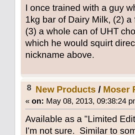
I once trained with a guy w
1kg bar of Dairy Milk, (2) a
(3) a whole can of UHT cho
which he would squirt direc
nickname above.
8
New Products
/
Moser R
«
on:
May 08, 2013, 09:38:24 p
Available as a "Limited Edit
I'm not sure. Similar to so