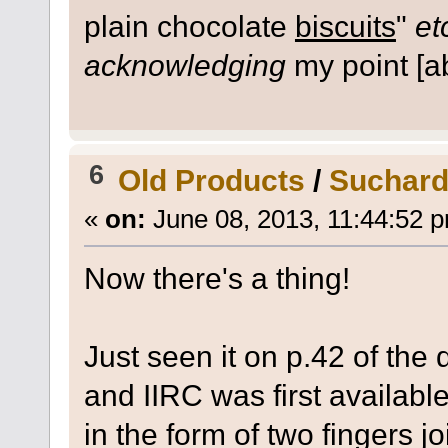
plain chocolate
biscuits
"
et
acknowledging
my point [ab
6
Old Products
/
Suchard
«
on:
June 08, 2013, 11:44:52 
Now there's a thing!
Just seen it on p.42 of th
and IIRC was first availabl
in the form of two fingers j