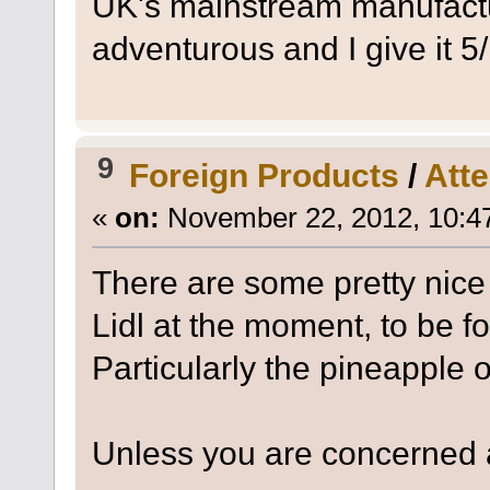
UK's mainstream manufacture
adventurous and I give it 
9
Foreign Products
/
Atte
«
on:
November 22, 2012, 10:4
There are some pretty nice
Lidl at the moment, to be 
Particularly the pineapple 
Unless you are concerned a