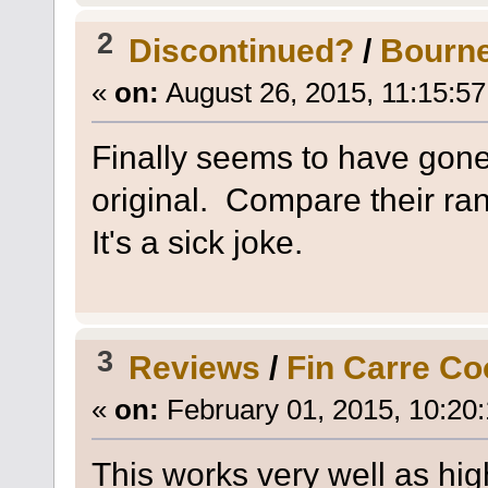
2
Discontinued?
/
Bourne
«
on:
August 26, 2015, 11:15:5
Finally seems to have gone 
original. Compare their ra
It's a sick joke.
3
Reviews
/
Fin Carre Co
«
on:
February 01, 2015, 10:20
This works very well as hig