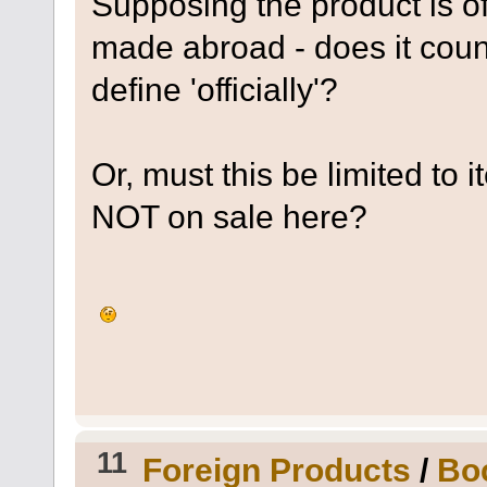
Supposing the product is off
made abroad - does it coun
define 'officially'?
Or, must this be limited to
NOT on sale here?
11
Foreign Products
/
Boc