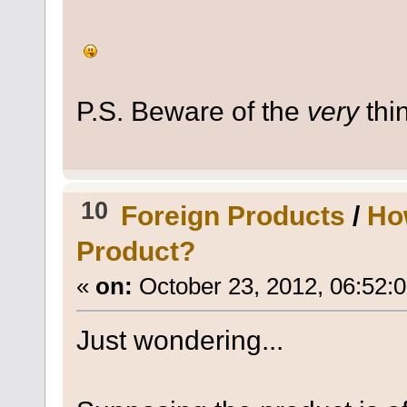
P.S. Beware of the
very
thin
10
Foreign Products
/
Ho
Product?
«
on:
October 23, 2012, 06:52:
Just wondering...