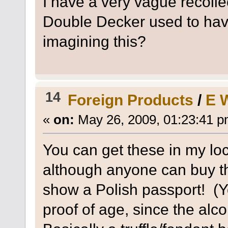
I have a very vague recoll
Double Decker used to have
imagining this?
14
Foreign Products
/
E 
«
on:
May 26, 2009, 01:23:41 p
You can get these in my loca
although anyone can buy t
show a Polish passport! (
proof of age, since the alco