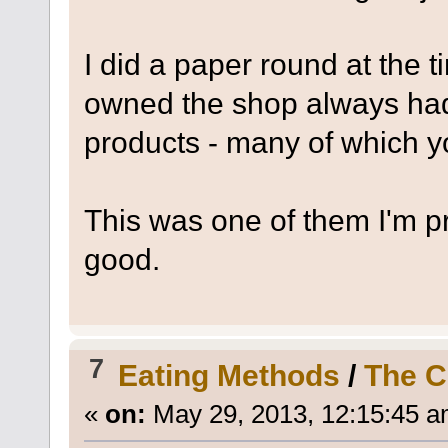
I did a paper round at the 
owned the shop always had
products - many of which yo
This was one of them I'm pr
good.
7
Eating Methods
/
The C
«
on:
May 29, 2013, 12:15:45 a