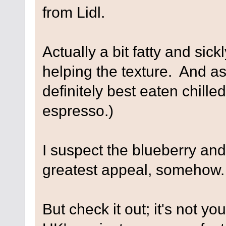
from Lidl.
Actually a bit fatty and sick
helping the texture. And as 
definitely best eaten chille
espresso.)
I suspect the blueberry an
greatest appeal, somehow.
But check it out; it's not y