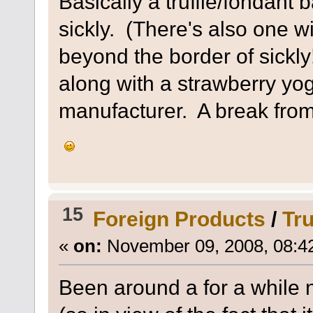
Basically a truffle/fondant 
sickly. (There's also one wi
beyond the border of sickl
along with a strawberry yo
manufacturer. A break from
15
Foreign Products
/
Tr
«
on:
November 09, 2008, 08:4
Been around a for a while n