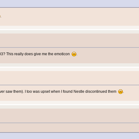
.
003? This really does give me the emoticon
.
 ever saw them). I too was upset when I found Nestle discontinued them
.