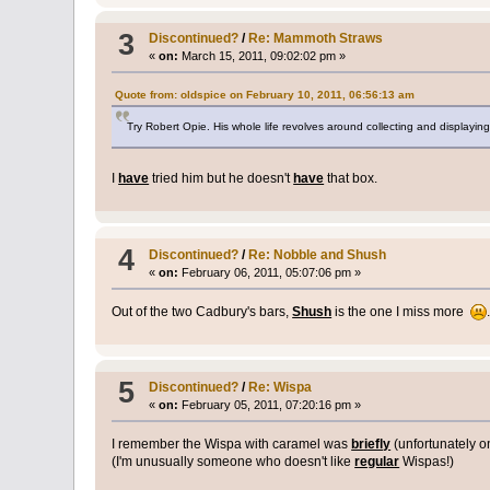
3
Discontinued?
/
Re: Mammoth Straws
«
on:
March 15, 2011, 09:02:02 pm »
Quote from: oldspice on February 10, 2011, 06:56:13 am
Try Robert Opie. His whole life revolves around collecting and display
I
have
tried him but he doesn't
have
that box.
4
Discontinued?
/
Re: Nobble and Shush
«
on:
February 06, 2011, 05:07:06 pm »
Out of the two Cadbury's bars,
Shush
is the one I miss more
5
Discontinued?
/
Re: Wispa
«
on:
February 05, 2011, 07:20:16 pm »
I remember the Wispa with caramel was
briefly
(unfortunately o
(I'm unusually someone who doesn't like
regular
Wispas!)