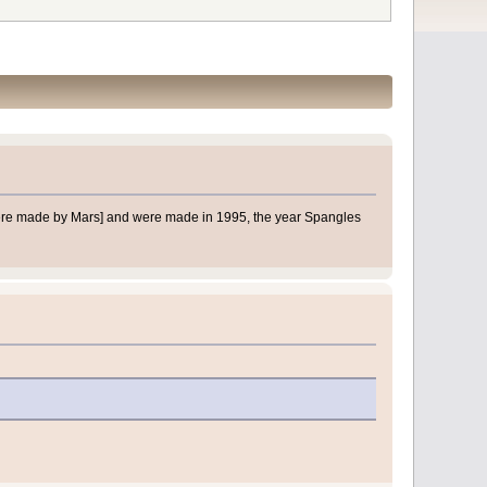
d were made by Mars] and were made in 1995, the year Spangles