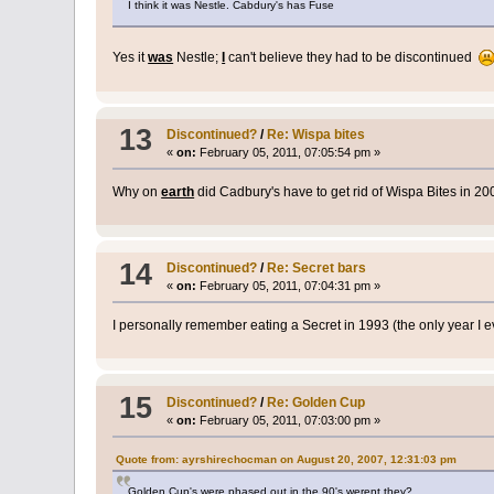
I think it was Nestle. Cabdury's has Fuse
Yes it
was
Nestle;
I
can't believe they had to be discontinued
13
Discontinued?
/
Re: Wispa bites
«
on:
February 05, 2011, 07:05:54 pm »
Why on
earth
did Cadbury's have to get rid of Wispa Bites in 2
14
Discontinued?
/
Re: Secret bars
«
on:
February 05, 2011, 07:04:31 pm »
I personally remember eating a Secret in 1993 (the only year I
15
Discontinued?
/
Re: Golden Cup
«
on:
February 05, 2011, 07:03:00 pm »
Quote from: ayrshirechocman on August 20, 2007, 12:31:03 pm
Golden Cup's were phased out in the 90's werent they?.