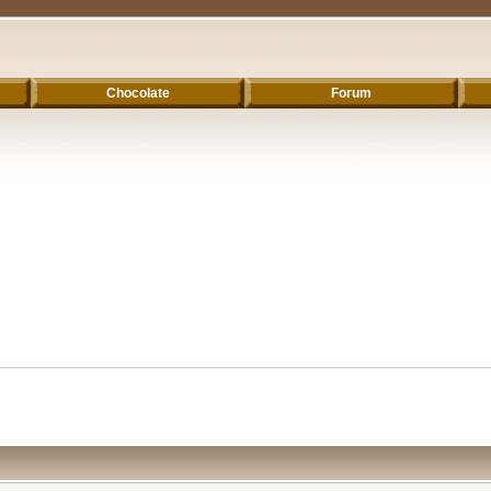
Chocolate
Forum