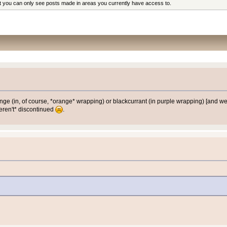
at you can only see posts made in areas you currently have access to.
orange (in, of course, *orange* wrapping) or blackcurrant (in purple wrapping) [an
weren't* discontinued
.