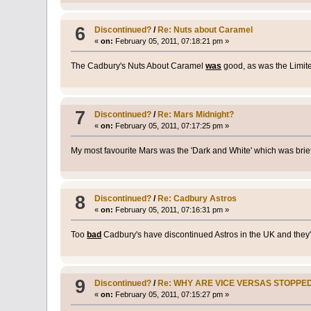
6
Discontinued?
/
Re: Nuts about Caramel
«
on:
February 05, 2011, 07:18:21 pm »
The Cadbury's Nuts About Caramel
was
good, as was the Limit
7
Discontinued?
/
Re: Mars Midnight?
«
on:
February 05, 2011, 07:17:25 pm »
My most favourite Mars was the 'Dark and White' which was brief
8
Discontinued?
/
Re: Cadbury Astros
«
on:
February 05, 2011, 07:16:31 pm »
Too
bad
Cadbury's have discontinued Astros in the UK and they'
9
Discontinued?
/
Re: WHY ARE VICE VERSAS STOPPE
«
on:
February 05, 2011, 07:15:27 pm »