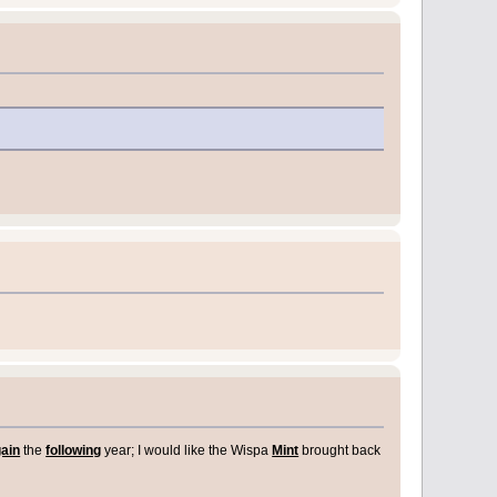
ain
the
following
year; I would like the Wispa
Mint
brought back