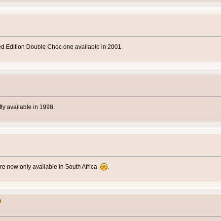
ed Edition Double Choc one available in 2001.
ly available in 1998.
re now only available in South Africa
.
D