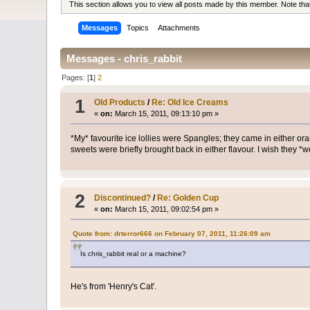
This section allows you to view all posts made by this member. Note th
Messages
Topics
Attachments
Messages - chris_rabbit
Pages: [
1
]
2
1
Old Products
/
Re: Old Ice Creams
«
on:
March 15, 2011, 09:13:10 pm »
*My* favourite ice lollies were Spangles; they came in either 
sweets were briefly brought back in either flavour. I wish they *
2
Discontinued?
/
Re: Golden Cup
«
on:
March 15, 2011, 09:02:54 pm »
Quote from: drterror666 on February 07, 2011, 11:26:09 am
Is chris_rabbit real or a machine?
He's from 'Henry's Cat'.