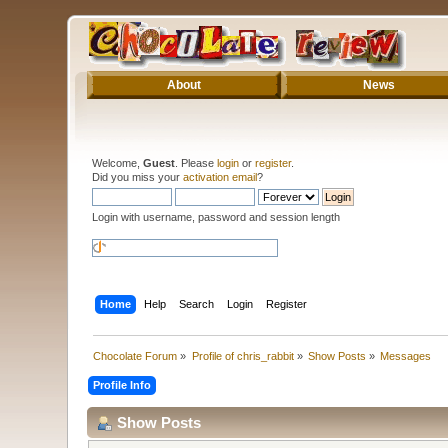
About
News
Welcome,
Guest
. Please
login
or
register
.
Did you miss your
activation email
?
Login with username, password and session length
Home
Help
Search
Login
Register
Chocolate Forum
»
Profile of chris_rabbit
»
Show Posts
»
Messages
Profile Info
Show Posts