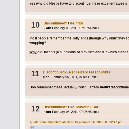
Yes
why
did Nestle have to discontinue these excellent sweets
10
Discontinued?
/
Re: trio!
«
on:
February 05, 2011, 07:12:54 pm »
Most people remember the Toffy Trios (though why didn't they s
wrapping?
Why
did Jacob's (a subsidiary of McVitie's and KP which stands f
11
Discontinued?
/
Re: Ferrero Fresco Mints
«
on:
February 05, 2011, 07:09:11 pm »
I too remember these, actually. I wish Ferrero
hadn't
discontinu
12
Discontinued?
/
Re: Maverick Bar
«
on:
February 05, 2011, 07:07:45 pm »
Quote from: chocolate chick on September 16, 2005, 03:22:47 pm