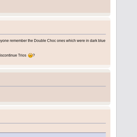
anyone remember the Double Choc ones which were in dark blue
 discontinue Trios
?