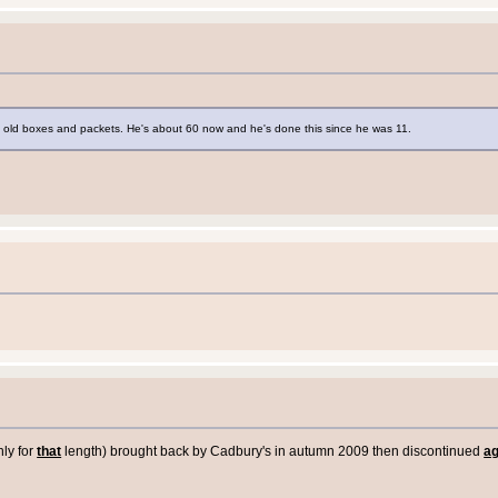
ing old boxes and packets. He's about 60 now and he's done this since he was 11.
.
nly for
that
length) brought back by Cadbury's in autumn 2009 then discontinued
ag