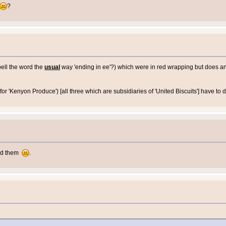
?
pell the word the
usual
way 'ending in ee'?) which were in red wrapping but does 
or 'Kenyon Produce') [all three which are subsidiaries of 'United Biscuits'] have to
ed them
.