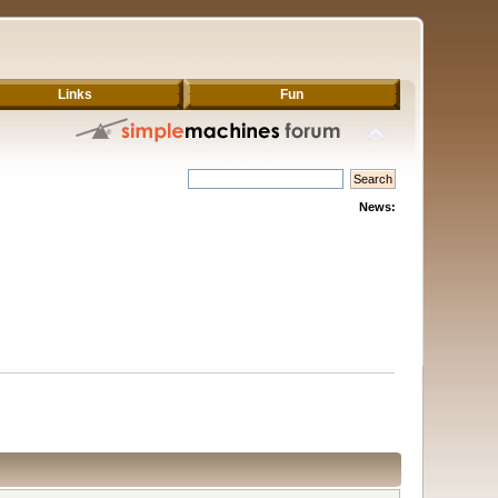
Links
Fun
News: