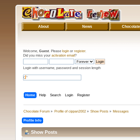
About
News
Chocolate
Welcome,
Guest
. Please
login
or
register
.
Did you miss your
activation email
?
Login with username, password and session length
Home
Help
Search
Login
Register
Chocolate Forum
»
Profile of cippan2002
»
Show Posts
»
Messages
Profile Info
Show Posts