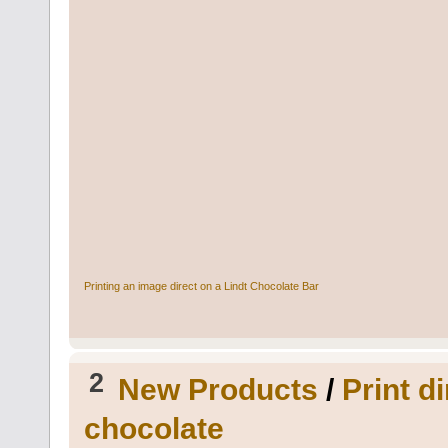
Printing an image direct on a Lindt Chocolate Bar
2
New Products
/
Print d
chocolate