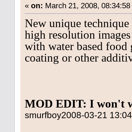
«
on:
March 21, 2008, 08:34:58
New unique technique m
high resolution images
with water based food 
coating or other additi
MOD EDIT: I won't w
smurfboy
2008-03-21 13:04