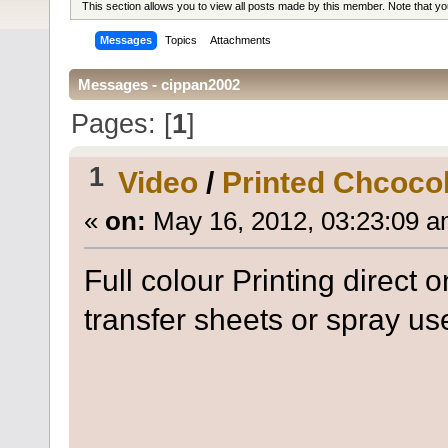
This section allows you to view all posts made by this member. Note that y
Messages
Topics
Attachments
Messages - cippan2002
Pages: [
1
]
1
Video
/
Printed Chcoco
«
on:
May 16, 2012, 03:23:09 a
Full colour Printing direct 
transfer sheets or spray us