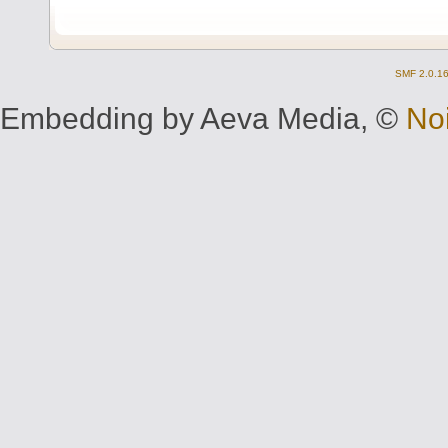
SMF 2.0.1
Embedding by Aeva Media, ©
No