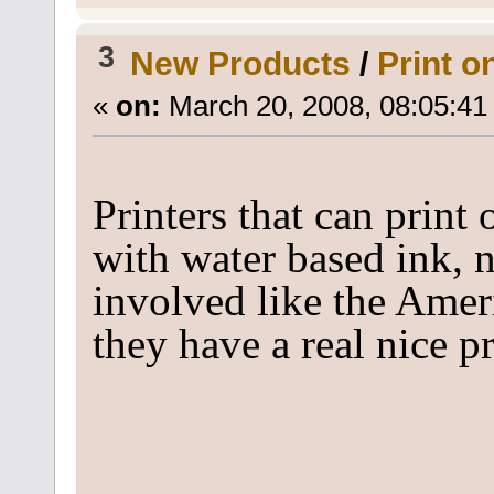
3
New Products
/
Print o
«
on:
March 20, 2008, 08:05:41
Printers that can print
with water based ink, n
involved like the Ameri
they have a real nice p