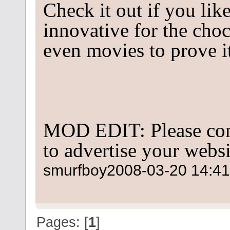
Check it out if you lik
innovative for the cho
even movies to prove it
MOD EDIT: Please con
to advertise your websi
smurfboy
2008-03-20 14:41
Pages: [
1
]