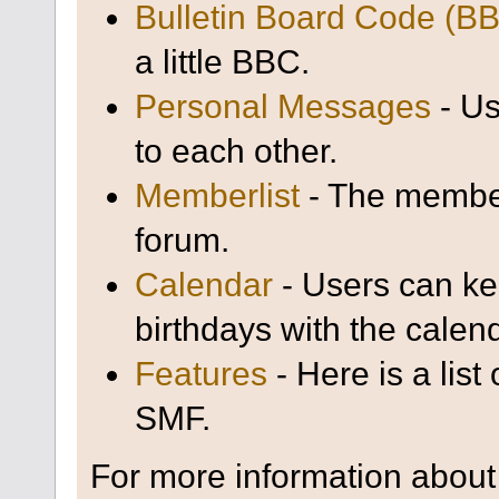
Bulletin Board Code (B
a little BBC.
Personal Messages
- Us
to each other.
Memberlist
- The member
forum.
Calendar
- Users can kee
birthdays with the calen
Features
- Here is a list
SMF.
For more information about