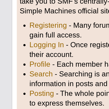
take you to SMF's centrall
Simple Machines official sit
Registering
- Many forum
gain full access.
Logging In
- Once regist
their account.
Profile
- Each member has
Search
- Searching is an
information in posts and 
Posting
- The whole poin
to express themselves.