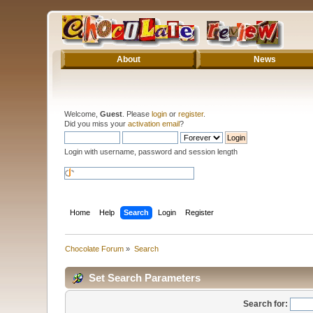
About
News
Welcome,
Guest
. Please
login
or
register
.
Did you miss your
activation email
?
Login with username, password and session length
Home
Help
Search
Login
Register
Chocolate Forum
»
Search
Set Search Parameters
Search for: