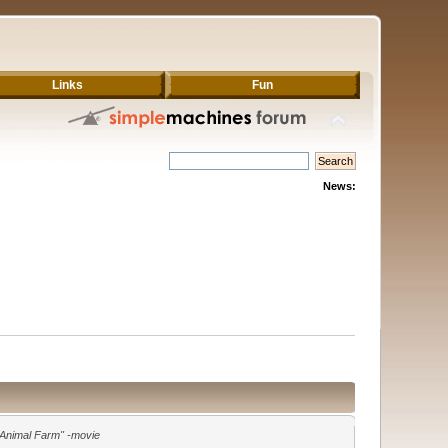
Links
Fun
News:
"Animal Farm" -movie