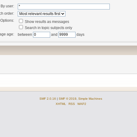
By user:
ch order:
Options:
Show results as messages
Search in topic subjects only
age age:
between
and
days
SMF 2.0.16
|
SMF © 2019
,
Simple Machines
XHTML
RSS
WAP2