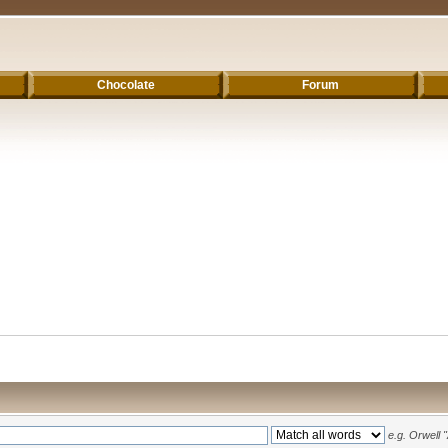
Chocolate
Forum
e.g.
Orwell 