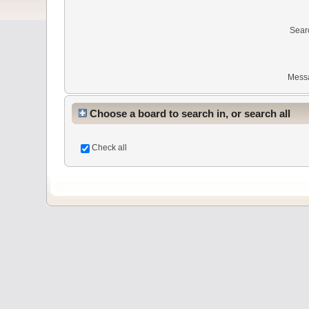
Sear
Mess
Choose a board to search in, or search all
Check all