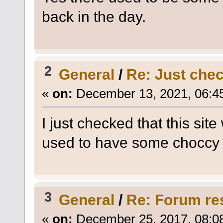
back in the day.
2
General
/
Re: Just check
«
on:
December 13, 2021, 06:4
I just checked that this sit
used to have some choccy 
3
General
/
Re: Forum re
«
on:
December 25, 2017, 08:0