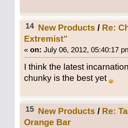
14
New Products
/
Re: C
Extremist"
«
on:
July 06, 2012, 05:40:17 p
I think the latest incarnatio
chunky is the best yet
15
New Products
/
Re: T
Orange Bar