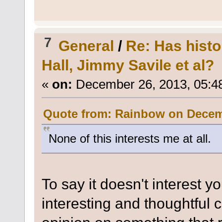
7
General
/
Re: Has histo
Hall, Jimmy Savile et al?
«
on:
December 26, 2013, 05:4
Quote from: Rainbow on Decemb
None of this interests me at all.
To say it doesn't interest y
interesting and thoughtful 