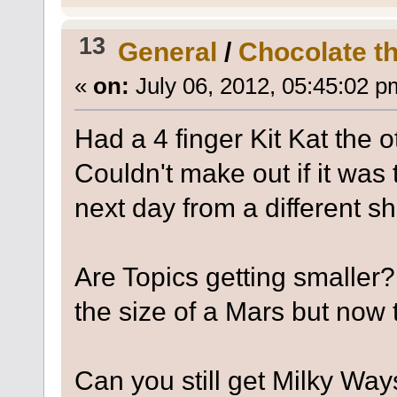
13
General
/
Chocolate tha
«
on:
July 06, 2012, 05:45:02 p
Had a 4 finger Kit Kat the o
Couldn't make out if it was
next day from a different s
Are Topics getting smaller
the size of a Mars but now 
Can you still get Milky Wa