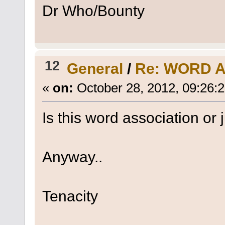
Dr Who/Bounty
12
General
/
Re: WORD 
«
on:
October 28, 2012, 09:26:
Is this word association or
Anyway..
Tenacity