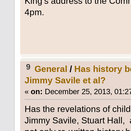
King's address to the Com
4pm.
9
General
/
Has history b
Jimmy Savile et al?
«
on:
December 25, 2013, 01:2
Has the revelations of child
Jimmy Savile, Stuart Hall, 