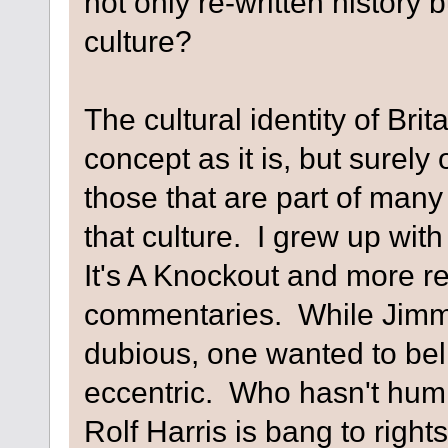
not only re-written history 
culture?
The cultural identity of Brit
concept as it is, but surely
those that are part of many
that culture. I grew up with 
It's A Knockout and more rec
commentaries. While Jimm
dubious, one wanted to beli
eccentric. Who hasn't humm
Rolf Harris is bang to rights