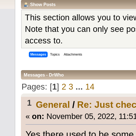
Show Posts
This section allows you to vi
Note that you can only see po
access to.
Messages
Topics
Attachments
Messages - DrWho
Pages: [
1
]
2
3
...
14
1
General
/
Re: Just check
«
on:
November 05, 2022, 11:5
Yes there used to be some 