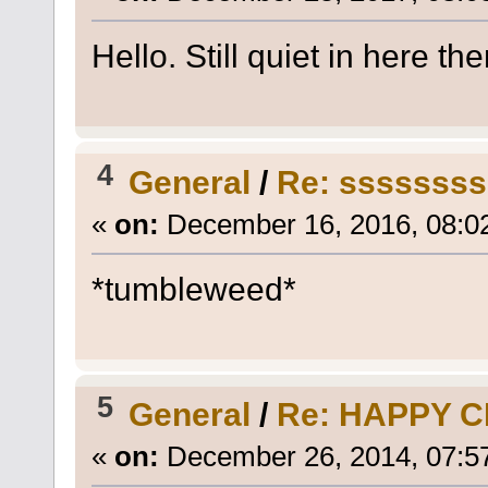
Hello. Still quiet in here the
4
General
/
Re: sssssss
«
on:
December 16, 2016, 08:0
*tumbleweed*
5
General
/
Re: HAPPY 
«
on:
December 26, 2014, 07:5