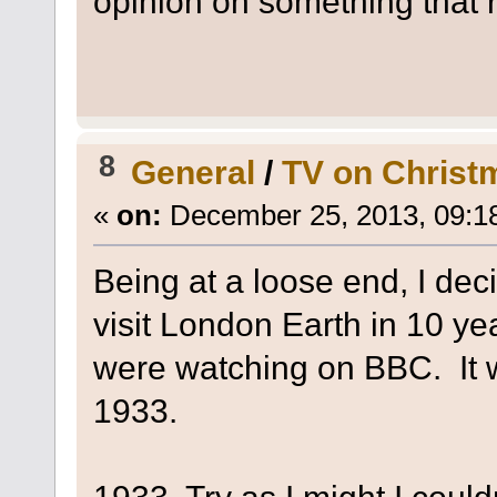
opinion on something that r
8
General
/
TV on Christ
«
on:
December 25, 2013, 09:1
Being at a loose end, I dec
visit London Earth in 10 ye
were watching on BBC. It w
1933.