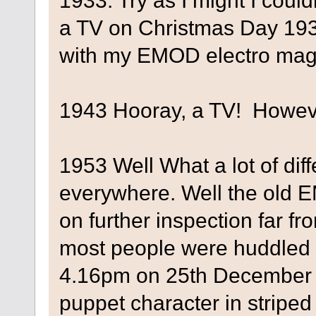
1933. Try as I might I coul
a TV on Christmas Day 1933
with my EMOD electro magn
1943 Hooray, a TV! Howeve
1953 Well What a lot of di
everywhere. Well the old E
on further inspection far 
most people were huddled 
4.16pm on 25th December 
puppet character in striped