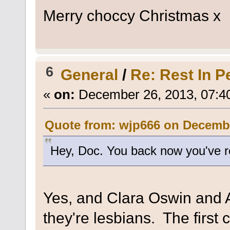
Merry choccy Christmas x
6
General
/
Re: Rest In P
«
on:
December 26, 2013, 07:4
Quote from: wjp666 on Decembe
Hey, Doc. You back now you've 
Yes, and Clara Oswin and 
they're lesbians. The first