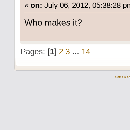
«
on:
July 06, 2012, 05:38:28 p
Who makes it?
Pages: [
1
]
2
3
...
14
SMF 2.0.1