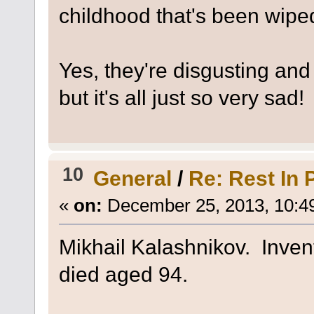
childhood that's been wipe
Yes, they're disgusting and R
but it's all just so very sad!
10
General
/
Re: Rest In 
«
on:
December 25, 2013, 10:4
Mikhail Kalashnikov. Invent
died aged 94.