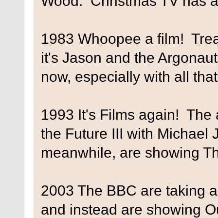
Wood. Christmas TV has ar
1983 Whoopee a film! Trea
it's Jason and the Argonauts
now, especially with all th
1993 It's Films again! The 
the Future III with Michael
meanwhile, are showing Th
2003 The BBC are taking a 
and instead are showing O