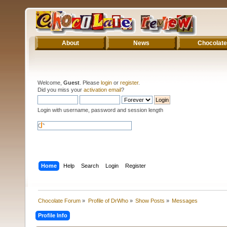
About
News
Chocolate
Welcome,
Guest
. Please
login
or
register
.
Did you miss your
activation email
?
Login with username, password and session length
Home
Help
Search
Login
Register
Chocolate Forum
»
Profile of DrWho
»
Show Posts
»
Messages
Profile Info