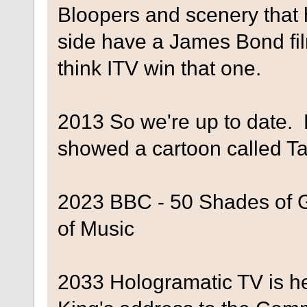
Bloopers and scenery that h
side have a James Bond fi
think ITV win that one.
2013 So we're up to date. 
showed a cartoon called T
2023 BBC - 50 Shades of G
of Music
2033 Hologramatic TV is h