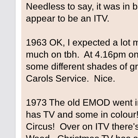
Needless to say, it was in 
appear to be an ITV.
1963 OK, I expected a lot m
much on tbh. At 4.16pm on 
some different shades of 
Carols Service. Nice.
1973 The old EMOD went in
has TV and some in colour!
Circus! Over on ITV there'