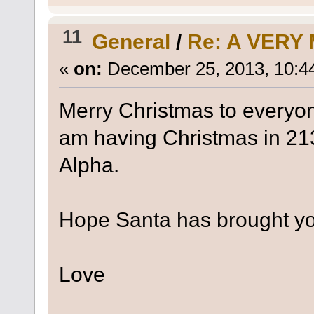
11
General
/
Re: A VERY
«
on:
December 25, 2013, 10:4
Merry Christmas to everyon
am having Christmas in 21
Alpha.
Hope Santa has brought you
Love