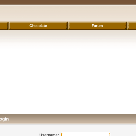
Chocolate
Forum
ogin
Username: