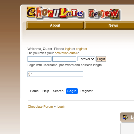
About
News
Welcome,
Guest
. Please
login
or
register
.
Did you miss your
activation email
?
Login with username, password and session length
Home
Help
Search
Login
Register
Chocolate Forum
»
Login
L