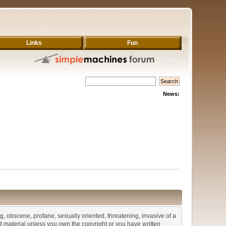
Links
Fun
News:
ng, obscene, profane, sexually oriented, threatening, invasive of a
ted material unless you own the copyright or you have written