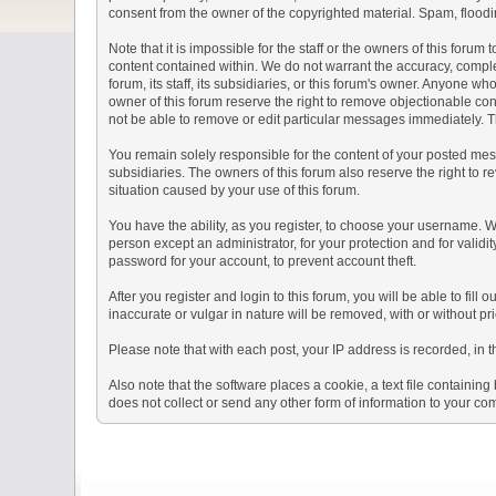
consent from the owner of the copyrighted material. Spam, floodin
Note that it is impossible for the staff or the owners of this for
content contained within. We do not warrant the accuracy, comple
forum, its staff, its subsidiaries, or this forum's owner. Anyone 
owner of this forum reserve the right to remove objectionable con
not be able to remove or edit particular messages immediately. Th
You remain solely responsible for the content of your posted mess
subsidiaries. The owners of this forum also reserve the right to re
situation caused by your use of this forum.
You have the ability, as you register, to choose your username. 
person except an administrator, for your protection and for va
password for your account, to prevent account theft.
After you register and login to this forum, you will be able to fill
inaccurate or vulgar in nature will be removed, with or without p
Please note that with each post, your IP address is recorded, in 
Also note that the software places a cookie, a text file containi
does not collect or send any other form of information to your co