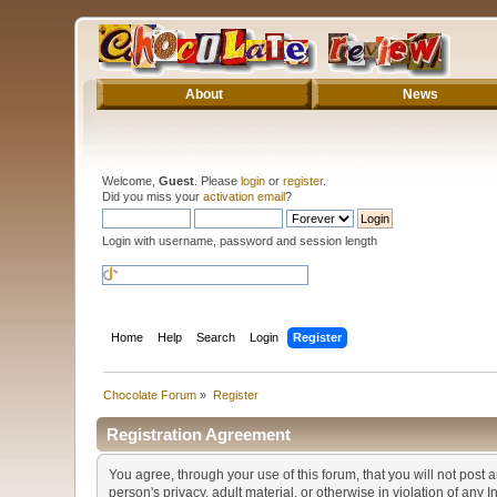
About
News
Welcome,
Guest
. Please
login
or
register
.
Did you miss your
activation email
?
Login with username, password and session length
Home
Help
Search
Login
Register
Chocolate Forum
»
Register
Registration Agreement
You agree, through your use of this forum, that you will not post 
person's privacy, adult material, or otherwise in violation of any