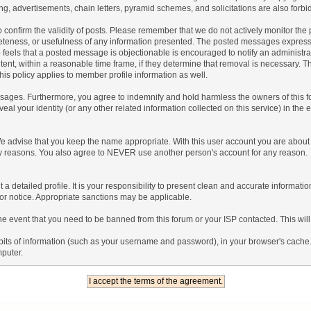
g, advertisements, chain letters, pyramid schemes, and solicitations are also forbi
um to confirm the validity of posts. Please remember that we do not actively monitor t
teness, or usefulness of any information presented. The posted messages express th
who feels that a posted message is objectionable is encouraged to notify an administr
tent, within a reasonable time frame, if they determine that removal is necessary. 
is policy applies to member profile information as well.
ages. Furthermore, you agree to indemnify and hold harmless the owners of this forum
veal your identity (or any other related information collected on this service) in the 
We advise that you keep the name appropriate. With this user account you are about 
lidity reasons. You also agree to NEVER use another person's account for any re
 out a detailed profile. It is your responsibility to present clean and accurate informa
rior notice. Appropriate sanctions may be applicable.
the event that you need to be banned from this forum or your ISP contacted. This will
ng bits of information (such as your username and password), in your browser's cach
mputer.