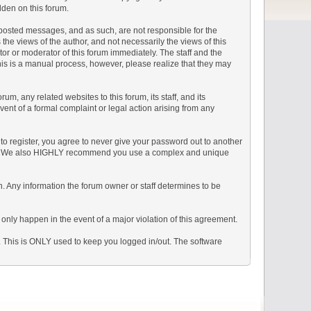
dden on this forum.
he posted messages, and as such, are not responsible for the
e views of the author, and not necessarily the views of this
ator or moderator of this forum immediately. The staff and the
This is a manual process, however, please realize that they may
, any related websites to this forum, its staff, and its
event of a formal complaint or legal action arising from any
to register, you agree to never give your password out to another
ason. We also HIGHLY recommend you use a complex and unique
tion. Any information the forum owner or staff determines to be
 only happen in the event of a major violation of this agreement.
e. This is ONLY used to keep you logged in/out. The software