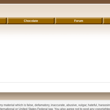
Chocolate
Forum
any material which is false, defamatory, inaccurate, abusive, vulgar, hateful, harassi
 International or United States Federal law. You also agree not to post any copyrigh