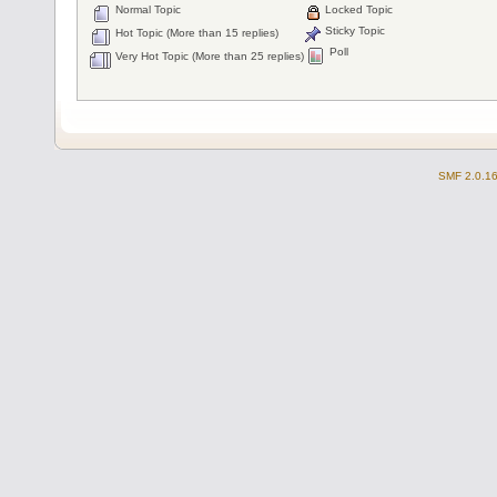
Normal Topic
Locked Topic
Sticky Topic
Hot Topic (More than 15 replies)
Poll
Very Hot Topic (More than 25 replies)
SMF 2.0.1