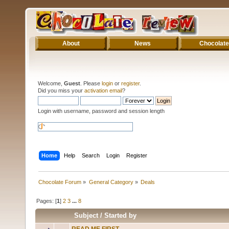
About
News
Chocolate
Welcome,
Guest
. Please
login
or
register
.
Did you miss your
activation email
?
Login with username, password and session length
Home
Help
Search
Login
Register
Chocolate Forum
»
General Category
»
Deals
Pages: [
1
]
2
3
...
8
Subject
/
Started by