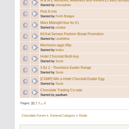
M & M's, Minstrels, Maltesers and Revels £1 each at Asd
Started by
chocadmin
Pick N mix
Started by
Forth Bridges
Mars Midnight four for £1
Started by
cinabar
Kit Kat Senses Fashion Break Promotion
Started by
LisaKitKat
Morrisons eggs 99p
Started by
loulou
Hotel Chocolat Multi-buy
Started by
Suzie
3 for 2 - Thorntons Easter Range
Started by
Suzie
[COMP] Win a Hotel Chocolat Easter Egg
Started by
Suzie
Chocolate Trading Co sale
Started by paulham
Pages: [
1
]
2
3
...
8
Chocolate Forum
»
General Category
»
Deals