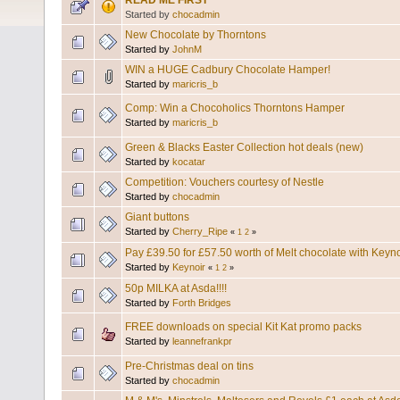
READ ME FIRST
Started by
chocadmin
New Chocolate by Thorntons
Started by
JohnM
WIN a HUGE Cadbury Chocolate Hamper!
Started by
maricris_b
Comp: Win a Chocoholics Thorntons Hamper
Started by
maricris_b
Green & Blacks Easter Collection hot deals (new)
Started by
kocatar
Competition: Vouchers courtesy of Nestle
Started by
chocadmin
Giant buttons
Started by
Cherry_Ripe
«
1
2
»
Pay £39.50 for £57.50 worth of Melt chocolate with Keyn
Started by
Keynoir
«
1
2
»
50p MILKA at Asda!!!!
Started by
Forth Bridges
FREE downloads on special Kit Kat promo packs
Started by
leannefrankpr
Pre-Christmas deal on tins
Started by
chocadmin