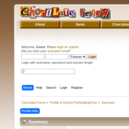
About
News
Chocolate
Welcome,
Guest
. Please
login
or
register
.
Did you miss your
activation email
?
Login with username, password and session length
Home
Help
Search
Login
Register
Chocolate Forum
»
Profile of GimmeTheSoddingChoc
»
Summary
Profile Info
Summary