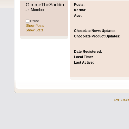
GimmeTheSoddingChoc 
Posts:
Jr. Member
Karma:
Age:
Offline
Show Posts
Show Stats
Chocolate News Updates:
Chocolate Product Updates:
Date Registered:
Local Time:
Last Active:
SMF 2.0.1