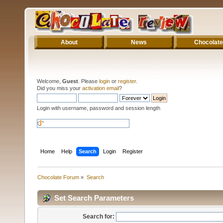
About
News
Chocolate
Welcome,
Guest
. Please
login
or
register
.
Did you miss your
activation email
?
Login with username, password and session length
Home
Help
Search
Login
Register
Chocolate Forum
»
Search
Set Search Parameters
Search for: