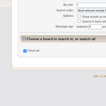
By user:
Search order:
Options:
Show results as 
Search in topic sub
Message age:
between
an
Choose a board to search in, or search all
Check all
SMF 2.0.1