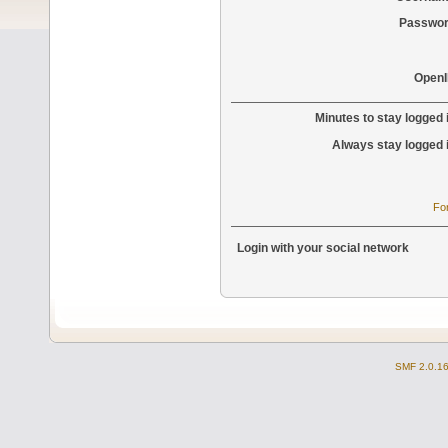
Passwor
OpenI
Minutes to stay logged 
Always stay logged 
Fo
Login with your social network
SMF 2.0.1