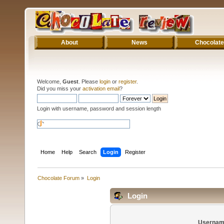
About
News
Chocolate
Welcome,
Guest
. Please
login
or
register
.
Did you miss your
activation email
?
Login with username, password and session length
Home
Help
Search
Login
Register
Chocolate Forum
»
Login
Login
Usernam