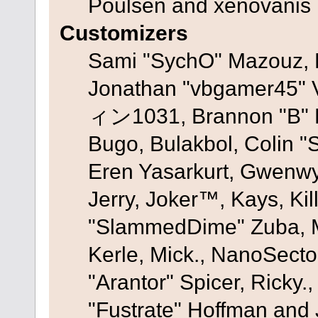
Poulsen and xenovanis
Customizers
Sami "SychO" Mazouz, 
Jonathan "vbgamer45" V
ィン1031, Brannon "B" Ha
Bugo, Bulakbol, Colin "
Eren Yasarkurt, Gwenwy
Jerry, Joker™, Kays, Kil
"SlammedDime" Zuba, M
Kerle, Mick., NanoSecto
"Arantor" Spicer, Ricky.
"Fustrate" Hoffman and 