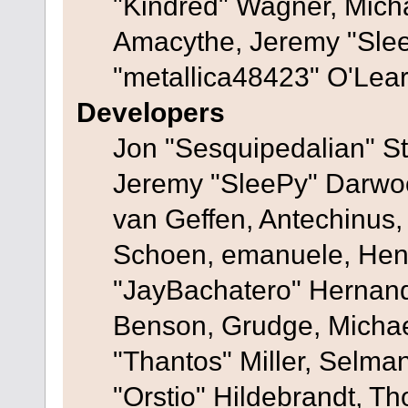
"Kindred" Wagner, Mich
Amacythe, Jeremy "Sle
"metallica48423" O'Lea
Developers
Jon "Sesquipedalian" St
Jeremy "SleePy" Darwo
van Geffen, Antechinus, 
Schoen, emanuele, Hend
"JayBachatero" Hernand
Benson, Grudge, Micha
"Thantos" Miller, Selma
"Orstio" Hildebrandt, Th