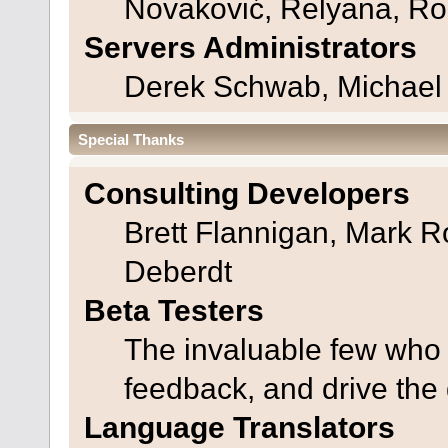
Novaković, Relyana, Ro
Servers Administrators
Derek Schwab, Michael 
Special Thanks
Consulting Developers
Brett Flannigan, Mark 
Deberdt
Beta Testers
The invaluable few who t
feedback, and drive the 
Language Translators