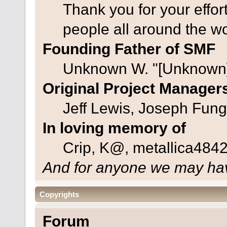
Thank you for your effor
people all around the w
Founding Father of SMF
Unknown W. "[Unknown]
Original Project Manager
Jeff Lewis, Joseph Fun
In loving memory of
Crip, K@, metallica484
And for anyone we may hav
Copyrights
Forum