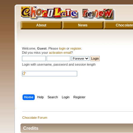
About
News
Chocolate
Welcome,
Guest
. Please
login
or
register
.
Did you miss your
activation email
?
Login with username, password and session length
Home
Help
Search
Login
Register
Chocolate Forum
Credits