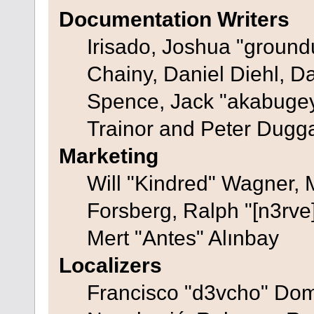
Documentation Writers
Irisado, Joshua "ground
Chainy, Daniel Diehl, D
Spence, Jack "akabugey
Trainor and Peter Dugg
Marketing
Will "Kindred" Wagner,
Forsberg, Ralph "[n3rve
Mert "Antes" Alınbay
Localizers
Francisco "d3vcho" Dom