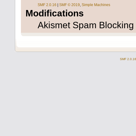
SMF 2.0.16
|
SMF © 2019
,
Simple Machines
Modifications
Akismet Spam Blockin
SMF 2.0.1