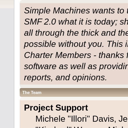
Simple Machines wants to
SMF 2.0 what it is today; s
all through the thick and th
possible without you. This 
Charter Members - thanks fo
software as well as provid
reports, and opinions.
The Team
Project Support
Michele "Illori" Davis, J