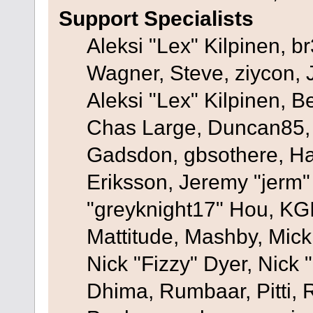
Support Specialists
Aleksi "Lex" Kilpinen, b
Wagner, Steve, ziycon, 
Aleksi "Lex" Kilpinen, B
Chas Large, Duncan85, E
Gadsdon, gbsothere, Ha
Eriksson, Jeremy "jerm"
"greyknight17" Hou, KGIII
Mattitude, Mashby, Mick G
Nick "Fizzy" Dyer, Nick 
Dhima, Rumbaar, Pitti,