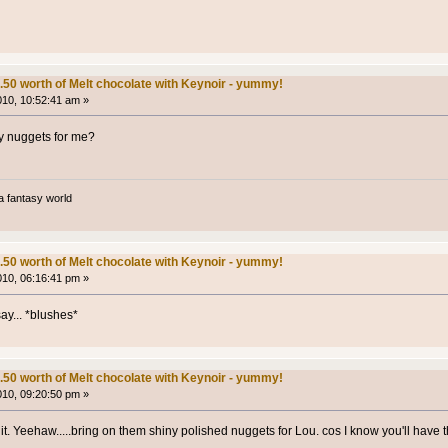
.50 worth of Melt chocolate with Keynoir - yummy!
2010, 10:52:41 am »
ny nuggets for me?
a fantasy world
.50 worth of Melt chocolate with Keynoir - yummy!
2010, 06:16:41 pm »
ay... *blushes*
.50 worth of Melt chocolate with Keynoir - yummy!
2010, 09:20:50 pm »
t. Yeehaw.....bring on them shiny polished nuggets for Lou. cos I know you'll have t