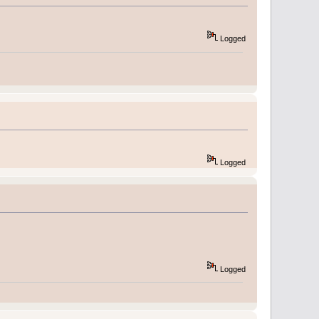
Logged
Logged
Logged