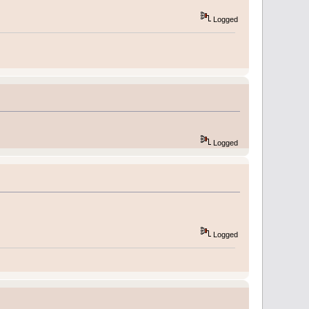
Logged
Logged
Logged