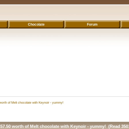
Chocolate
Forum
worth of Melt chocolate with Keynoir - yummy!
£57.50 worth of Melt chocolate with Keynoir - yummy! (Read 350