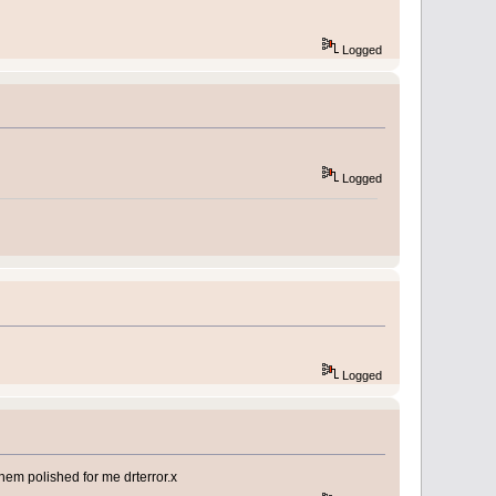
Logged
Logged
Logged
hem polished for me drterror.x