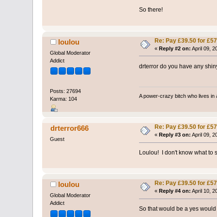
So there!
Re: Pay £39.50 for £57
loulou
«
Reply #2 on:
April 09, 
Global Moderator
Addict
drterror do you have any shi
Posts: 27694
A power-crazy bitch who lives in 
Karma: 104
Re: Pay £39.50 for £57
drterror666
«
Reply #3 on:
April 09, 
Guest
Loulou! I don't know what to s
Re: Pay £39.50 for £57
loulou
«
Reply #4 on:
April 10, 
Global Moderator
Addict
So that would be a yes would i