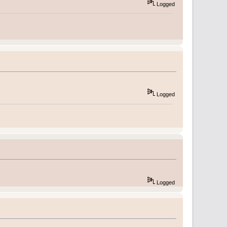
Logged
Logged
Logged