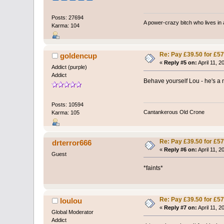
Posts: 27694
A power-crazy bitch who lives in 
Karma: 104
Re: Pay £39.50 for £57
goldencup
«
Reply #5 on:
April 11, 2
Addict (purple)
Addict
Behave yourself Lou - he's a 
Posts: 10594
Cantankerous Old Crone
Karma: 105
Re: Pay £39.50 for £57
drterror666
«
Reply #6 on:
April 11, 2
Guest
*faints*
Re: Pay £39.50 for £57
loulou
«
Reply #7 on:
April 11, 2
Global Moderator
Addict