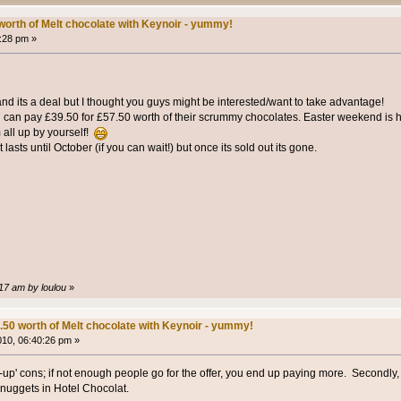
worth of Melt chocolate with Keynoir - yummy!
1:28 pm »
t and its a deal but I thought you guys might be interested/want to take advantage!
 can pay £39.50 for £57.50 worth of their scrummy chocolates. Easter weekend is he
 all up by yourself!
lasts until October (if you can wait!) but once its sold out its gone.
:17 am by loulou
»
.50 worth of Melt chocolate with Keynoir - yummy!
2010, 06:40:26 pm »
bid-up' cons; if not enough people go for the offer, you end up paying more. Secondly,
 nuggets in Hotel Chocolat.