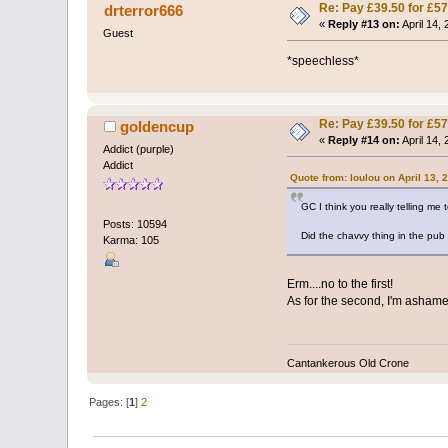
Re: Pay £39.50 for £57
drterror666
«
Reply #13 on:
April 14,
Guest
*speechless*
Re: Pay £39.50 for £57
goldencup
«
Reply #14 on:
April 14,
Addict (purple)
Addict
Quote from: loulou on April 13, 
GC I think you really telling me
Posts: 10594
Did the chavvy thing in the pu
Karma: 105
Erm....no to the first!
As for the second, I'm ashamed
Cantankerous Old Crone
Pages: [
1
]
2