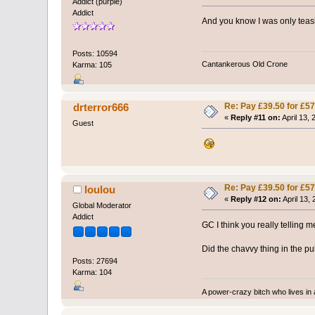
Addict (purple)
Addict
And you know I was only teasi
Posts: 10594
Cantankerous Old Crone
Karma: 105
Re: Pay £39.50 for £57
drterror666
«
Reply #11 on:
April 13,
Guest
Re: Pay £39.50 for £57
loulou
«
Reply #12 on:
April 13,
Global Moderator
Addict
GC I think you really telling 
Did the chavvy thing in the 
Posts: 27694
Karma: 104
A power-crazy bitch who lives in 