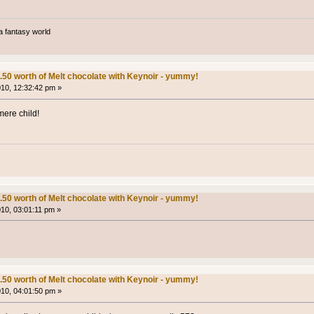
a fantasy world
.50 worth of Melt chocolate with Keynoir - yummy!
010, 12:32:42 pm »
mere child!
.50 worth of Melt chocolate with Keynoir - yummy!
010, 03:01:11 pm »
.50 worth of Melt chocolate with Keynoir - yummy!
010, 04:01:50 pm »