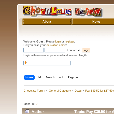
About
News
Welcome,
Guest
. Please
login
or
register
.
Did you miss your
activation email
?
Login with username, password and session length
Home
Help
Search
Login
Register
Chocolate Forum
»
General Category
»
Deals
»
Pay £39.50 for £57.50 
Pages: [
1
]
2
Author
Topic: Pay £39.50 for 