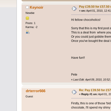
Pay £39.50 for £57.50 
Keynoir
«
on:
April 01, 2010, 12:4
Newbie
Hi fellow chocoholics!
Posts: 1
Karma: -2
Sorry that this is my first pos
This is a deal from where you
Or you could just gobble them
Once you've bought the deal it 
Have fun!!
Pete
«
Last Edit: April 09, 2010, 10:52
Re: Pay £39.50 for £57
drterror666
«
Reply #1 on:
April 01, 
Guest
Firstly, this is one of those '
chocolate, I'll spend my shiny