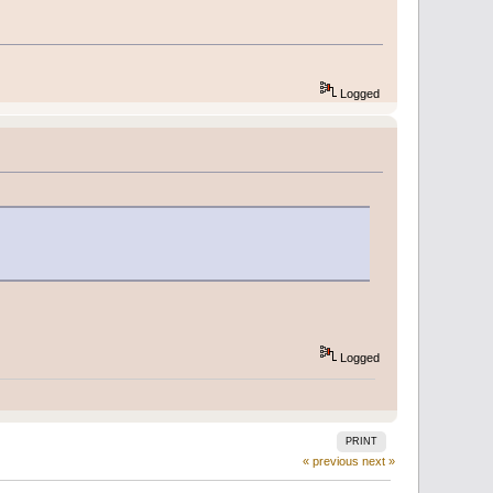
Logged
Logged
PRINT
« previous
next »