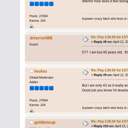
drterror how does it feel bei
Posts: 27694
A power-crazy bitch who lives in 
Karma: 104
Re: Pay £39.50 for £57
drterror666
«
Reply #8 on:
April 12, 
Guest
57? I am but 40 years old. It
Re: Pay £39.50 for £57
loulou
«
Reply #9 on:
April 12, 2
Global Moderator
Addict
But i am only 43 so it really 
Good job you know i'm teasing 
Posts: 27694
Karma: 104
A power-crazy bitch who lives in 
Re: Pay £39.50 for £57
goldencup
«
Reply #10 on:
April 13,