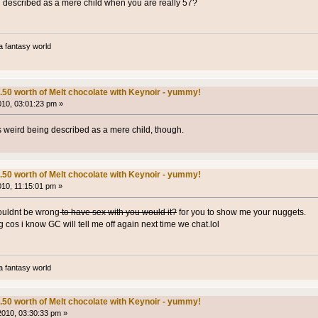
ng described as a mere child when you are really 57?
a fantasy world
.50 worth of Melt chocolate with Keynoir - yummy!
2010, 03:01:23 pm »
's weird being described as a mere child, though.
.50 worth of Melt chocolate with Keynoir - yummy!
010, 11:15:01 pm »
wouldnt be wrong
to have sex with you would it?
for you to show me your nuggets.
cos i know GC will tell me off again next time we chat.lol
a fantasy world
.50 worth of Melt chocolate with Keynoir - yummy!
 2010, 03:30:33 pm »