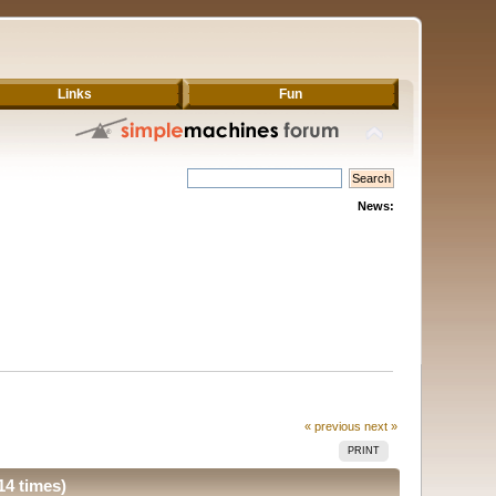
Links
Fun
News:
« previous
next »
PRINT
14 times)