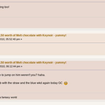
ng too!
.50 worth of Melt chocolate with Keynoir - yummy!
 2010, 05:52:40 pm »
.50 worth of Melt chocolate with Keynoir - yummy!
 2010, 06:12:44 pm »
me to jump on him weren't you? haha.
pub with the straw and the blue wkd again today GC
a fantasy world