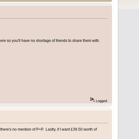
re so you'll have no shortage of friends to share them with.
Logged
 there's no mention of P+P. Lastly, if I want £39.50 worth of