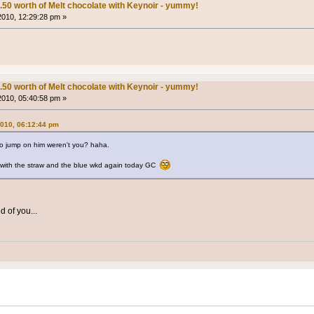
.50 worth of Melt chocolate with Keynoir - yummy!
 2010, 12:29:28 pm »
.50 worth of Melt chocolate with Keynoir - yummy!
 2010, 05:40:58 pm »
2010, 06:12:44 pm
 to jump on him weren't you? haha.
b with the straw and the blue wkd again today GC
 of you...