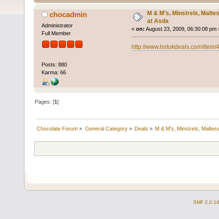
M & M's, Minstrels, Malte
chocadmin
at Asda
Administrator
«
on:
August 23, 2009, 06:30:08 pm 
Full Member
http://www.hotukdeals.com/item/
Posts: 880
Karma: 66
Pages: [
1
]
Chocolate Forum
»
General Category
»
Deals
»
M & M's, Minstrels, Malte
SMF 2.0.1