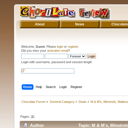
About
News
Chocolate
Welcome,
Guest
. Please
login
or
register
.
Did you miss your
activation email
?
Login with username, password and session length
Home
Help
Search
Login
Register
Chocolate Forum
»
General Category
»
Deals
»
M & M's, Minstrels, Malte
Pages: [
1
]
Author
Topic: M & M's, Minstrel