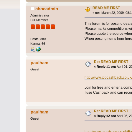
READ ME FIRST
chocadmin
«
on:
March 22, 2009, 08:1
Administrator
Full Member
This forum is for posting deals
Please marks competitions wit
Please quote the source when 
When posting items from here
Posts: 880
Karma: 66
Re: READ ME FIRST
paulham
«
Reply #1 on:
April 01, 
Guest
http://www.topcashback.co.
Join for free and enter a com
I use Cashback and can rec
Re: READ ME FIRST
paulham
«
Reply #2 on:
April 03, 
Guest
http://www.morrisons.co.uk/F