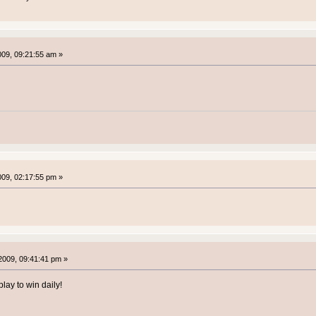
2009, 09:21:55 am »
2009, 02:17:55 pm »
2009, 09:41:41 pm »
lay to win daily!