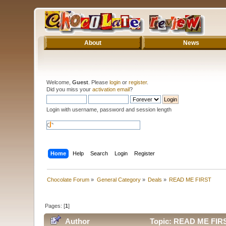
About
News
Welcome,
Guest
. Please
login
or
register
.
Did you miss your
activation email
?
Login with username, password and session length
Home
Help
Search
Login
Register
Chocolate Forum
»
General Category
»
Deals
»
READ ME FIRST
Pages: [
1
]
Author
Topic: READ ME FIRS