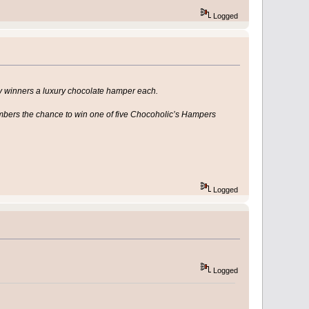
Logged
ky winners a luxury chocolate hamper each.
mbers the chance to win one of five Chocoholic’s Hampers
Logged
Logged