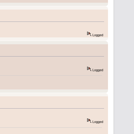
Logged
Logged
Logged