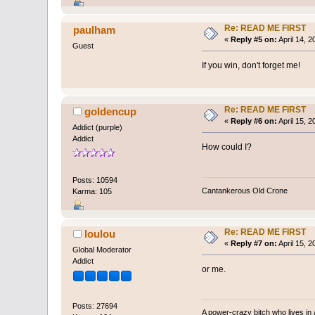
Re: READ ME FIRST
paulham
«
Reply #5 on:
April 14, 
Guest
If you win, don't forget me!
Re: READ ME FIRST
goldencup
«
Reply #6 on:
April 15, 
Addict (purple)
Addict
How could I?
Posts: 10594
Cantankerous Old Crone
Karma: 105
Re: READ ME FIRST
loulou
«
Reply #7 on:
April 15, 
Global Moderator
Addict
or me.
Posts: 27694
A power-crazy bitch who lives in 