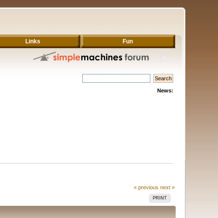
Links
Fun
News:
« previous
next »
PRINT