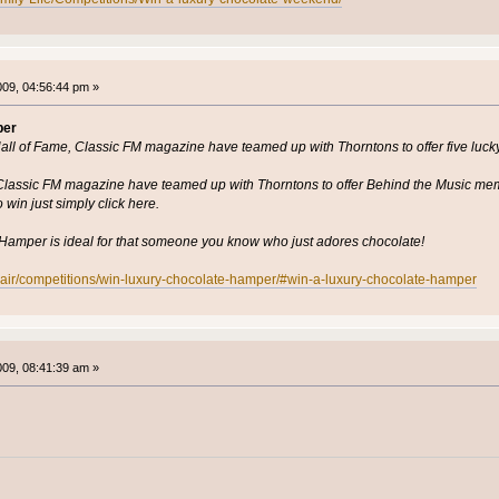
2009, 04:56:44 pm »
per
Hall of Fame, Classic FM magazine have teamed up with Thorntons to offer five luc
h Classic FM magazine have teamed up with Thorntons to offer Behind the Music me
win just simply click here.
amper is ideal for that someone you know who just adores chocolate!
n-air/competitions/win-luxury-chocolate-hamper/#win-a-luxury-chocolate-hamper
2009, 08:41:39 am »