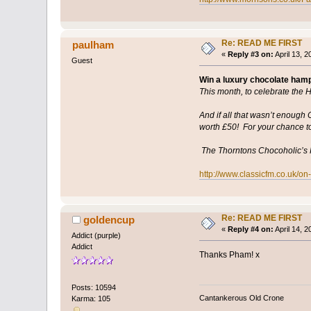
Re: READ ME FIRST
paulham
«
Reply #3 on:
April 13, 
Guest
Win a luxury chocolate ham
This month, to celebrate the 
And if all that wasn’t enoug
worth £50! For your chance to 
The Thorntons Chocoholic’s H
http://www.classicfm.co.uk/o
Re: READ ME FIRST
goldencup
«
Reply #4 on:
April 14, 
Addict (purple)
Addict
Thanks Pham! x
Posts: 10594
Cantankerous Old Crone
Karma: 105