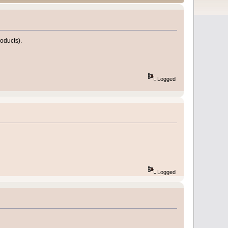
roducts).
Logged
Logged