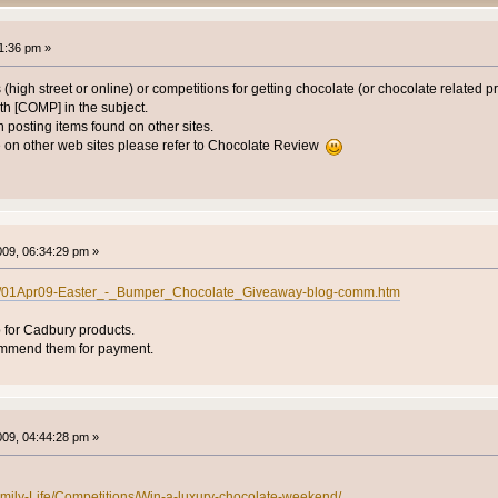
1:36 pm »
 (high street or online) or competitions for getting chocolate (or chocolate related p
h [COMP] in the subject.
posting items found on other sites.
 on other web sites please refer to Chocolate Review
2009, 06:34:29 pm »
uk/01Apr09-Easter_-_Bumper_Chocolate_Giveaway-blog-comm.htm
p for Cadbury products.
ommend them for payment.
2009, 04:44:28 pm »
amily-Life/Competitions/Win-a-luxury-chocolate-weekend/