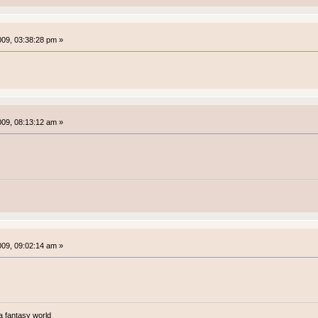
2009, 03:38:28 pm »
2009, 08:13:12 am »
2009, 09:02:14 am »
a fantasy world