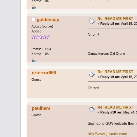
Karma: 104
Re: READ ME FIRST
goldencup
«
Reply #8 on:
April 15, 
Addict (purple)
Addict
Never!
Posts: 10594
Cantankerous Old Crone
Karma: 105
Re: READ ME FIRST
drterror666
«
Reply #9 on:
April 15, 
Guest
Or me!
Re: READ ME FIRST
paulham
«
Reply #10 on:
May 24, 
Guest
Sign up to GU's website then p
http://www.gupuds.com/