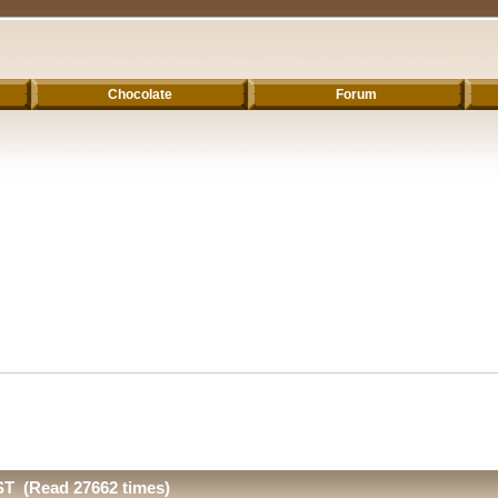
Chocolate
Forum
T (Read 27662 times)