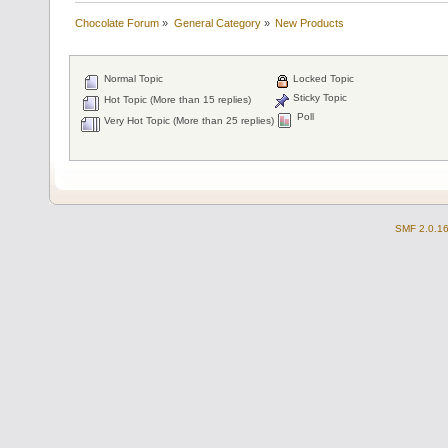
Chocolate Forum
»
General Category
»
New Products
Normal Topic
Locked Topic
Sticky Topic
Hot Topic (More than 15 replies)
Poll
Very Hot Topic (More than 25 replies)
SMF 2.0.1