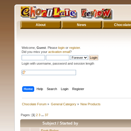
About
News
Chocolate
Welcome,
Guest
. Please
login
or
register
.
Did you miss your
activation email
?
Login with username, password and session length
Home
Help
Search
Login
Register
Chocolate Forum
»
General Category
»
New Products
Pages: [
1
]
2
3
...
37
Subject
/
Started by