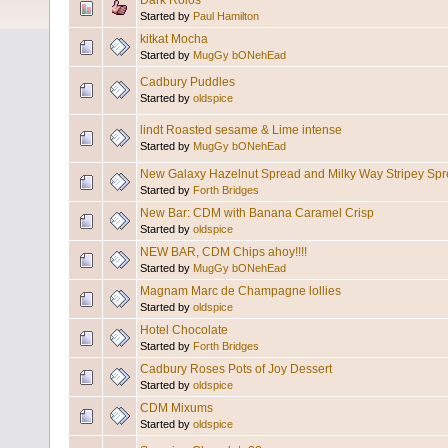
Dark Rolos
Started by
Paul Hamilton
kitkat Mocha
Started by
MugGy bONehEad
Cadbury Puddles
Started by
oldspice
lindt Roasted sesame & Lime intense
Started by
MugGy bONehEad
New Galaxy Hazelnut Spread and Milky Way Stripey Spr
Started by
Forth Bridges
New Bar: CDM with Banana Caramel Crisp
Started by
oldspice
NEW BAR, CDM Chips ahoy!!!!
Started by
MugGy bONehEad
Magnam Marc de Champagne lollies
Started by
oldspice
Hotel Chocolate
Started by
Forth Bridges
Cadbury Roses Pots of Joy Dessert
Started by
oldspice
CDM Mixums
Started by
oldspice