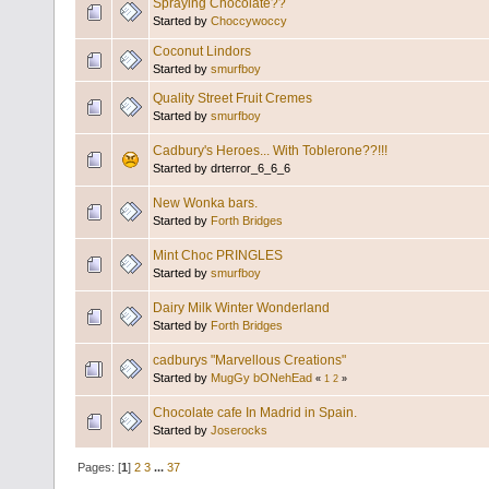
Spraying Chocolate??
Started by
Choccywoccy
Coconut Lindors
Started by
smurfboy
Quality Street Fruit Cremes
Started by
smurfboy
Cadbury's Heroes... With Toblerone??!!!
Started by drterror_6_6_6
New Wonka bars.
Started by
Forth Bridges
Mint Choc PRINGLES
Started by
smurfboy
Dairy Milk Winter Wonderland
Started by
Forth Bridges
cadburys "Marvellous Creations"
Started by
MugGy bONehEad
«
1
2
»
Chocolate cafe In Madrid in Spain.
Started by
Joserocks
Pages: [
1
]
2
3
...
37