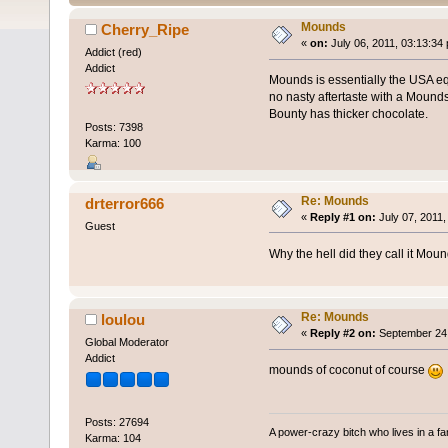
Mounds
Cherry_Ripe
«
on:
July 06, 2011, 03:13:34
Addict (red)
Addict
Mounds is essentially the USA eq
no nasty aftertaste with a Mounds.
Bounty has thicker chocolate.
Posts: 7398
Karma: 100
Re: Mounds
drterror666
«
Reply #1 on:
July 07, 2011,
Guest
Why the hell did they call it Mou
Re: Mounds
loulou
«
Reply #2 on:
September 24,
Global Moderator
Addict
mounds of coconut of course
Posts: 27694
A power-crazy bitch who lives in a f
Karma: 104