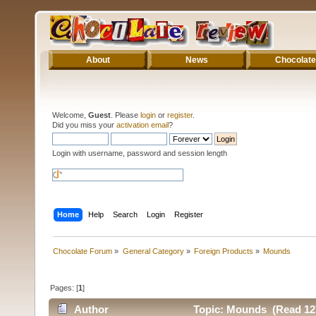
About
News
Chocolate
Welcome,
Guest
. Please
login
or
register
.
Did you miss your
activation email
?
Login with username, password and session length
Home
Help
Search
Login
Register
Chocolate Forum
»
General Category
»
Foreign Products
»
Mounds
Pages: [
1
]
Author
Topic: Mounds (Read 12