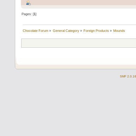
Pages: [
1
]
Chocolate Forum
»
General Category
»
Foreign Products
»
Mounds
SMF 2.0.1