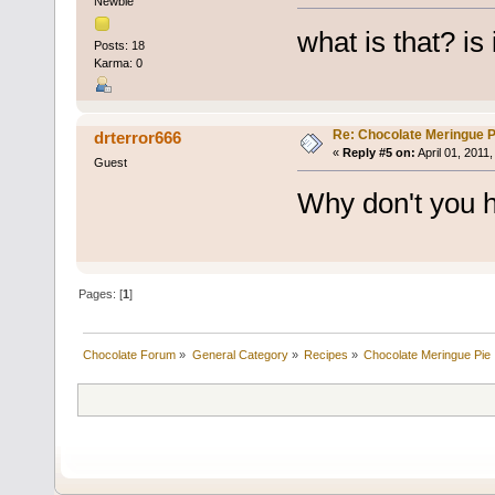
Newbie
what is that? is
Posts: 18
Karma: 0
Re: Chocolate Meringue P
drterror666
«
Reply #5 on:
April 01, 2011
Guest
Why don't you h
Pages: [
1
]
Chocolate Forum
»
General Category
»
Recipes
»
Chocolate Meringue Pie