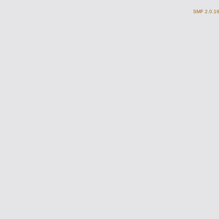
SMF 2.0.1