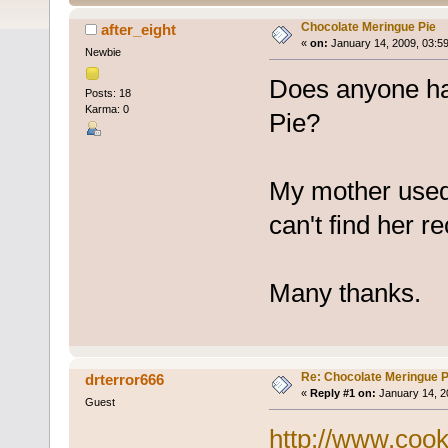
Chocolate Meringue Pie
after_eight
«
on:
January 14, 2009, 03:5
Newbie
Does anyone ha
Posts: 18
Karma: 0
Pie?
My mother used 
can't find her r
Many thanks.
Re: Chocolate Meringue P
drterror666
«
Reply #1 on:
January 14, 2
Guest
http://www.coo