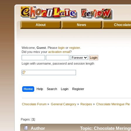
About
News
Chocolate
Welcome,
Guest
. Please
login
or
register
.
Did you miss your
activation email
?
Login with username, password and session length
Home
Help
Search
Login
Register
Chocolate Forum
»
General Category
»
Recipes
»
Chocolate Meringue Pie
Pages: [
1
]
Author
Topic: Chocolate Mering