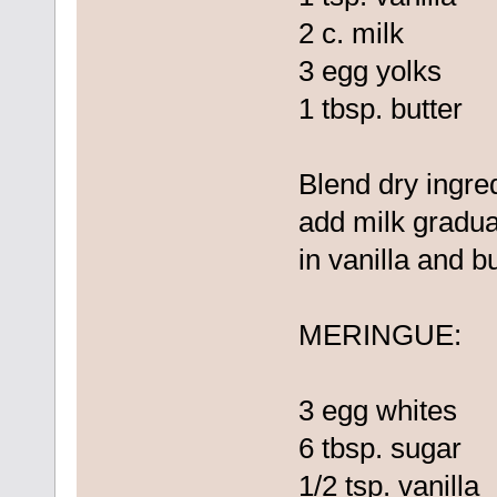
2 c. milk
3 egg yolks
1 tbsp. butter
Blend dry ingre
add milk graduall
in vanilla and bu
MERINGUE:
3 egg whites
6 tbsp. sugar
1/2 tsp. vanilla