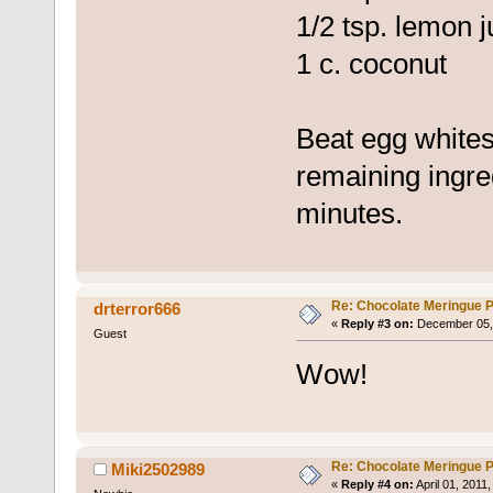
1/2 tsp. lemon j
1 c. coconut
Beat egg whites 
remaining ingre
minutes.
Re: Chocolate Meringue P
drterror666
«
Reply #3 on:
December 05, 
Guest
Wow!
Re: Chocolate Meringue P
Miki2502989
«
Reply #4 on:
April 01, 2011