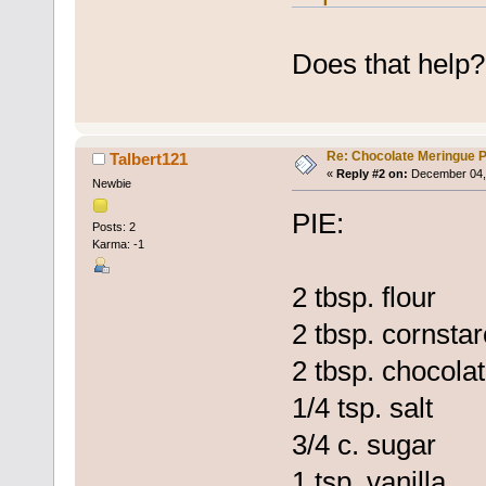
Does that help?
Re: Chocolate Meringue P
Talbert121
«
Reply #2 on:
December 04, 
Newbie
PIE:
Posts: 2
Karma: -1
2 tbsp. flour
2 tbsp. cornsta
2 tbsp. chocola
1/4 tsp. salt
3/4 c. sugar
1 tsp. vanilla