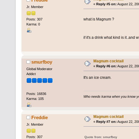
«
Reply #5 on:
August 22, 20
Jr. Member
what is Magnum ?
Posts: 307
Karma: 0
if it's a drink what kind is it..and w
Magnum cocktail
smurfboy
«
Reply #6 on:
August 22, 20
Global Moderator
Addict
It's an ice cream.
Posts: 16836
Who needs karma when you know you
Karma: 105
Magnum cocktail
Freddie
«
Reply #7 on:
August 22, 20
Jr. Member
Posts: 307
Quote from: smurfboy