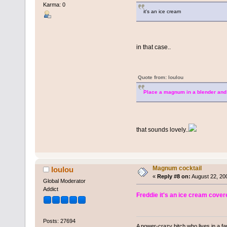
Karma: 0
it's an ice cream
in that case..
Quote from: loulou
Place a magnum in a blender and b
that sounds lovely..
Magnum cocktail
loulou
«
Reply #8 on:
August 22, 20
Global Moderator
Addict
Freddie it's an ice cream covere
Posts: 27694
A power-crazy bitch who lives in a f