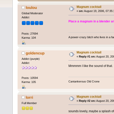
Magnum cocktail
loulou
«
on:
August 19, 2006, 07:35:
Global Moderator
Addict
Place a magnum in a blender and
Posts: 27694
A power-crazy bitch who lives in a f
Karma: 104
Magnum cocktail
goldencup
«
Reply #1 on:
August 20, 20
Addict (purple)
Addict
Mmmmm I like the sound of that.
Posts: 10594
Cantankerous Old Crone
Karma: 105
Magnum cocktail
lorri
«
Reply #2 on:
August 20, 20
Full Member
sounds lovely, maybe a splash of 