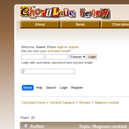
About
News
Chocolate
Welcome,
Guest
. Please
login
or
register
.
Did you miss your
activation email
?
Login with username, password and session length
Home
Help
Search
Login
Register
Chocolate Forum
»
General Category
»
Recipes
»
Magnum cocktail
Pages: [
1
]
Author
Topic: Magnum cocktail 