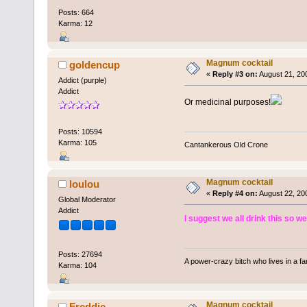
Posts: 664
Karma: 12
Magnum cocktail
goldencup
«
Reply #3 on:
August 21, 20
Addict (purple)
Addict
Or medicinal purposes!
Posts: 10594
Karma: 105
Cantankerous Old Crone
Magnum cocktail
loulou
«
Reply #4 on:
August 22, 20
Global Moderator
Addict
I suggest we all drink this so we
Posts: 27694
A power-crazy bitch who lives in a f
Karma: 104
Magnum cocktail
Freddie