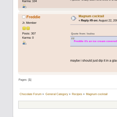
Karma: 104
Magnum cocktail
Freddie
«
Reply #9 on:
August 22, 20
Jr. Member
Posts: 307
Quote from: loulou
Karma: 0
Freddie it's an ice cream covered 
maybe i should just dip it in a gla
Pages: [
1
]
Chocolate Forum
»
General Category
»
Recipes
»
Magnum cocktail