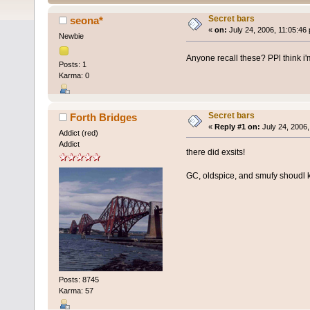
Secret bars
seona*
«
on:
July 24, 2006, 11:05:46
Newbie
Anyone recall these? PPl think i'
Posts: 1
Karma: 0
Secret bars
Forth Bridges
«
Reply #1 on:
July 24, 2006,
Addict (red)
Addict
there did exsits!
GC, oldspice, and smufy shoudl
Posts: 8745
Karma: 57