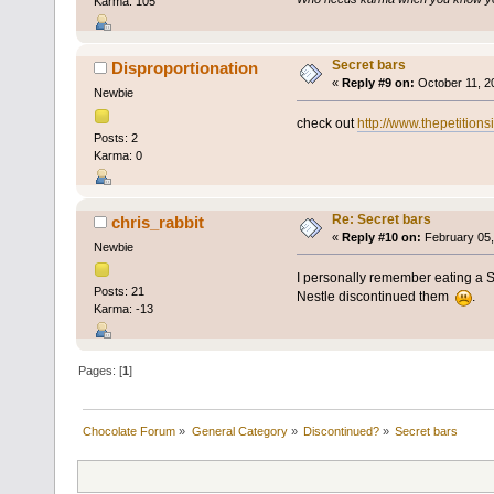
Karma: 105
Secret bars
Disproportionation
«
Reply #9 on:
October 11, 2
Newbie
check out
http://www.thepetition
Posts: 2
Karma: 0
Re: Secret bars
chris_rabbit
«
Reply #10 on:
February 05,
Newbie
I personally remember eating a Se
Posts: 21
Nestle discontinued them
.
Karma: -13
Pages: [
1
]
Chocolate Forum
»
General Category
»
Discontinued?
»
Secret bars