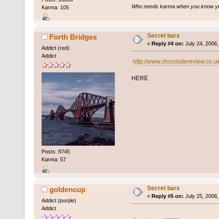
Who needs karma when you know you
Karma: 105
Secret bars
Forth Bridges
«
Reply #4 on:
July 24, 2006,
Addict (red)
Addict
http://www.chocolatereview.co.
HERE
Posts: 8745
Karma: 57
Secret bars
goldencup
«
Reply #5 on:
July 25, 2006,
Addict (purple)
Addict