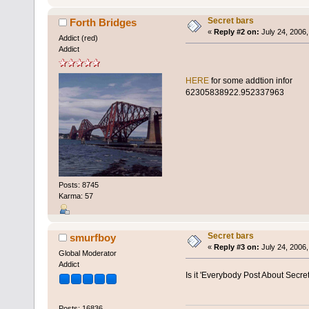
Secret bars
Forth Bridges
«
Reply #2 on:
July 24, 2006,
Addict (red)
Addict
HERE
for some addtion infor
623058
38922.952337963
Posts: 8745
Karma: 57
Secret bars
smurfboy
«
Reply #3 on:
July 24, 2006,
Global Moderator
Addict
Is it 'Everybody Post About Secre
Posts: 16836