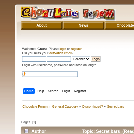
About
News
Chocolate
Welcome,
Guest
. Please
login
or
register
.
Did you miss your
activation email
?
Login with username, password and session length
Home
Help
Search
Login
Register
Chocolate Forum
»
General Category
»
Discontinued?
»
Secret bars
Pages: [
1
]
Author
Topic: Secret bars (Read