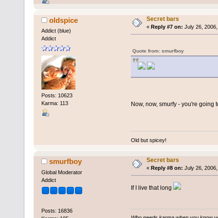
Secret bars
oldspice
«
Reply #7 on:
July 26, 2006,
Addict (blue)
Addict
Quote from: smurfboy
Posts: 10623
Karma: 113
Now, now, smurfy - you're going 
Old but spicey!
Secret bars
smurfboy
«
Reply #8 on:
July 26, 2006,
Global Moderator
Addict
If I live that long
Posts: 16836
Who needs karma when you know you