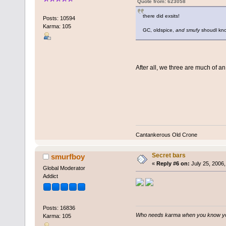
Quote from: 623058
there did exsits!
Posts: 10594
Karma: 105
GC, oldspice,
and smufy
shoudl kn
After all, we three are much of an
Cantankerous Old Crone
Secret bars
smurfboy
«
Reply #6 on:
July 25, 2006,
Global Moderator
Addict
Posts: 16836
Who needs karma when you know you
Karma: 105