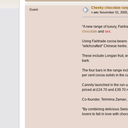
Cheeky chocolate ran
Guest
«
on:
November 01, 2005,
"A new range of luxury, Fairtr
chocolate
and
sex
.
Using Fairtrade cocoa beans s
"witchcrafted" Chinese herbs.
These include Longan fruit, w
bark.
The four bars in the range in
per cent cocoa solids in the c
Cannily launched in the run up
priced at £24.70 and £39.70 r
Co-founder, Tehmina Zaman, sai
"By combining delicious Swiss
lovers to fall in love with choc