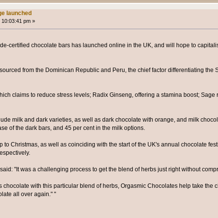
ge launched
 10:03:41 pm »
ade-certified chocolate bars has launched online in the UK, and will hope to capitali
ourced from the Dominican Republic and Peru, the chief factor differentiating the 
hich claims to reduce stress levels; Radix Ginseng, offering a stamina boost; Sage 
clude milk and dark varieties, as well as dark chocolate with orange, and milk choc
ase of the dark bars, and 45 per cent in the milk options.
 to Christmas, as well as coinciding with the start of the UK's annual chocolate fes
espectively.
d: "It was a challenging process to get the blend of herbs just right without compr
 chocolate with this particular blend of herbs, Orgasmic Chocolates help take the 
olate all over again." "