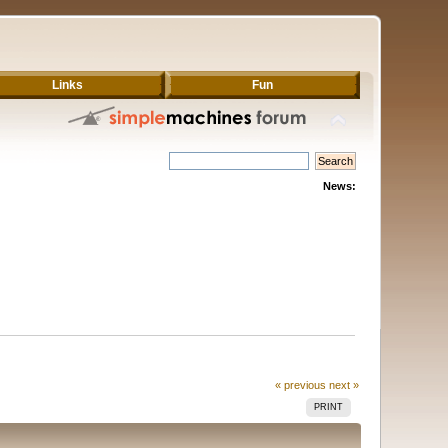
Links
Fun
News:
« previous
next »
PRINT