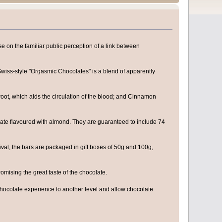
se on the familiar public perception of a link between
Swiss-style "Orgasmic Chocolates" is a blend of apparently
root, which aids the circulation of the blood; and Cinnamon
olate flavoured with almond. They are guaranteed to include 74
tival, the bars are packaged in gift boxes of 50g and 100g,
omising the great taste of the chocolate.
chocolate experience to another level and allow chocolate