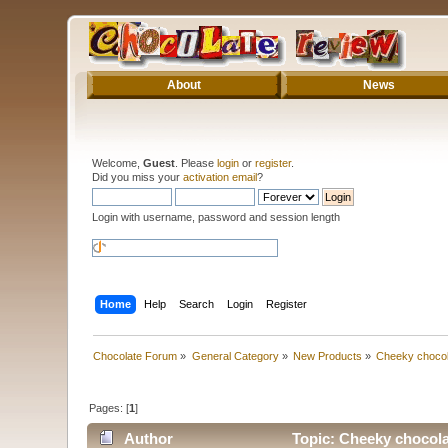
About
News
Welcome,
Guest
. Please
login
or
register
.
Did you miss your
activation email
?
Login with username, password and session length
Home
Help
Search
Login
Register
Chocolate Forum
»
General Category
»
New Products
»
Cheeky chocol
Pages: [
1
]
Author
Topic: Cheeky chocola