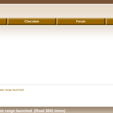
Chocolate
Forum
ate range launched
te range launched (Read 3841 times)