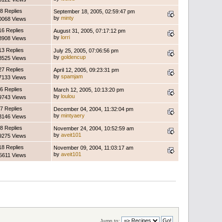
8 Replies
September 18, 2005, 02:59:47 pm
by
minty
0068 Views
16 Replies
August 31, 2005, 07:17:12 pm
by
lorri
8908 Views
13 Replies
July 25, 2005, 07:06:56 pm
by
goldencup
8525 Views
27 Replies
April 12, 2005, 09:23:31 pm
by
spamjam
7133 Views
6 Replies
March 12, 2005, 10:13:20 pm
by
loulou
9743 Views
7 Replies
December 04, 2004, 11:32:04 pm
by
mintyaery
3146 Views
8 Replies
November 24, 2004, 10:52:59 am
by
aveit101
9275 Views
18 Replies
November 09, 2004, 11:03:17 am
by
aveit101
5611 Views
Jump to: