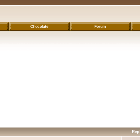
Chocolate
Forum
Rep