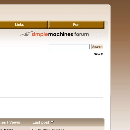
Links
Fun
News:
lies
/
Views
Last post