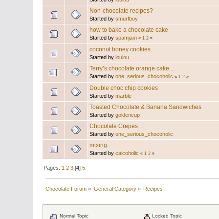
Non-chocolate recipes?
Started by
smurfboy
how to bake a chocolate cake
Started by
spamjam
«
1
2
»
coconut honey cookies.
Started by
loulou
Terry’s chocolate orange cake....
Started by
one_serious_chocoholic
«
1
2
»
Double choc chip cookies
Started by
marble
Toasted Chocolate & Banana Sandwiches
Started by
goldencup
Chocolate Crepes
Started by
one_serious_chocoholic
mixing...
Started by
calcoholic
«
1
2
»
Pages:
1
2
3
[
4
]
5
Chocolate Forum
»
General Category
»
Recipes
Normal Topic
Locked Topic