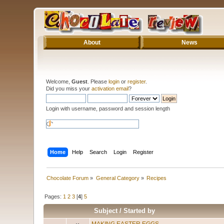
About
News
Welcome,
Guest
. Please
login
or
register
.
Did you miss your
activation email
?
Login with username, password and session length
Home
Help
Search
Login
Register
Chocolate Forum
»
General Category
»
Recipes
Pages:
1
2
3
[
4
]
5
Subject
/
Started by