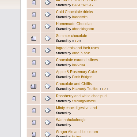
MAKING EASTER EGGS
Started by
EASTEREGG
Cold Chocolate drinks
Started by
hannsmith
Homemade Chocolate
Started by
chocokingdom
Summer chocolate
Started by
«
1
2
»
ingredients and their uses.
Started by
choc-a-holic
Chocolate caramel slices
Started by
kevvosa
Apple & Rosemary Cake
Started by
Forth Bridges
Chocolate and Chillis
Started by
Heavenly Truffles
«
1
2
»
Raspberry and white choc pud
Started by
StrollingMinstrel
Minty choc digestive and...
Started by
Wannahukaloogie
Started by
Ginger Ale and Ice cream
Started by
loulou