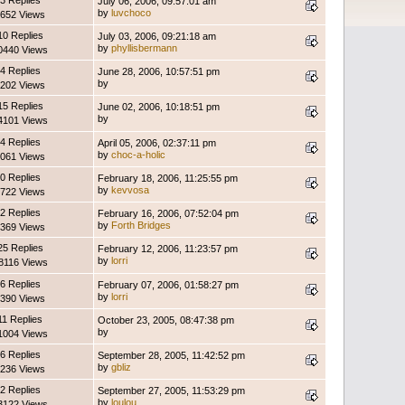
3 Replies
July 06, 2006, 09:57:01 am
by
luvchoco
652 Views
10 Replies
July 03, 2006, 09:21:18 am
by
phyllisbermann
0440 Views
4 Replies
June 28, 2006, 10:57:51 pm
by
202 Views
15 Replies
June 02, 2006, 10:18:51 pm
by
4101 Views
4 Replies
April 05, 2006, 02:37:11 pm
by
choc-a-holic
061 Views
0 Replies
February 18, 2006, 11:25:55 pm
by
kevvosa
722 Views
2 Replies
February 16, 2006, 07:52:04 pm
by
Forth Bridges
369 Views
25 Replies
February 12, 2006, 11:23:57 pm
by
lorri
8116 Views
6 Replies
February 07, 2006, 01:58:27 pm
by
lorri
390 Views
11 Replies
October 23, 2005, 08:47:38 pm
by
1004 Views
6 Replies
September 28, 2005, 11:42:52 pm
by
gbliz
236 Views
2 Replies
September 27, 2005, 11:53:29 pm
by
loulou
3122 Views