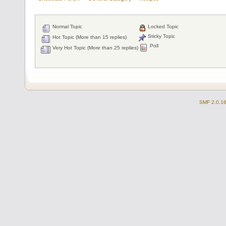
Normal Topic
Locked Topic
Sticky Topic
Hot Topic (More than 15 replies)
Poll
Very Hot Topic (More than 25 replies)
SMF 2.0.1