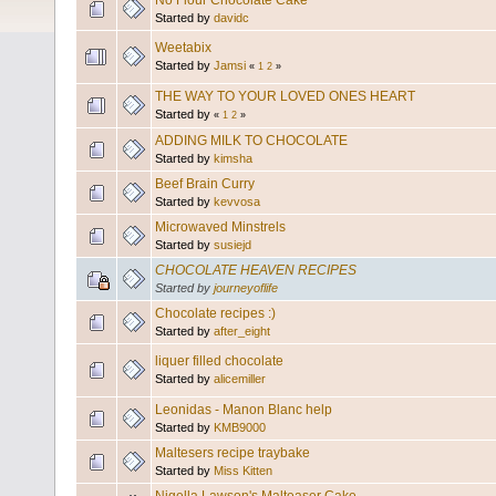
No Flour Chocolate Cake
Started by
davidc
Weetabix
Started by
Jamsi
«
1
2
»
THE WAY TO YOUR LOVED ONES HEART
Started by
«
1
2
»
ADDING MILK TO CHOCOLATE
Started by
kimsha
Beef Brain Curry
Started by
kevvosa
Microwaved Minstrels
Started by
susiejd
CHOCOLATE HEAVEN RECIPES
Started by
journeyoflife
Chocolate recipes :)
Started by
after_eight
liquer filled chocolate
Started by
alicemiller
Leonidas - Manon Blanc help
Started by
KMB9000
Maltesers recipe traybake
Started by
Miss Kitten