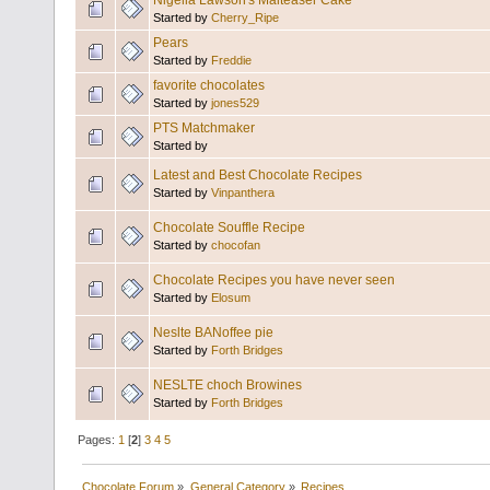
Nigella Lawson's Malteaser Cake
Started by
Cherry_Ripe
Pears
Started by
Freddie
favorite chocolates
Started by
jones529
PTS Matchmaker
Started by
Latest and Best Chocolate Recipes
Started by
Vinpanthera
Chocolate Souffle Recipe
Started by
chocofan
Chocolate Recipes you have never seen
Started by
Elosum
Neslte BANoffee pie
Started by
Forth Bridges
NESLTE choch Browines
Started by
Forth Bridges
Pages:
1
[
2
]
3
4
5
Chocolate Forum
»
General Category
»
Recipes