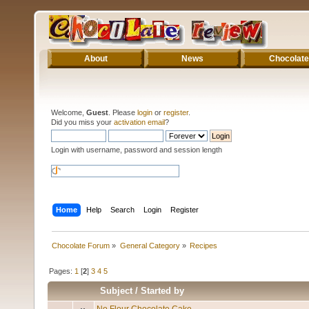
About
News
Chocolate
Welcome,
Guest
. Please
login
or
register
.
Did you miss your
activation email
?
Login with username, password and session length
Home
Help
Search
Login
Register
Chocolate Forum
»
General Category
»
Recipes
Pages:
1
[
2
]
3
4
5
Subject
/
Started by