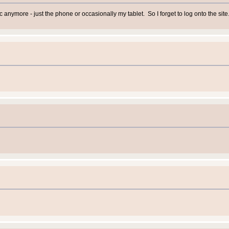
c anymore - just the phone or occasionally my tablet. So I forget to log onto the site.