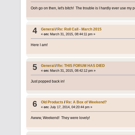
Ooh go on then, let's bitch! The trouble is I hardly ever use my p
4
General
/
Re: Roll Call - March 2015
«
on:
March 31, 2015, 08:44:11 pm »
Here I am!
5
General
/
Re: THIS FORUM HAS DIED
«
on:
March 31, 2015, 08:42:12 pm »
Just popped back in!
6
Old Products
/
Re: A Box of Weekend?
«
on:
July 17, 2014, 04:20:44 pm »
Awww, Weekend! They were lovely!