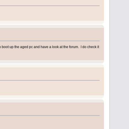
en boot up the aged pc and have a look at the forum. I do check it