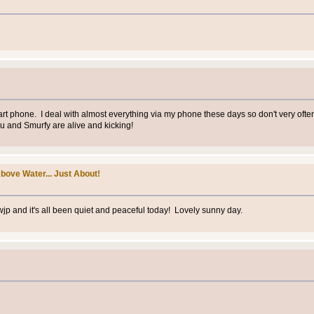
 smart phone. I deal with almost everything via my phone these days so don't very oft
ou and Smurfy are alive and kicking!
bove Water... Just About!
wjp and it's all been quiet and peaceful today! Lovely sunny day.