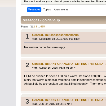
This section allows you to view all posts made by this member. Note th
Messages
Topics
Attachments
Messages - goldencup
Pages: [
1
]
2
3
...
685
1
General
/
Re: sssssssshhhhhhhhh
«
on:
November 03, 2015, 05:04:06 pm »
No answer came the stern reply
2
General
/
Re: ANY CHANCE OF GETTING THIS GREAT 
«
on:
August 16, 2015, 08:45:01 pm »
Er, I'd be pushed to spend £30 on a watch, let alone £30,000! 
a pity that we've almost all vanished from this friendly communit
Ah but I did try a chocolate bar that I liked recently - Thorntons 
3
General
/
Re: ANY CHANCE OF GETTING THIS GREAT 
«
on:
July 29, 2015, 03:58:19 pm »