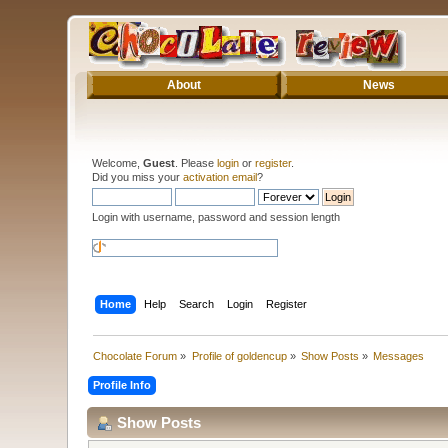
About
News
Welcome,
Guest
. Please
login
or
register
.
Did you miss your
activation email
?
Login with username, password and session length
Home
Help
Search
Login
Register
Chocolate Forum
»
Profile of goldencup
»
Show Posts
»
Messages
Profile Info
Show Posts