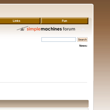
Links
Fun
News: