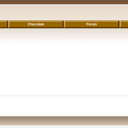
Chocolate
Forum