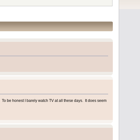
To be honest I barely watch TV at all these days. It does seem