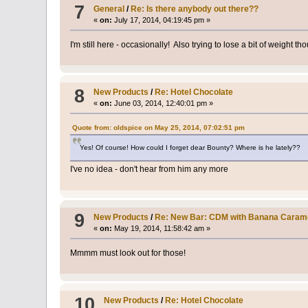
7
General
/
Re: Is there anybody out there??
«
on:
July 17, 2014, 04:19:45 pm »
I'm still here - occasionally! Also trying to lose a bit of weight tho
8
New Products
/
Re: Hotel Chocolate
«
on:
June 03, 2014, 12:40:01 pm »
Quote from: oldspice on May 25, 2014, 07:02:51 pm
Yes! Of course! How could I forget dear Bounty? Where is he lately??
I've no idea - don't hear from him any more
9
New Products
/
Re: New Bar: CDM with Banana Carame
«
on:
May 19, 2014, 11:58:42 am »
Mmmm must look out for those!
10
New Products
/
Re: Hotel Chocolate