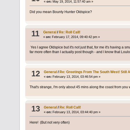
«
on:
May 19, 2014, 11:57:40 am »
Did you mean Bounty Hunter Oldspice?
11
General
/
Re: Roll Call!
«
on:
February 17, 2014, 09:40:42 pm »
Yes I agree Oldspice but it's not just that, for me it's having a
far more often than I actually post though - and I know that Loul
12
General
/
Re: Greetings From The South West! Still A
«
on:
February 13, 2014, 03:46:54 pm »
That's strange, I'm only about 45 mins along the coast from you 
13
General
/
Re: Roll Call!
«
on:
February 13, 2014, 03:44:40 pm »
Here! (But not very often)