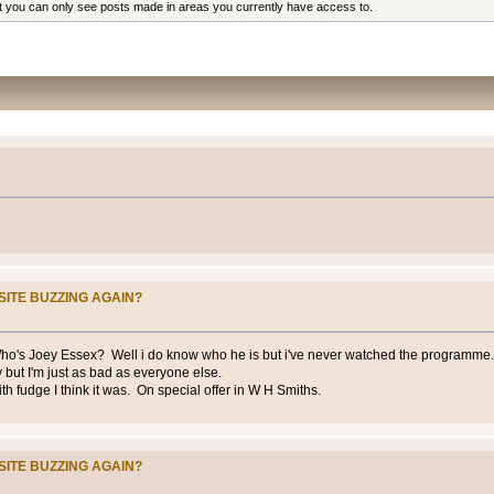
at you can only see posts made in areas you currently have access to.
SITE BUZZING AGAIN?
Who's Joey Essex? Well i do know who he is but i've never watched the programme. 
y but I'm just as bad as everyone else.
with fudge I think it was. On special offer in W H Smiths.
SITE BUZZING AGAIN?