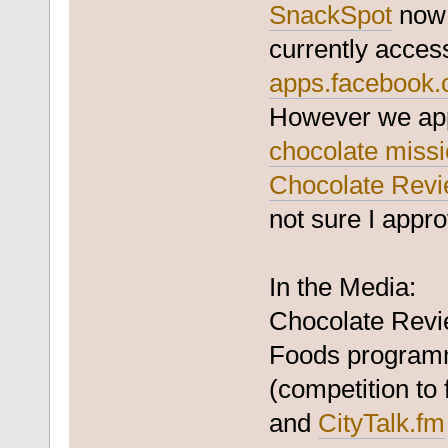
SnackSpot
now 
currently acces
apps.facebook.
However we appl
chocolate miss
Chocolate Rev
not sure I appro
In the Media:
Chocolate Revi
Foods programm
(competition to
and
CityTalk.fm