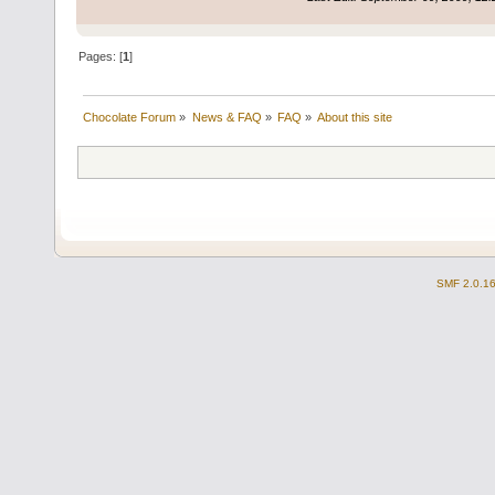
Pages: [
1
]
Chocolate Forum
»
News & FAQ
»
FAQ
»
About this site
SMF 2.0.1