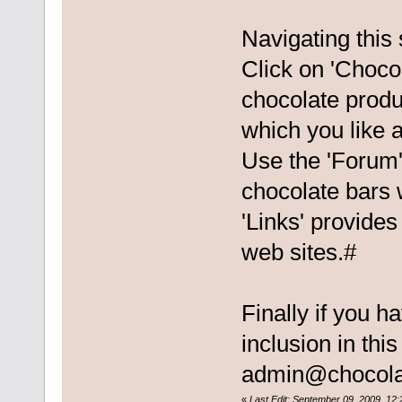
Navigating this 
Click on 'Chocol
chocolate produ
which you like a
Use the 'Forum'
chocolate bars 
'Links' provides
web sites.#
Finally if you h
inclusion in thi
admin@chocola
«
Last Edit: September 09, 2009, 12