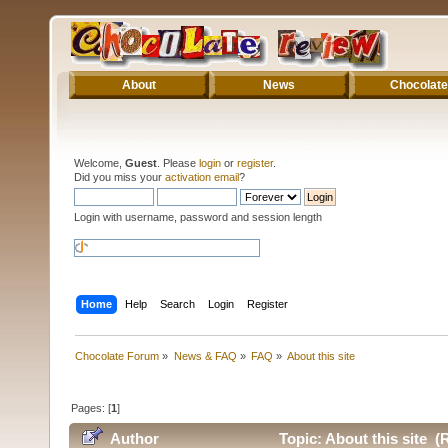
About
News
Chocolate
Welcome,
Guest
. Please
login
or
register
.
Did you miss your
activation email
?
Login with username, password and session length
Home
Help
Search
Login
Register
Chocolate Forum
»
News & FAQ
»
FAQ
»
About this site
Pages: [
1
]
Author
Topic: About this site (