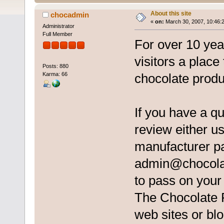
About this site
chocadmin
«
on:
March 30, 2007, 10:46:
Administrator
Full Member
For over 10 ye
visitors a place
Posts: 880
Karma: 66
chocolate produ
If you have a q
review either us
manufacturer pa
admin@chocola
to pass on you
The Chocolate Re
web sites or blo