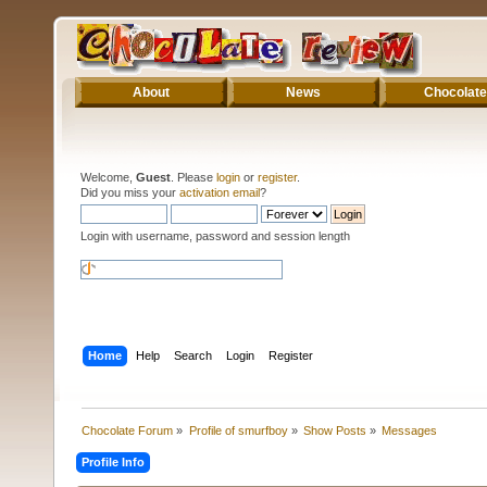
About
News
Chocolate
Welcome,
Guest
. Please
login
or
register
.
Did you miss your
activation email
?
Login with username, password and session length
Home
Help
Search
Login
Register
Chocolate Forum
»
Profile of smurfboy
»
Show Posts
»
Messages
Profile Info