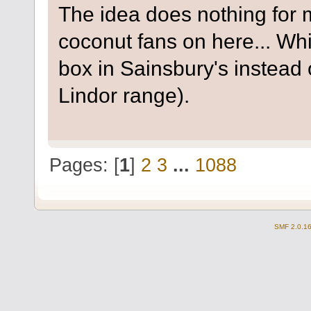
The idea does nothing for m
coconut fans on here... Wh
box in Sainsbury's instead 
Lindor range).
Pages: [
1
]
2
3
...
1088
SMF 2.0.1