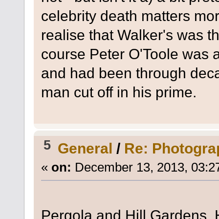
celebrity death matters mor
realise that Walker's was 
course Peter O'Toole was a
and had been through deca
man cut off in his prime.
5
General
/
Re: Photogra
«
on:
December 13, 2013, 03:2
Pergola and Hill Gardens,