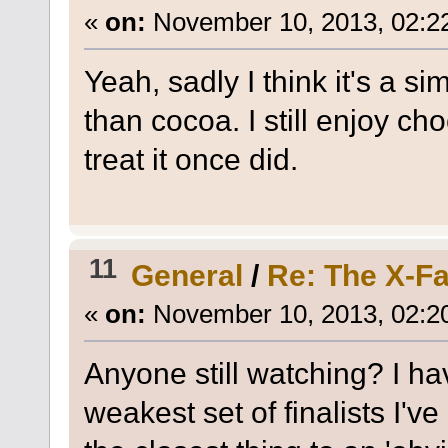
«
on:
November 10, 2013, 02:2
Yeah, sadly I think it's a 
than cocoa. I still enjoy cho
treat it once did.
11
General
/
Re: The X-Fa
«
on:
November 10, 2013, 02:2
Anyone still watching? I hav
weakest set of finalists I'