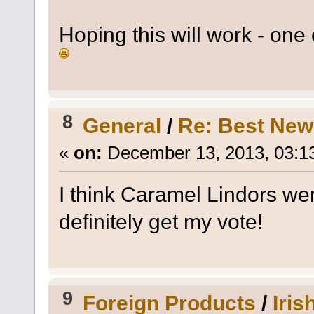
Hoping this will work - on
8
General
/
Re: Best New
«
on:
December 13, 2013, 03:1
I think Caramel Lindors wer
definitely get my vote!
9
Foreign Products
/
Iris