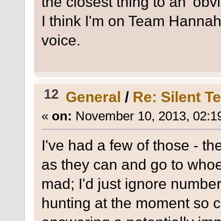
the closest thing to an 'obv
I think I'm on Team Hannah
voice.
12
General
/
Re: Silent T
«
on:
November 10, 2013, 02:1
I've had a few of those - t
as they can and go to whoev
mad; I'd just ignore numbers
hunting at the moment so can