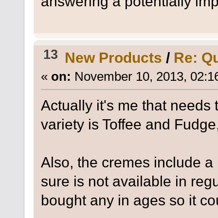
answering a potentially imp
13
New Products
/
Re: Qu
«
on:
November 10, 2013, 02:1
Actually it's me that needs
variety is Toffee and Fudge
Also, the cremes include a
sure is not available in reg
bought any in ages so it co