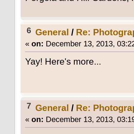
6
General
/
Re: Photogra
«
on:
December 13, 2013, 03:2
Yay! Here's more...
7
General
/
Re: Photogra
«
on:
December 13, 2013, 03:1