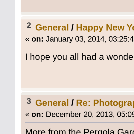
2
General
/
Happy New Y
«
on:
January 03, 2014, 03:25:
I hope you all had a wonde
3
General
/
Re: Photogra
«
on:
December 20, 2013, 05:0
More from the Pergola Gar