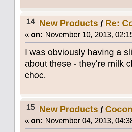
14
New Products
/
Re: C
«
on:
November 10, 2013, 02:1
I was obviously having a sl
about these - they're milk c
choc.
15
New Products
/
Cocon
«
on:
November 04, 2013, 04:3