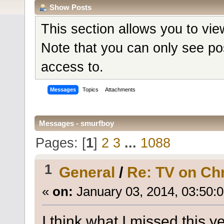
Show Posts
This section allows you to vi
Note that you can only see po
access to.
Messages
Topics
Attachments
Messages - smurfboy
Pages: [
1
]
2
3
...
1088
1
General
/
Re: TV on Ch
«
on:
January 03, 2014, 03:50:
I think what I missed this 