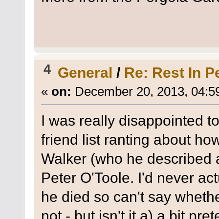
4
General
/
Re: Rest In P
«
on:
December 20, 2013, 04:5
I was really disappointed
friend list ranting about h
Walker (who he described a
Peter O'Toole. I'd never ac
he died so can't say wheth
not - but isn't it a) a bit pr