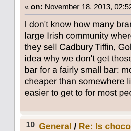
«
on:
November 18, 2013, 02:5
I don't know how many branc
large Irish community where 
they sell Cadbury Tiffin, Go
idea why we don't get those
bar for a fairly small bar:
cheaper than somewhere l
easier to get to for most pe
10
General
/
Re: Is choco