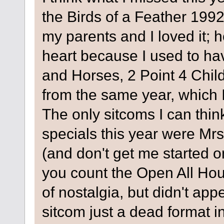
the Birds of a Feather 199
my parents and I loved it; h
heart because I used to ha
and Horses, 2 Point 4 Chil
from the same year, which 
The only sitcoms I can thin
specials this year were M
(and don't get me started o
you count the Open All Hour
of nostalgia, but didn't appe
sitcom just a dead format 