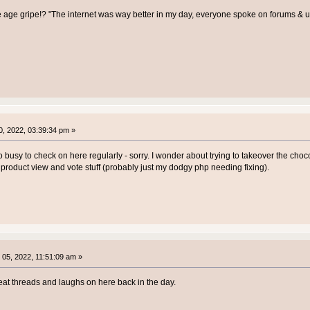
e age gripe!? "The internet was way better in my day, everyone spoke on forums &
, 2022, 03:39:34 pm »
o busy to check on here regularly - sorry. I wonder about trying to takeover the chocol
e product view and vote stuff (probably just my dodgy php needing fixing).
05, 2022, 11:51:09 am »
at threads and laughs on here back in the day.