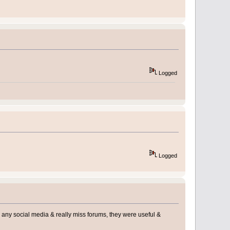
Logged
Logged
use any social media & really miss forums, they were useful &