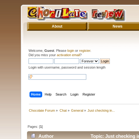
About
News
Welcome,
Guest
. Please
login
or
register
.
Did you miss your
activation email
?
Login with username, password and session length
Home
Help
Search
Login
Register
Chocolate Forum
»
Chat
»
General
»
Just checking in...
Pages: [
1
]
Author
Topic: Just checking i