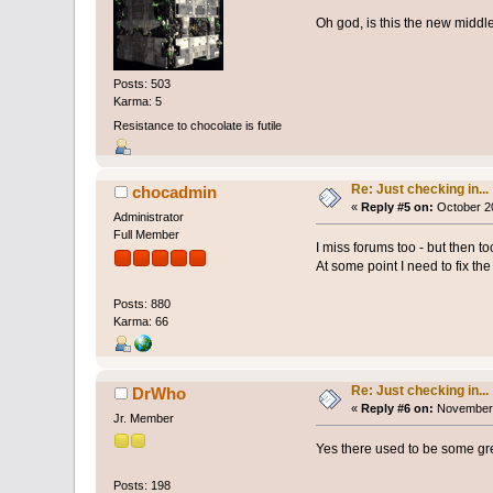
Oh god, is this the new middl
Posts: 503
Karma: 5
Resistance to chocolate is futile
Re: Just checking in...
chocadmin
«
Reply #5 on:
October 20
Administrator
Full Member
I miss forums too - but then to
At some point I need to fix th
Posts: 880
Karma: 66
Re: Just checking in...
DrWho
«
Reply #6 on:
November 
Jr. Member
Yes there used to be some gre
Posts: 198