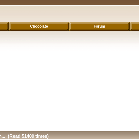
Chocolate
Forum
n... (Read 51400 times)