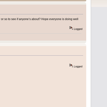
r or so to see if anyone’s about? Hope everyone is doing well
Logged
Logged