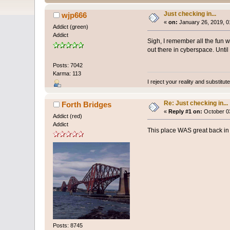
Just checking in...
wjp666
«
on:
January 26, 2019, 0
Addict (green)
Addict
Sigh, I remember all the fun 
out there in cyberspace. Until
Posts: 7042
Karma: 113
I reject your reality and substitu
Re: Just checking in...
Forth Bridges
«
Reply #1 on:
October 03
Addict (red)
Addict
This place WAS great back in 
Posts: 8745