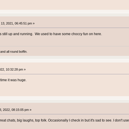
13, 2021, 06:45:51 pm »
was still up and running. We used to have some choccy fun on here.
and all round boffin.
2022, 10:32:28 pm »
time it was huge.
, 2022, 08:15:05 pm »
reat chats, big laughs, top folk. Occasionally I check in but it's sad to see. I don't 