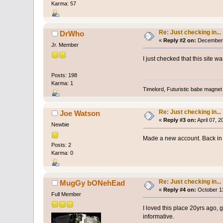
Karma: 57
Re: Just checking in...
DrWho
«
Reply #2 on:
December 
Jr. Member
I just checked that this site 
Posts: 198
Karma: 1
Timelord, Futuristic babe magnet 
Re: Just checking in...
Joe Watson
«
Reply #3 on:
April 07, 
Newbie
Made a new account. Back in 
Posts: 2
Karma: 0
Re: Just checking in...
MugGy bONehEad
«
Reply #4 on:
October 13
Full Member
I loved this place 20yrs ago, g
informative.