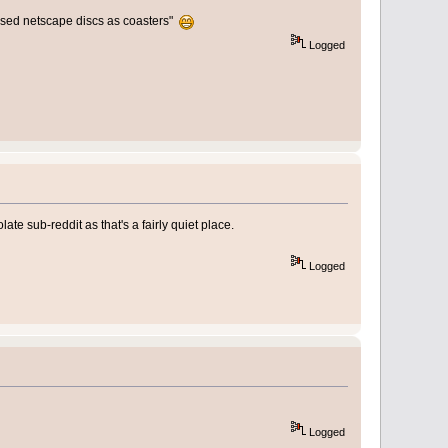
 used netscape discs as coasters"
Logged
ate sub-reddit as that's a fairly quiet place.
Logged
Logged