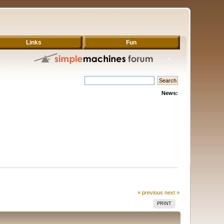
Links
Fun
News:
« previous
next »
PRINT