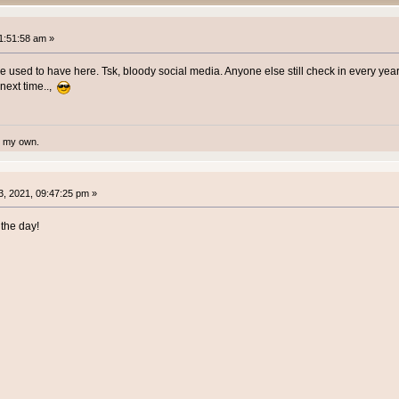
1:51:58 am »
we used to have here. Tsk, bloody social media. Anyone else still check in every yea
 next time..,
te my own.
, 2021, 09:47:25 pm »
the day!