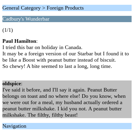
General Category > Foreign Products
Cadbury's Wunderbar
(1/1)
Paul Hamilton
:
I tried this bar on holiday in Canada.
It may be a foreign version of our Starbar but I found it to
be like a Boost with peanut butter instead of biscuit.
So chewy! A bite seemed to last a long, long time.
oldspice
:
I've said it before, and I'll say it again. Peanut Butter
belongs on toast and no where else! Do you know, when
we were out for a meal, my husband actually ordered a
peanut butter milkshake. I kid you not. A peanut butter
milkshake. The filthy, filthy beast!
Navigation