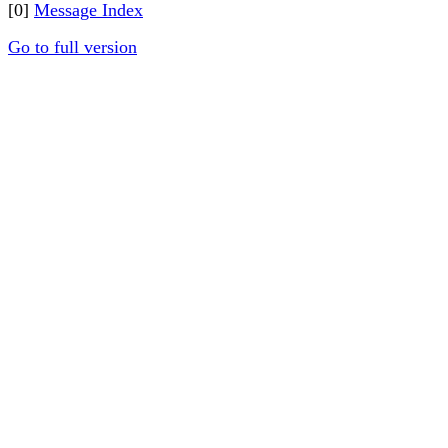
[0]
Message Index
Go to full version