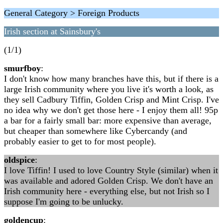
General Category > Foreign Products
Irish section at Sainsbury's
(1/1)
smurfboy
:
I don't know how many branches have this, but if there is a
large Irish community where you live it's worth a look, as
they sell Cadbury Tiffin, Golden Crisp and Mint Crisp. I've
no idea why we don't get those here - I enjoy them all! 95p
a bar for a fairly small bar: more expensive than average,
but cheaper than somewhere like Cybercandy (and
probably easier to get to for most people).
oldspice
:
I love Tiffin! I used to love Country Style (similar) when it
was available and adored Golden Crisp. We don't have an
Irish community here - everything else, but not Irish so I
suppose I'm going to be unlucky.
goldencup
: