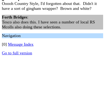
Ooooh Country Style, I'd forgotten about that. Didn't it
have a sort of gingham wrapper? Brown and white?
Forth Bridges
:
Tesco also does this. I have seen a number of local RS
Mcolls also doing these selections.
Navigation
[0]
Message Index
Go to full version