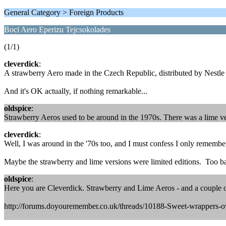
General Category > Foreign Products
Boci Aero Eperizu Tejcsokolades
(1/1)
cleverdick
:
A strawberry Aero made in the Czech Republic, distributed by Nestl
And it's OK actually, if nothing remarkable...
oldspice
:
Strawberry Aeros used to be around in the 1970s. There was a lime ve
cleverdick
:
Well, I was around in the '70s too, and I must confess I only remembe
Maybe the strawberry and lime versions were limited editions. Too ba
oldspice
:
Here you are Cleverdick. Strawberry and Lime Aeros - and a couple of 
http://forums.doyouremember.co.uk/threads/10188-Sweet-wrappers-o