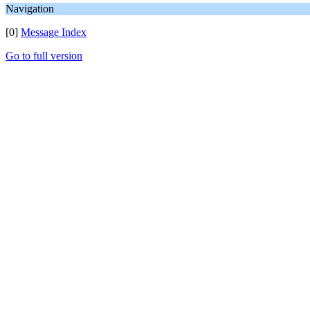
Navigation
[0]
Message Index
Go to full version