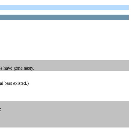
os have gone nasty.
l bars existed.)
: