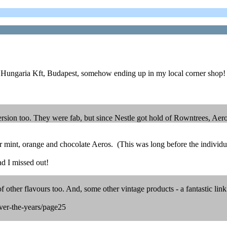
e Hungaria Kft, Budapest, somehow ending up in my local corner shop!
rsion too. They were fab, but since Nestle got hold of Rowntrees, Aer
r mint, orange and chocolate Aeros. (This was long before the individua
d I missed out!
other flavours too. And, some other vintage products - a fantastic link
ver-the-years/page25