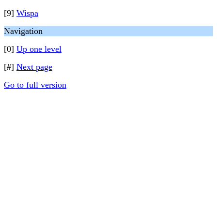
[9]
Wispa
Navigation
[0]
Up one level
[#]
Next page
Go to full version