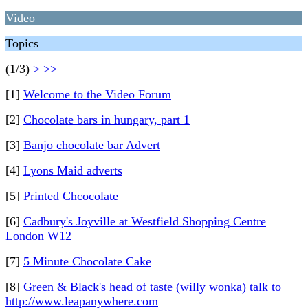
Video
Topics
(1/3)
>
>>
[1]
Welcome to the Video Forum
[2]
Chocolate bars in hungary, part 1
[3]
Banjo chocolate bar Advert
[4]
Lyons Maid adverts
[5]
Printed Chcocolate
[6]
Cadbury's Joyville at Westfield Shopping Centre
London W12
[7]
5 Minute Chocolate Cake
[8]
Green & Black's head of taste (willy wonka) talk to
http://www.leapanywhere.com