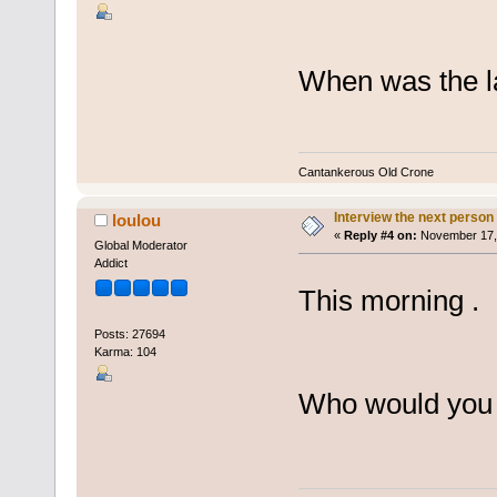
When was the la
Cantankerous Old Crone
Interview the next person
loulou
«
Reply #4 on:
November 17, 
Global Moderator
Addict
This morning .
Posts: 27694
Karma: 104
Who would you m