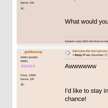
Karma: 104
What would you 
A power-crazy bitch who lives in a f
Interview the next person
goldencup
«
Reply #7 on:
November 17, 
Addict (purple)
Addict
Awwwwww
Posts: 10594
Karma: 105
I'd like to stay 
chance!