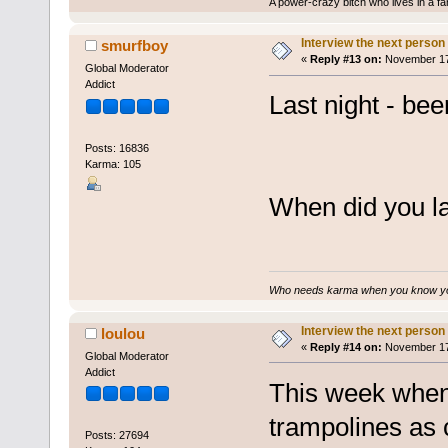
A power-crazy bitch who lives in a f
Interview the next person
smurfboy
«
Reply #13 on:
November 17,
Global Moderator
Addict
Last night - be
Posts: 16836
Karma: 105
When did you las
Who needs karma when you know you
Interview the next person
loulou
«
Reply #14 on:
November 17,
Global Moderator
Addict
This week when I
trampolines as 
Posts: 27694