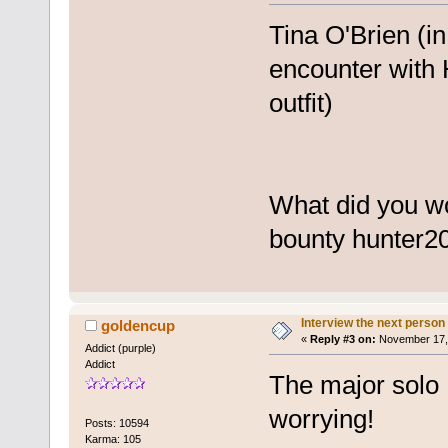
Tina O'Brien (in
encounter with 
outfit)
What did you w
bounty hunter
2
Interview the next person
goldencup
«
Reply #3 on:
November 17, 
Addict (purple)
Addict
The major solo I
worrying!
Posts: 10594
Karma: 105