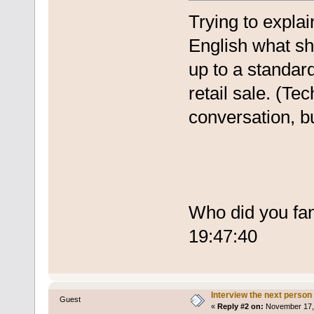
Trying to expla
English what sh
up to a standar
retail sale. (Te
conversation, b
Who did you fa
19:47:40
Interview the next person
Guest
«
Reply #2 on:
November 17, 