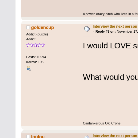
A power-crazy bitch who lives in a f
Interview the next person
goldencup
«
Reply #9 on:
November 17, 
Addict (purple)
Addict
I would LOVE sn
Posts: 10594
Karma: 105
What would you 
Cantankerous Old Crone
Interview the next person
loulou