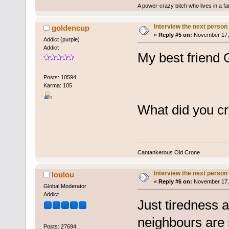
A power-crazy bitch who lives in a f
Interview the next person
goldencup
«
Reply #5 on:
November 17, 
Addict (purple)
Addict
My best friend G
Posts: 10594
Karma: 105
What did you c
Cantankerous Old Crone
Interview the next person
loulou
«
Reply #6 on:
November 17, 
Global Moderator
Addict
Just tiredness 
neighbours are 
Posts: 27694