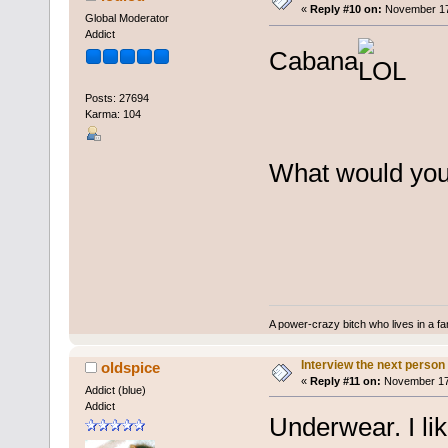
«
Reply #10 on:
November 17,
Global Moderator
Addict
Cabana
Posts: 27694
Karma: 104
What would you 
A power-crazy bitch who lives in a f
Interview the next person
oldspice
«
Reply #11 on:
November 17,
Addict (blue)
Addict
Underwear. I li