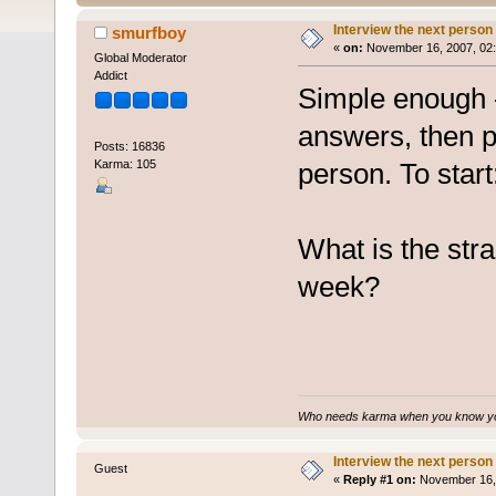
Interview the next person
smurfboy
«
on:
November 16, 2007, 02:
Global Moderator
Addict
Simple enough -
answers, then p
Posts: 16836
Karma: 105
person. To start
What is the str
week?
Who needs karma when you know you
Interview the next person
Guest
«
Reply #1 on:
November 16, 