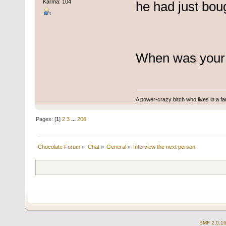
Karma: 104
he had just boug
When was your 
A power-crazy bitch who lives in a f
Pages: [
1
]
2
3
...
206
Chocolate Forum
»
Chat
»
General
»
Interview the next person
SMF 2.0.1