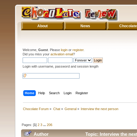
About
News
Chocolate
Welcome,
Guest
. Please
login
or
register
.
Did you miss your
activation email
?
Login with username, password and session length
Home
Help
Search
Login
Register
Chocolate Forum
»
Chat
»
General
»
Interview the next person
Pages: [
1
]
2
3
...
206
Author
Topic: Interview the ne