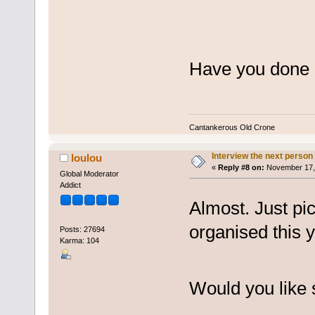
Have you done 
Cantankerous Old Crone
Interview the next person
loulou
«
Reply #8 on:
November 17, 
Global Moderator
Addict
Almost. Just pic
organised this y
Posts: 27694
Karma: 104
Would you like