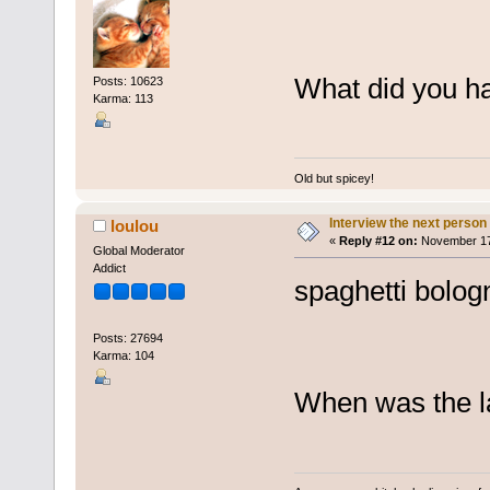
What did you ha
Posts: 10623
Karma: 113
Old but spicey!
Interview the next person
loulou
«
Reply #12 on:
November 17,
Global Moderator
Addict
spaghetti bolog
Posts: 27694
Karma: 104
When was the la