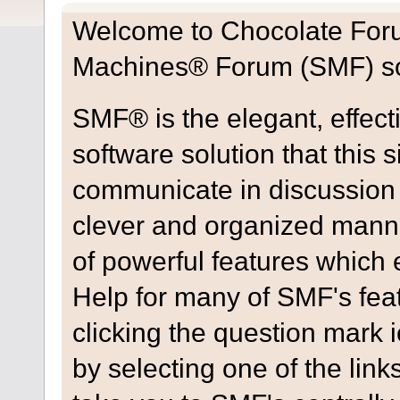
Welcome to Chocolate For
Machines® Forum (SMF) so
SMF® is the elegant, effect
software solution that this s
communicate in discussion t
clever and organized manne
of powerful features which
Help for many of SMF's fea
clicking the question mark i
by selecting one of the link