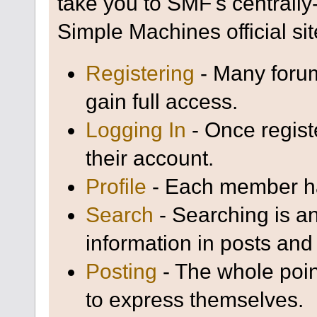
take you to SMF's centrall
Simple Machines official sit
Registering
- Many forum
gain full access.
Logging In
- Once regist
their account.
Profile
- Each member has
Search
- Searching is an
information in posts and 
Posting
- The whole poin
to express themselves.