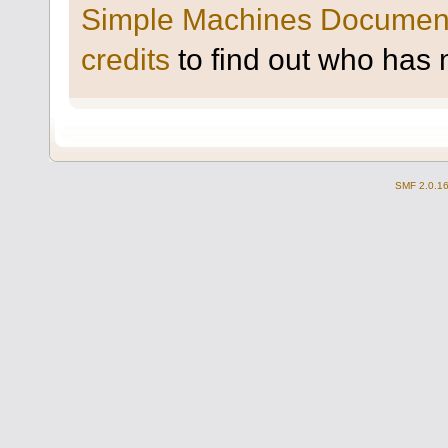
Simple Machines Document
credits
to find out who has 
SMF 2.0.1