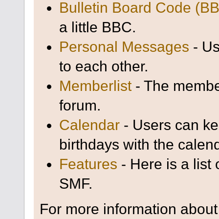
Bulletin Board Code (B
a little BBC.
Personal Messages
- Us
to each other.
Memberlist
- The member
forum.
Calendar
- Users can kee
birthdays with the calen
Features
- Here is a list
SMF.
For more information about