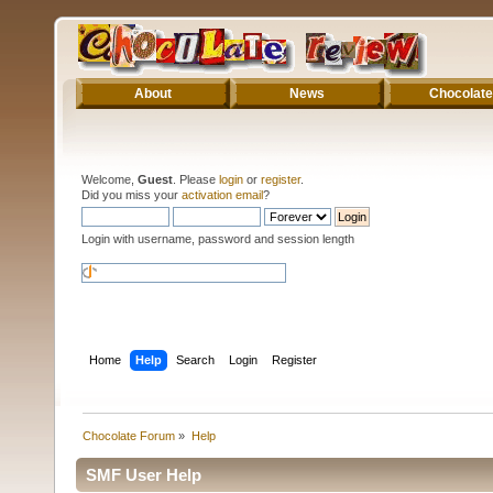
About
News
Chocolate
Welcome,
Guest
. Please
login
or
register
.
Did you miss your
activation email
?
Login with username, password and session length
Home
Help
Search
Login
Register
Chocolate Forum
»
Help
SMF User Help