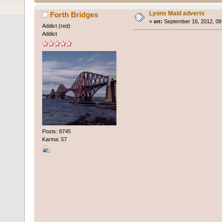
Lyons Maid adverts
Forth Bridges
«
on:
September 16, 2012, 08
Addict (red)
Addict
Posts: 8745
Karma: 57