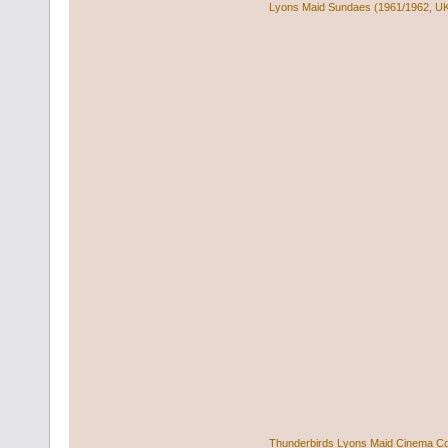
Lyons Maid Sundaes (1961/1962, U
Thunderbirds Lyons Maid Cinema C