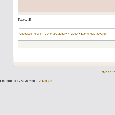
Pages: [
1
]
Chocolate Forum
»
General Category
»
Video
»
Lyons Maid adverts
SMF 2.0.1
Embedding by Aeva Media, ©
Noisen