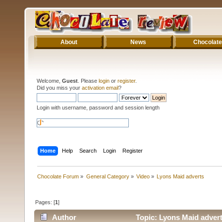
About
News
Chocolate
Welcome,
Guest
. Please
login
or
register
.
Did you miss your
activation email
?
Login with username, password and session length
Home
Help
Search
Login
Register
Chocolate Forum
»
General Category
»
Video
»
Lyons Maid adverts
Pages: [
1
]
Author
Topic: Lyons Maid adver