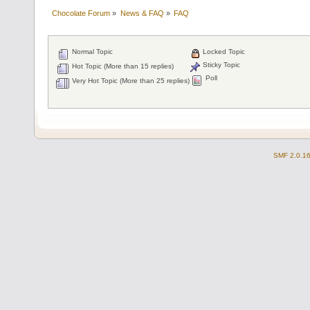
Chocolate Forum
»
News & FAQ
»
FAQ
Normal Topic
Locked Topic
Sticky Topic
Hot Topic (More than 15 replies)
Poll
Very Hot Topic (More than 25 replies)
SMF 2.0.1