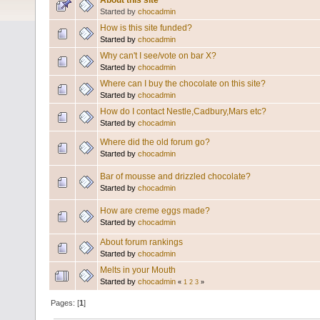
About this site
Started by
chocadmin
How is this site funded?
Started by
chocadmin
Why can't I see/vote on bar X?
Started by
chocadmin
Where can I buy the chocolate on this site?
Started by
chocadmin
How do I contact Nestle,Cadbury,Mars etc?
Started by
chocadmin
Where did the old forum go?
Started by
chocadmin
Bar of mousse and drizzled chocolate?
Started by
chocadmin
How are creme eggs made?
Started by
chocadmin
About forum rankings
Started by
chocadmin
Melts in your Mouth
Started by
chocadmin
«
1
2
3
»
Pages: [
1
]