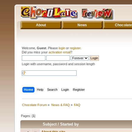
About
News
Chocolate
Welcome,
Guest
. Please
login
or
register
.
Did you miss your
activation email
?
Login with username, password and session length
Home
Help
Search
Login
Register
Chocolate Forum
»
News & FAQ
»
FAQ
Pages: [
1
]
Subject
/
Started by