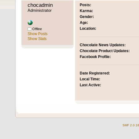
chocadmin 
Posts:
Administrator
Karma:
Gender:
Age:
Location:
Offline
Show Posts
Show Stats
Chocolate News Updates:
Chocolate Product Updates:
Facebook Profile:
Date Registered:
Local Time:
Last Active:
SMF 2.0.1