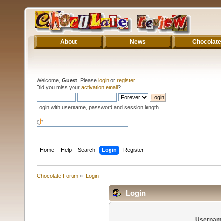
About
News
Chocolate
Welcome,
Guest
. Please
login
or
register
.
Did you miss your
activation email
?
Login with username, password and session length
Home
Help
Search
Login
Register
Chocolate Forum
»
Login
Login
Usernam