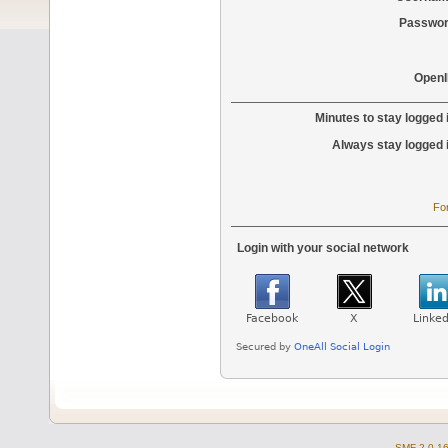
Passwor
OpenI
Minutes to stay logged 
Always stay logged 
Fo
Login with your social network
SMF 2.0.1