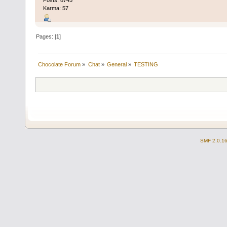
Karma: 57
Pages: [
1
]
Chocolate Forum
»
Chat
»
General
»
TESTING
SMF 2.0.1