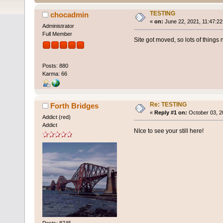
TESTING
chocadmin
«
on:
June 22, 2021, 11:47:22
Administrator
Full Member
Site got moved, so lots of things n
Posts: 880
Karma: 66
Re: TESTING
Forth Bridges
«
Reply #1 on:
October 03, 2
Addict (red)
Addict
NIce to see your still here!
Posts: 8745