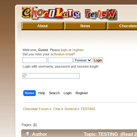
About
News
Chocolate
Welcome,
Guest
. Please
login
or
register
.
Did you miss your
activation email
?
Login with username, password and session length
Home
Help
Search
Login
Register
Chocolate Forum
»
Chat
»
General
»
TESTING
Pages: [
1
]
Author
Topic: TESTING (Read 2