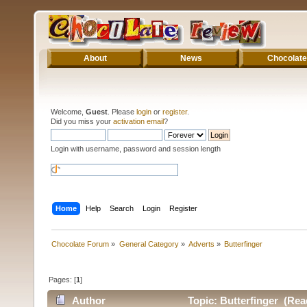
About
News
Chocolate
Welcome,
Guest
. Please
login
or
register
.
Did you miss your
activation email
?
Login with username, password and session length
Home
Help
Search
Login
Register
Chocolate Forum
»
General Category
»
Adverts
»
Butterfinger
Pages: [
1
]
Author
Topic: Butterfinger (Rea