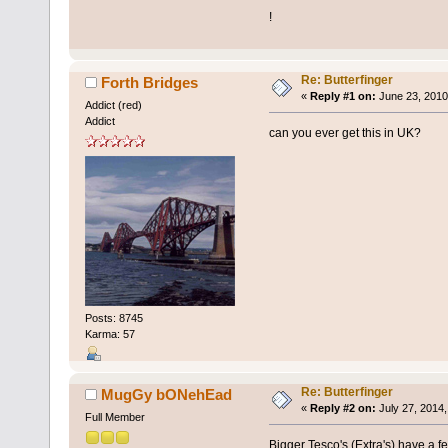
!
Re: Butterfinger
Forth Bridges
«
Reply #1 on:
June 23, 2010
Addict (red)
Addict
can you ever get this in UK?
Posts: 8745
Karma: 57
Re: Butterfinger
MugGy bONehEad
«
Reply #2 on:
July 27, 2014,
Full Member
Bigger Tesco's (Extra's) have a f