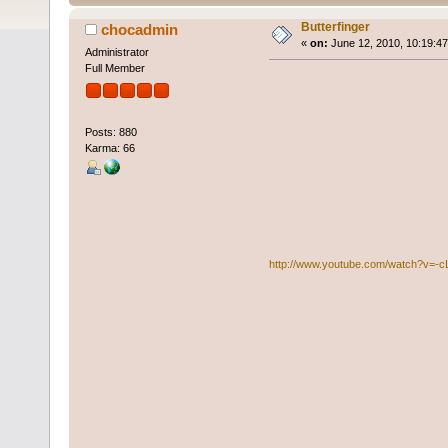
Butterfinger
chocadmin
«
on:
June 12, 2010, 10:19:4
Administrator
Full Member
Posts: 880
Karma: 66
http://www.youtube.com/watch?v=-