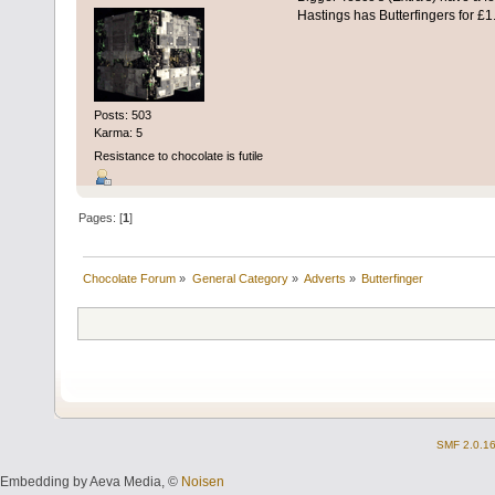
Hastings has Butterfingers for £1
Posts: 503
Karma: 5
Resistance to chocolate is futile
Pages: [
1
]
Chocolate Forum
»
General Category
»
Adverts
»
Butterfinger
SMF 2.0.1
Embedding by Aeva Media, ©
Noisen