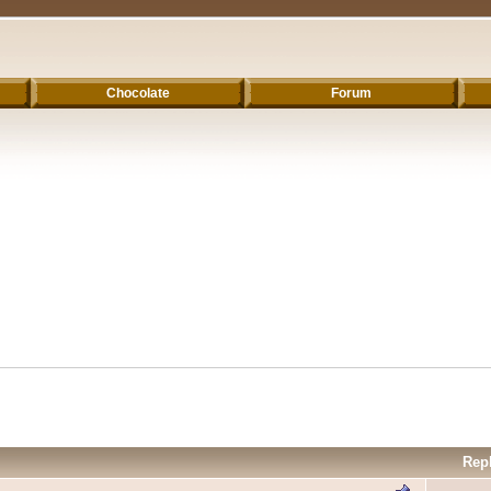
Chocolate
Forum
Rep