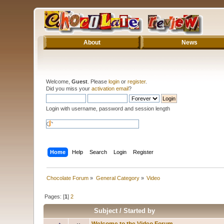
About
News
Welcome,
Guest
. Please
login
or
register
.
Did you miss your
activation email
?
Login with username, password and session length
Home
Help
Search
Login
Register
Chocolate Forum
»
General Category
»
Video
Pages: [
1
]
2
Subject
/
Started by