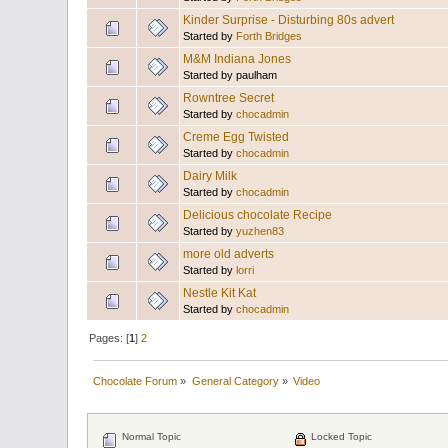
Kinder Surprise - Disturbing 80s advert
Started by
Forth Bridges
M&M Indiana Jones
Started by paulham
Rowntree Secret
Started by
chocadmin
Creme Egg Twisted
Started by
chocadmin
Dairy Milk
Started by
chocadmin
Delicious chocolate Recipe
Started by
yuzhen83
more old adverts
Started by
lorri
Nestle Kit Kat
Started by
chocadmin
Pages: [
1
]
2
Chocolate Forum
»
General Category
»
Video
Normal Topic
Locked Topic