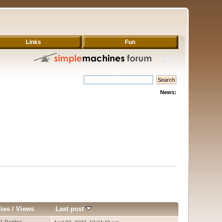
Links
Fun
News:
lies
/
Views
Last post