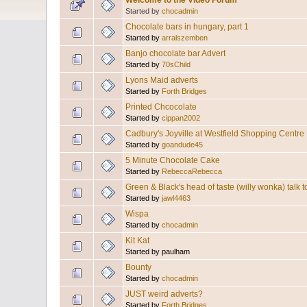
Welcome to the Video Forum
Started by
chocadmin
Chocolate bars in hungary, part 1
Started by
arralszemben
Banjo chocolate bar Advert
Started by
70sChild
Lyons Maid adverts
Started by
Forth Bridges
Printed Chcocolate
Started by
cippan2002
Cadbury's Joyville at Westfield Shopping Cent
Started by
goandude45
5 Minute Chocolate Cake
Started by
RebeccaRebecca
Green & Black's head of taste (willy wonka) talk
Started by
jawl4463
Wispa
Started by
chocadmin
Kit Kat
Started by paulham
Bounty
Started by
chocadmin
JUST weird adverts?
Started by
Forth Bridges