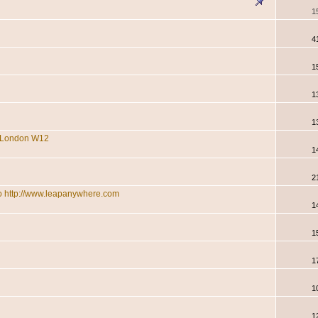
1
4
1
1
1
re London W12
1
2
 to http://www.leapanywhere.com
1
1
1
1
1