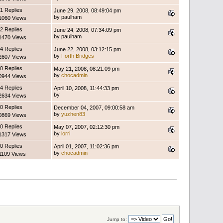
1 Replies
June 29, 2008, 08:49:04 pm
by paulham
1060 Views
2 Replies
June 24, 2008, 07:34:09 pm
by paulham
1470 Views
4 Replies
June 22, 2008, 03:12:15 pm
by
Forth Bridges
2607 Views
0 Replies
May 21, 2008, 08:21:09 pm
by
chocadmin
0944 Views
4 Replies
April 10, 2008, 11:44:33 pm
by
2634 Views
0 Replies
December 04, 2007, 09:00:58 am
by
yuzhen83
0869 Views
0 Replies
May 07, 2007, 02:12:30 pm
by
lorri
1317 Views
0 Replies
April 01, 2007, 11:02:36 pm
by
chocadmin
1109 Views
Jump to: