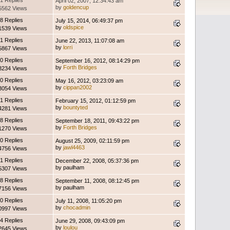
1 Replies
April 02, 2007, 12:34:43 am
by
goldencup
5562 Views
8 Replies
July 15, 2014, 06:49:37 pm
by
oldspice
1539 Views
1 Replies
June 22, 2013, 11:07:08 am
by
lorri
5867 Views
0 Replies
September 16, 2012, 08:14:29 pm
by
Forth Bridges
3234 Views
0 Replies
May 16, 2012, 03:23:09 am
by
cippan2002
3054 Views
1 Replies
February 15, 2012, 01:12:59 pm
by
bountyted
4281 Views
8 Replies
September 18, 2011, 09:43:22 pm
by
Forth Bridges
1270 Views
0 Replies
August 25, 2009, 02:11:59 pm
by
jawl4463
4756 Views
1 Replies
December 22, 2008, 05:37:36 pm
by paulham
5307 Views
8 Replies
September 11, 2008, 08:12:45 pm
by paulham
7156 Views
0 Replies
July 11, 2008, 11:05:20 pm
by
chocadmin
0997 Views
4 Replies
June 29, 2008, 09:43:09 pm
by
loulou
2645 Views