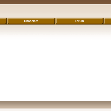
Chocolate
Forum