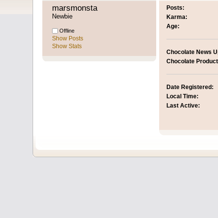
marsmonsta 
Posts:
Newbie
Karma:
Age:
Offline
Show Posts
Show Stats
Chocolate News U
Chocolate Product
Date Registered:
Local Time:
Last Active: