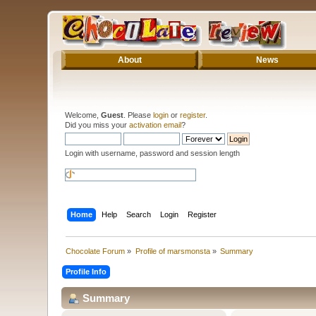
About
News
Welcome,
Guest
. Please
login
or
register
.
Did you miss your
activation email
?
Login with username, password and session length
Home
Help
Search
Login
Register
Chocolate Forum
»
Profile of marsmonsta
»
Summary
Profile Info
Summary