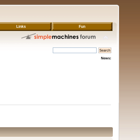
Links
Fun
News: