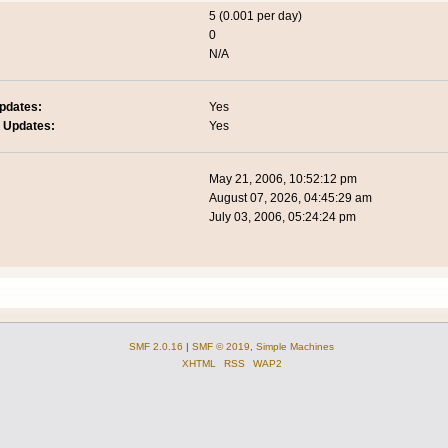
5 (0.001 per day)
0
N/A
pdates:
Yes
 Updates:
Yes
May 21, 2006, 10:52:12 pm
August 07, 2026, 04:45:29 am
July 03, 2006, 05:24:24 pm
SMF 2.0.16
|
SMF © 2019
,
Simple Machines
XHTML
RSS
WAP2